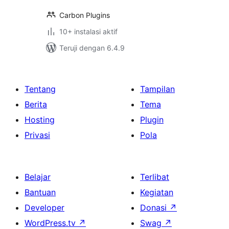
Carbon Plugins
10+ instalasi aktif
Teruji dengan 6.4.9
Tentang
Tampilan
Berita
Tema
Hosting
Plugin
Privasi
Pola
Belajar
Terlibat
Bantuan
Kegiatan
Developer
Donasi
↗
WordPress.tv
↗
Swag
↗