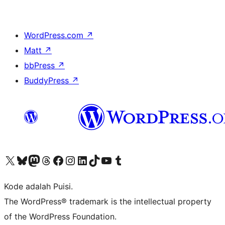
WordPress.com
↗
Matt
↗
bbPress
↗
BuddyPress
↗
Kunjungi akun X (sebelumnya Twitter) kami
Visit our Bluesky account
Kunjungi akun Mastodon kami
Visit our Threads account
Kunjungi halaman Facebook kami
Kunjungi akun Instagram kami
Kunjungi akun LinkedIn kami
Visit our TikTok account
Kunjungi channel YouTube kami
Visit our Tumblr account
Kode adalah Puisi.
The WordPress® trademark is the intellectual property
of the WordPress Foundation.