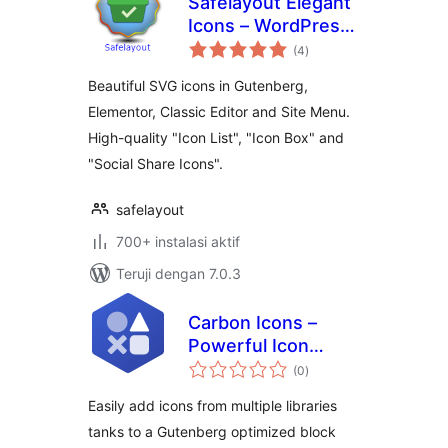
Safelayout Elegant
Icons – WordPress
total
icons
(4
)
rating
Beautiful SVG icons in Gutenberg,
Elementor, Classic Editor and Site Menu.
High-quality "Icon List", "Icon Box" and
"Social Share Icons".
safelayout
700+ instalasi aktif
Teruji dengan 7.0.3
Carbon Icons –
Powerful Icon
total
Block and SVG
(0
)
rating
inserter for
Easily add icons from multiple libraries
Gutenberg
tanks to a Gutenberg optimized block