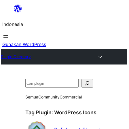
Lewati
ke
Indonesia
konten
Gunakan WordPress
Plugin Directory
Cari
Semua
Community
Commercial
Tag Plugin:
WordPress Icons