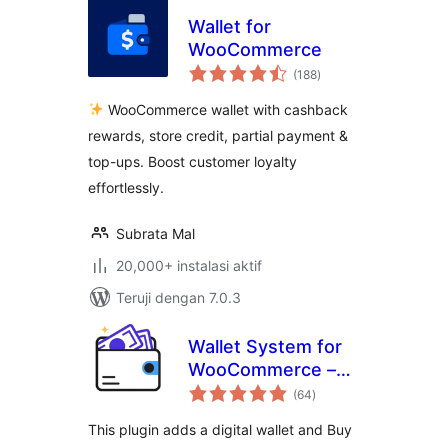
Wallet for
WooCommerce
total
(188
)
rating
WooCommerce wallet with cashback
rewards, store credit, partial payment &
top-ups. Boost customer loyalty
effortlessly.
Subrata Mal
20,000+ instalasi aktif
Teruji dengan 7.0.3
Wallet System for
WooCommerce –
total
Digital Wallet, Buy
(64
)
rating
Now Pay Later
This plugin adds a digital wallet and Buy
(BNPL), Instant