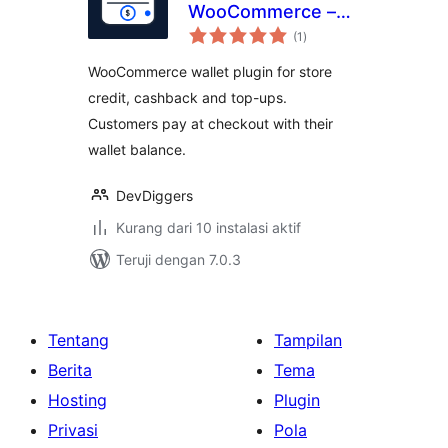
WooCommerce –
total
Store Credit,
(1
)
rating
Cashback, Top-Up
WooCommerce wallet plugin for store
& Wallet Payments
credit, cashback and top-ups.
Customers pay at checkout with their
wallet balance.
DevDiggers
Kurang dari 10 instalasi aktif
Teruji dengan 7.0.3
Tentang
Tampilan
Berita
Tema
Hosting
Plugin
Privasi
Pola