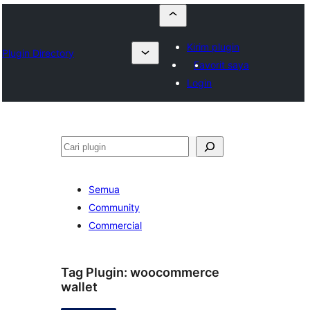
Kirim plugin
Plugin Directory
Favorit saya
Login
Cari
Semua
Community
Commercial
Tag Plugin:
woocommerce
wallet