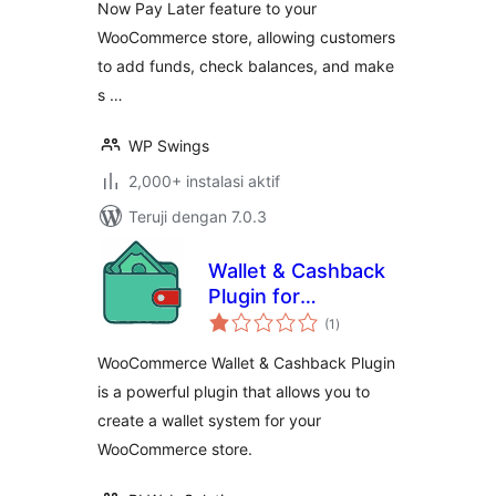
Now Pay Later feature to your
Cashback, Referral
WooCommerce store, allowing customers
program, Partial &
Subscription
to add funds, check balances, and make
Payments
s …
WP Swings
2,000+ instalasi aktif
Teruji dengan 7.0.3
Wallet & Cashback
Plugin for
total
WooCommerce
(1
)
rating
WooCommerce Wallet & Cashback Plugin
is a powerful plugin that allows you to
create a wallet system for your
WooCommerce store.