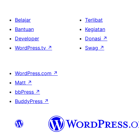
Belajar
Terlibat
Bantuan
Kegiatan
Developer
Donasi
↗
WordPress.tv
↗
Swag
↗
WordPress.com
↗
Matt
↗
bbPress
↗
BuddyPress
↗