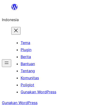
Lewati
ke
Indonesia
konten
Tema
Plugin
Berita
Bantuan
Tentang
Komunitas
Poliglot
Gunakan WordPress
Gunakan WordPress