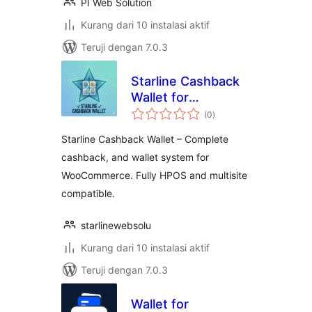
PI Web Solution
Kurang dari 10 instalasi aktif
Teruji dengan 7.0.3
Starline Cashback
Wallet for
total
WooCommerce
(0
)
rating
Starline Cashback Wallet – Complete
cashback, and wallet system for
WooCommerce. Fully HPOS and multisite
compatible.
starlinewebsolu
Kurang dari 10 instalasi aktif
Teruji dengan 7.0.3
Wallet for