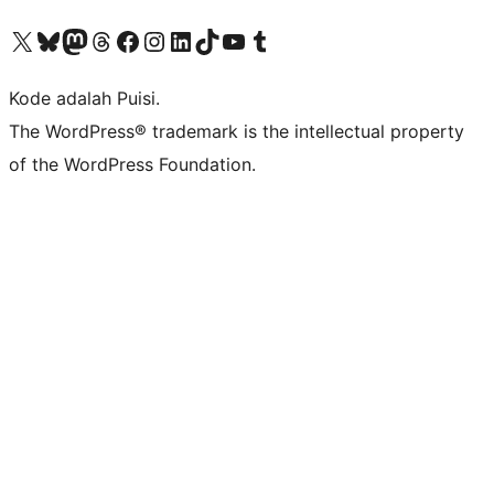
Kunjungi akun X (sebelumnya Twitter) kami
Visit our Bluesky account
Kunjungi akun Mastodon kami
Visit our Threads account
Kunjungi halaman Facebook kami
Kunjungi akun Instagram kami
Kunjungi akun LinkedIn kami
Visit our TikTok account
Kunjungi channel YouTube kami
Visit our Tumblr account
Kode adalah Puisi.
The WordPress® trademark is the intellectual property
of the WordPress Foundation.