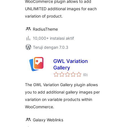
WooCommerce plugin allows to add
UNLIMITED additional images for each
variation of product.
RadiusTheme
10,000+ instalasi aktif
Teruji dengan 7.0.3
GWL Variation
Gallery
total
(0
)
rating
The GWL Variation Gallery plugin allows
you to add additional gallery images per
variation on variable products within
WooCommerce.
Galaxy Weblinks