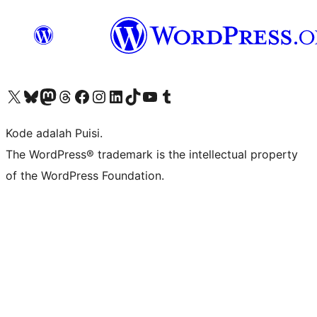
Kunjungi akun X (sebelumnya Twitter) kami
Visit our Bluesky account
Kunjungi akun Mastodon kami
Visit our Threads account
Kunjungi halaman Facebook kami
Kunjungi akun Instagram kami
Kunjungi akun LinkedIn kami
Visit our TikTok account
Kunjungi channel YouTube kami
Visit our Tumblr account
Kode adalah Puisi.
The WordPress® trademark is the intellectual property
of the WordPress Foundation.