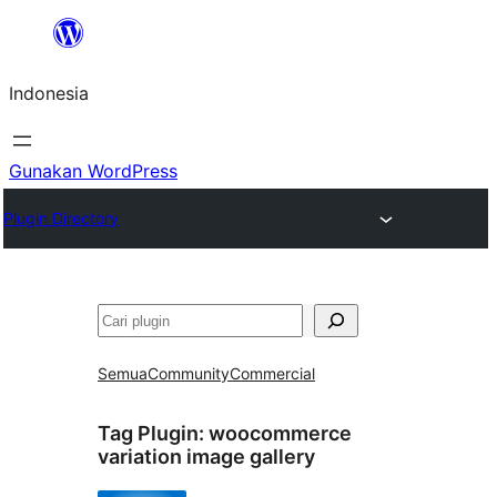
Lewati
ke
Indonesia
konten
Gunakan WordPress
Plugin Directory
Cari
Semua
Community
Commercial
Tag Plugin:
woocommerce
variation image gallery