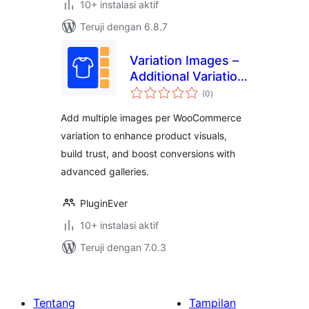
10+ instalasi aktif
Teruji dengan 6.8.7
Variation Images –
Additional Variation
total
Images for
(0
)
rating
WooCommerce
Add multiple images per WooCommerce
variation to enhance product visuals,
build trust, and boost conversions with
advanced galleries.
PluginEver
10+ instalasi aktif
Teruji dengan 7.0.3
Tentang
Tampilan