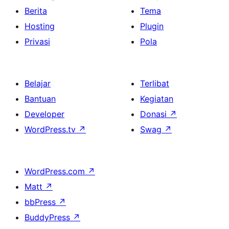
Berita
Tema
Hosting
Plugin
Privasi
Pola
Belajar
Terlibat
Bantuan
Kegiatan
Developer
Donasi
↗
WordPress.tv
↗
Swag
↗
WordPress.com
↗
Matt
↗
bbPress
↗
BuddyPress
↗