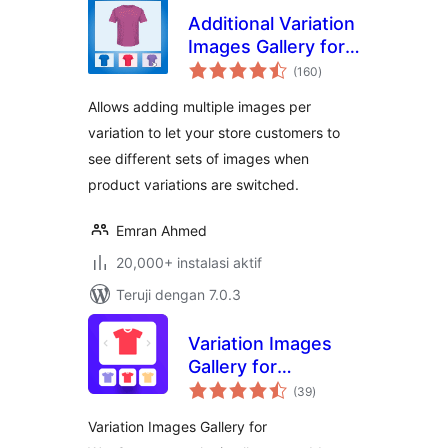
Additional Variation
Images Gallery for
total
WooCommerce
(160
)
rating
Allows adding multiple images per
variation to let your store customers to
see different sets of images when
product variations are switched.
Emran Ahmed
20,000+ instalasi aktif
Teruji dengan 7.0.3
Variation Images
Gallery for
total
WooCommerce
(39
)
rating
Variation Images Gallery for