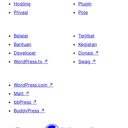
Hosting
Plugin
Privasi
Pola
Belajar
Terlibat
Bantuan
Kegiatan
Developer
Donasi
↗
WordPress.tv
↗
Swag
↗
WordPress.com
↗
Matt
↗
bbPress
↗
BuddyPress
↗