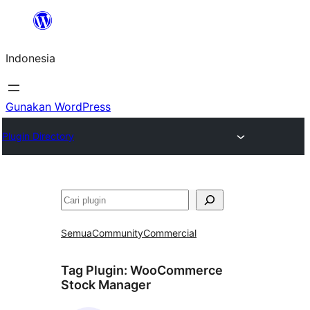
Lewati
ke
Indonesia
konten
Gunakan WordPress
Plugin Directory
Cari
Semua
Community
Commercial
Tag Plugin:
WooCommerce
Stock Manager