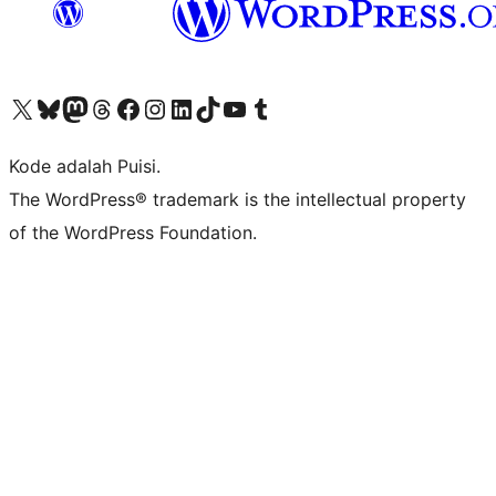
Kunjungi akun X (sebelumnya Twitter) kami
Visit our Bluesky account
Kunjungi akun Mastodon kami
Visit our Threads account
Kunjungi halaman Facebook kami
Kunjungi akun Instagram kami
Kunjungi akun LinkedIn kami
Visit our TikTok account
Kunjungi channel YouTube kami
Visit our Tumblr account
Kode adalah Puisi.
The WordPress® trademark is the intellectual property
of the WordPress Foundation.