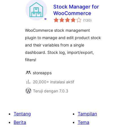
Stock Manager for
WooCommerce
total
(130
)
rating
WooCommerce stock management
plugin to manage and edit product stock
and their variables from a single
dashboard. Stock log, import/export,
filters!
storeapps
20,000+ instalasi aktif
Teruji dengan 7.0.3
Tentang
Tampilan
Berita
Tema