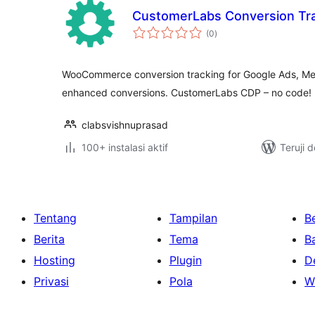
CustomerLabs Conversion Tr
total
(0
)
rating
WooCommerce conversion tracking for Google Ads, Me
enhanced conversions. CustomerLabs CDP – no code!
clabsvishnuprasad
100+ instalasi aktif
Teruji 
Tentang
Tampilan
Be
Berita
Tema
B
Hosting
Plugin
D
Privasi
Pola
W