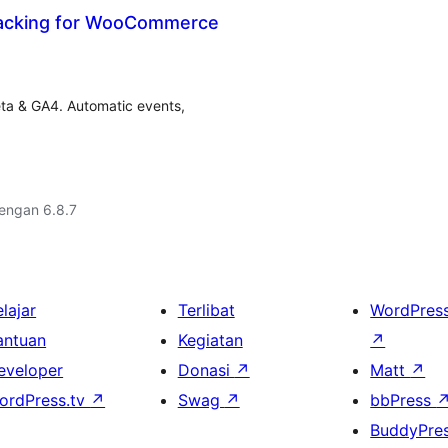
acking for WooCommerce
ta & GA4. Automatic events,
dengan 6.8.7
lajar
Terlibat
WordPres
antuan
Kegiatan
↗
eveloper
Donasi
↗
Matt
↗
ordPress.tv
↗
Swag
↗
bbPress
BuddyPre