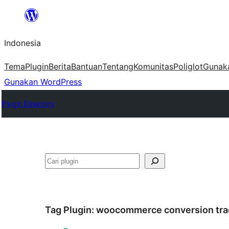
Lewati
ke
Indonesia
konten
Tema
Plugin
Berita
Bantuan
Tentang
Komunitas
Poliglot
Gunak
Gunakan WordPress
Plugin Directory
Cari
Tag Plugin:
woocommerce conversion tra