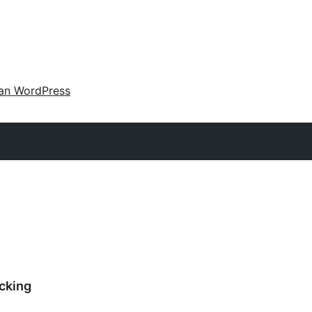
an WordPress
cking