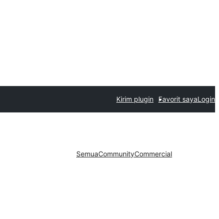
Kirim plugin
Favorit saya
Login
Semua
Community
Commercial