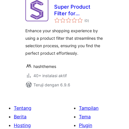
Super Product
Filter for
total
WooCommerce
(0
)
rating
Enhance your shopping experience by
using a product filter that streamlines the
selection process, ensuring you find the
perfect product effortlessly.
hashthemes
40+ instalasi aktif
Teruji dengan 6.9.6
Tentang
Tampilan
Berita
Tema
Hosting
Plugin