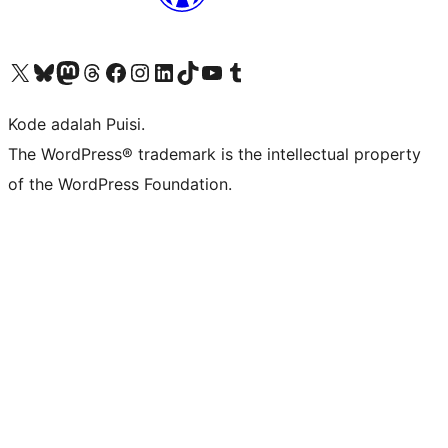
Kunjungi akun X (sebelumnya Twitter) kami
Visit our Bluesky account
Kunjungi akun Mastodon kami
Visit our Threads account
Kunjungi halaman Facebook kami
Kunjungi akun Instagram kami
Kunjungi akun LinkedIn kami
Visit our TikTok account
Kunjungi channel YouTube kami
Visit our Tumblr account
Kode adalah Puisi.
The WordPress® trademark is the intellectual property
of the WordPress Foundation.