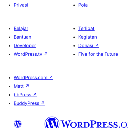
Privasi
Pola
Belajar
Terlibat
Bantuan
Kegiatan
Developer
Donasi
↗
WordPress.tv
↗
Five for the Future
WordPress.com
↗
Matt
↗
bbPress
↗
BuddyPress
↗