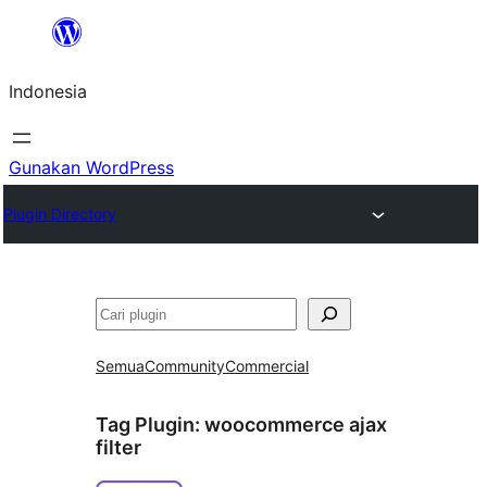
Lewati
ke
Indonesia
konten
Gunakan WordPress
Plugin Directory
Cari
Semua
Community
Commercial
Tag Plugin:
woocommerce ajax
filter