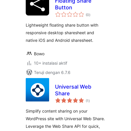
Floating Share
Button
total
(0
)
rating
Lightweight floating share button with
responsive desktop sharesheet and
native iOS and Android sharesheet.
Bowo
10+ instalasi aktif
Teruji dengan 6.7.6
Universal Web
Share
total
(1
)
rating
Simplify content sharing on your
WordPress site with Universal Web Share.
Leverage the Web Share API for quick,