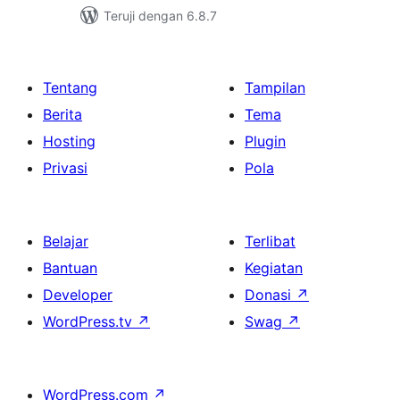
Teruji dengan 6.8.7
Tentang
Tampilan
Berita
Tema
Hosting
Plugin
Privasi
Pola
Belajar
Terlibat
Bantuan
Kegiatan
Developer
Donasi
↗
WordPress.tv
↗
Swag
↗
WordPress.com
↗