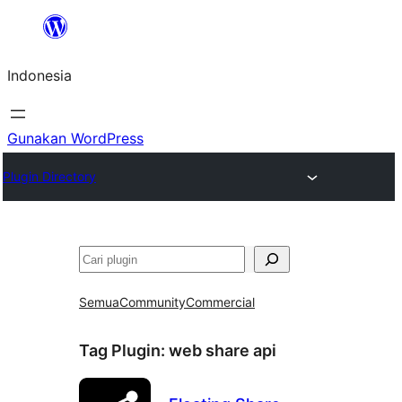
Lewati
ke
Indonesia
konten
Gunakan WordPress
Plugin Directory
Cari
Semua
Community
Commercial
Tag Plugin:
web share api