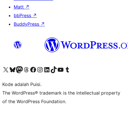
Matt
↗
bbPress
↗
BuddyPress
↗
Kunjungi akun X (sebelumnya Twitter) kami
Visit our Bluesky account
Kunjungi akun Mastodon kami
Visit our Threads account
Kunjungi halaman Facebook kami
Kunjungi akun Instagram kami
Kunjungi akun LinkedIn kami
Visit our TikTok account
Kunjungi channel YouTube kami
Visit our Tumblr account
Kode adalah Puisi.
The WordPress® trademark is the intellectual property
of the WordPress Foundation.