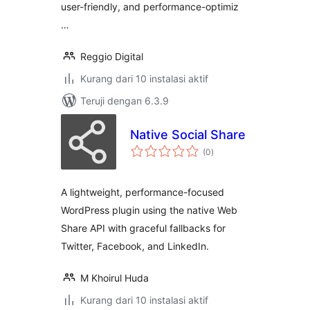
user-friendly, and performance-optimiz
…
Reggio Digital
Kurang dari 10 instalasi aktif
Teruji dengan 6.3.9
Native Social Share
total
(0
)
rating
A lightweight, performance-focused
WordPress plugin using the native Web
Share API with graceful fallbacks for
Twitter, Facebook, and LinkedIn.
M Khoirul Huda
Kurang dari 10 instalasi aktif