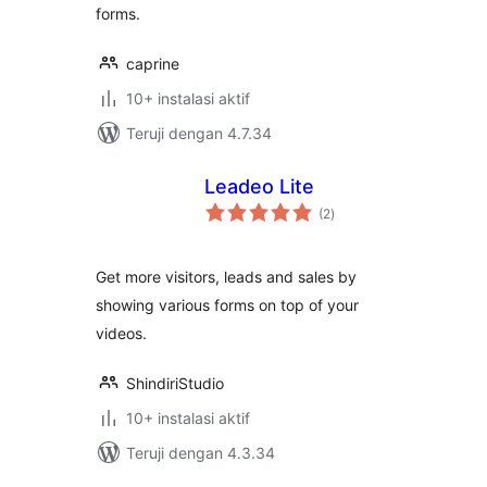
forms.
caprine
10+ instalasi aktif
Teruji dengan 4.7.34
Leadeo Lite
total
(2
)
rating
Get more visitors, leads and sales by
showing various forms on top of your
videos.
ShindiriStudio
10+ instalasi aktif
Teruji dengan 4.3.34