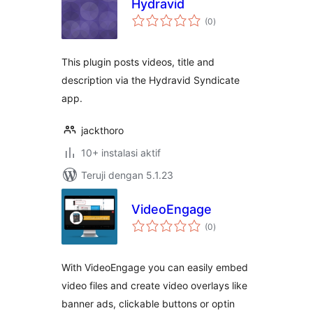
Hydravid
total
(0
)
rating
This plugin posts videos, title and
description via the Hydravid Syndicate
app.
jackthoro
10+ instalasi aktif
Teruji dengan 5.1.23
VideoEngage
total
(0
)
rating
With VideoEngage you can easily embed
video files and create video overlays like
banner ads, clickable buttons or optin