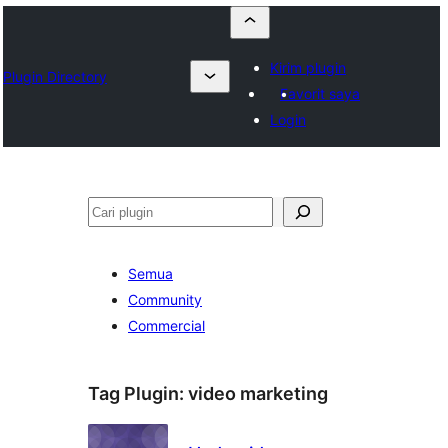
Kirim plugin
Plugin Directory
Favorit saya
Login
Cari
Semua
Community
Commercial
Tag Plugin:
video marketing