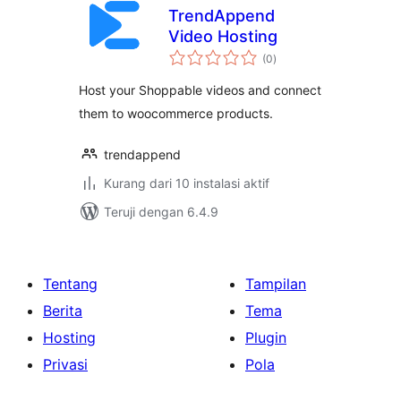
TrendAppend
Video Hosting
total
(0
)
rating
Host your Shoppable videos and connect
them to woocommerce products.
trendappend
Kurang dari 10 instalasi aktif
Teruji dengan 6.4.9
Tentang
Tampilan
Berita
Tema
Hosting
Plugin
Privasi
Pola