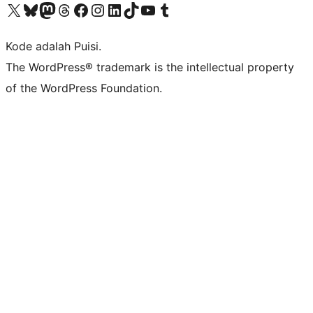
Kunjungi akun X (sebelumnya Twitter) kami
Visit our Bluesky account
Kunjungi akun Mastodon kami
Visit our Threads account
Kunjungi halaman Facebook kami
Kunjungi akun Instagram kami
Kunjungi akun LinkedIn kami
Visit our TikTok account
Kunjungi channel YouTube kami
Visit our Tumblr account
Kode adalah Puisi.
The WordPress® trademark is the intellectual property
of the WordPress Foundation.