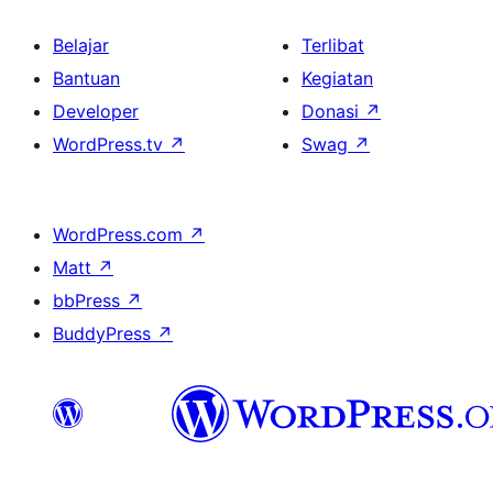
Belajar
Terlibat
Bantuan
Kegiatan
Developer
Donasi
↗
WordPress.tv
↗
Swag
↗
WordPress.com
↗
Matt
↗
bbPress
↗
BuddyPress
↗