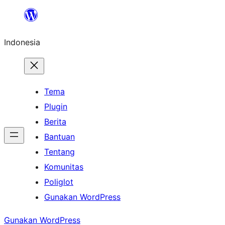
Lewati
ke
Indonesia
konten
Tema
Plugin
Berita
Bantuan
Tentang
Komunitas
Poliglot
Gunakan WordPress
Gunakan WordPress