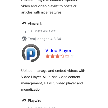
video and video playlist to posts or
articles with nice features.
Almalerik
10+ instalasi aktif
Teruji dengan 4.3.34
Video Player
total
(4
)
rating
Upload, manage and embed videos with
Video Player. All-in-one video content
management, HTML5 video player and
monetization.
Playwire