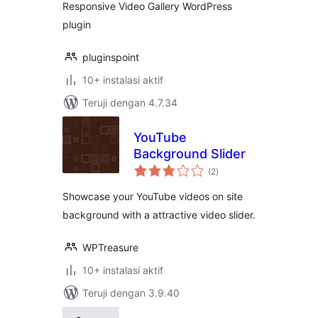
Responsive Video Gallery WordPress
plugin
pluginspoint
10+ instalasi aktif
Teruji dengan 4.7.34
YouTube
Background Slider
total
(2
)
rating
Showcase your YouTube videos on site
background with a attractive video slider.
WPTreasure
10+ instalasi aktif
Teruji dengan 3.9.40