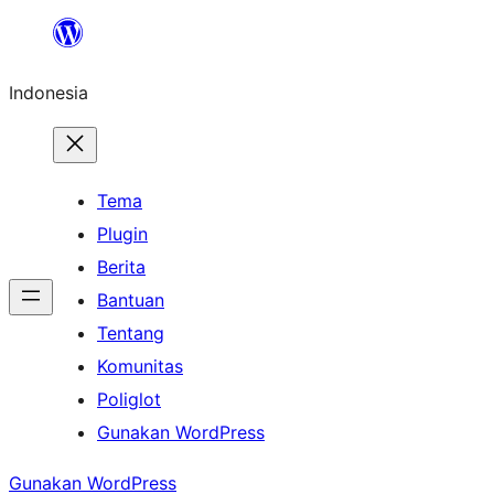
Lewati
ke
Indonesia
konten
Tema
Plugin
Berita
Bantuan
Tentang
Komunitas
Poliglot
Gunakan WordPress
Gunakan WordPress