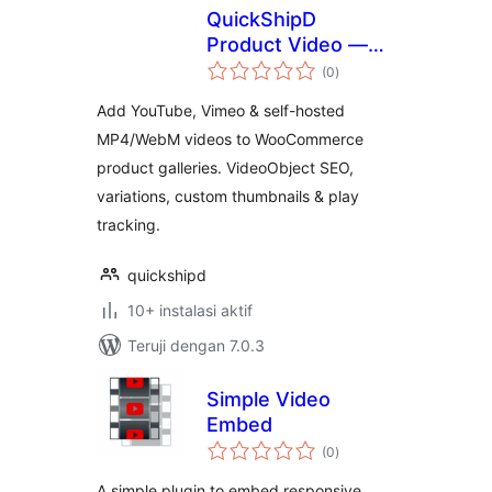
QuickShipD
Product Video —
total
YouTube, Vimeo &
(0
)
rating
Self-Hosted
Add YouTube, Vimeo & self-hosted
WooCommerce
MP4/WebM videos to WooCommerce
Gallery Videos, SEO
product galleries. VideoObject SEO,
Schema, Variations,
Thumbnails & Play
variations, custom thumbnails & play
Tracking
tracking.
quickshipd
10+ instalasi aktif
Teruji dengan 7.0.3
Simple Video
Embed
total
(0
)
rating
A simple plugin to embed responsive