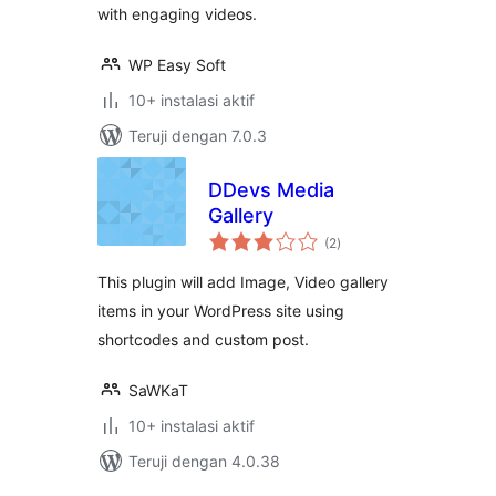
with engaging videos.
WP Easy Soft
10+ instalasi aktif
Teruji dengan 7.0.3
DDevs Media
Gallery
total
(2
)
rating
This plugin will add Image, Video gallery
items in your WordPress site using
shortcodes and custom post.
SaWKaT
10+ instalasi aktif
Teruji dengan 4.0.38