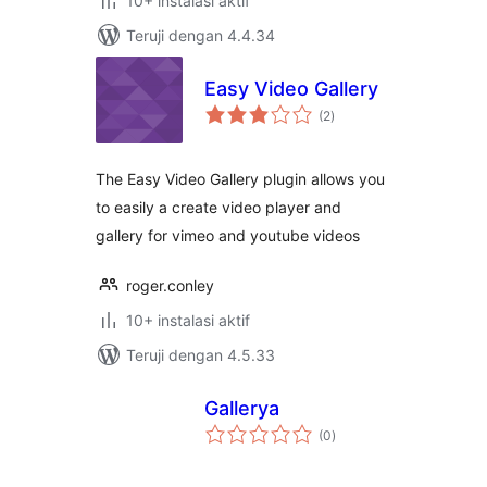
10+ instalasi aktif
Teruji dengan 4.4.34
Easy Video Gallery
total
(2
)
rating
The Easy Video Gallery plugin allows you
to easily a create video player and
gallery for vimeo and youtube videos
roger.conley
10+ instalasi aktif
Teruji dengan 4.5.33
Gallerya
total
(0
)
rating