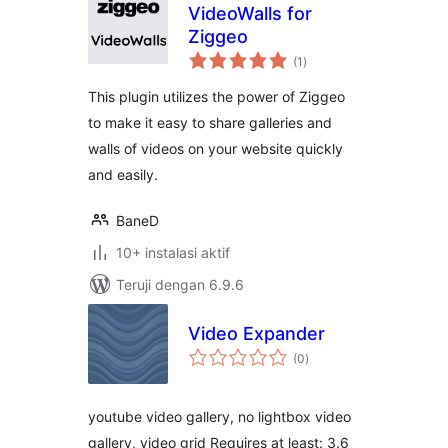
VideoWalls for
Ziggeo
total
(1
)
rating
This plugin utilizes the power of Ziggeo
to make it easy to share galleries and
walls of videos on your website quickly
and easily.
BaneD
10+ instalasi aktif
Teruji dengan 6.9.6
Video Expander
total
(0
)
rating
youtube video gallery, no lightbox video
gallery, video grid Requires at least: 3.6