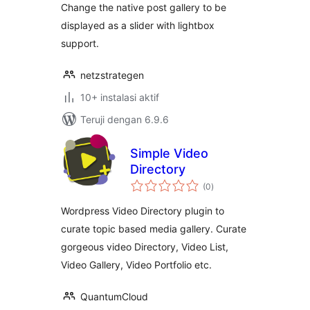
Change the native post gallery to be
displayed as a slider with lightbox
support.
netzstrategen
10+ instalasi aktif
Teruji dengan 6.9.6
Simple Video
Directory
total
(0
)
rating
Wordpress Video Directory plugin to
curate topic based media gallery. Curate
gorgeous video Directory, Video List,
Video Gallery, Video Portfolio etc.
QuantumCloud