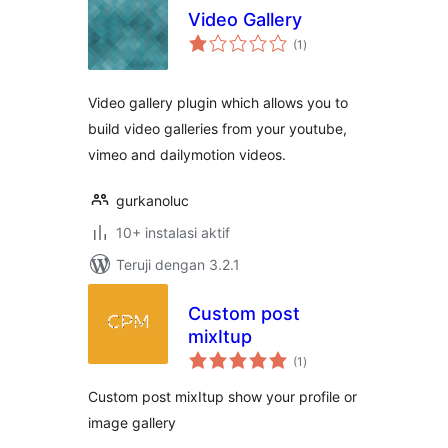
Video Gallery
total
(1
)
rating
Video gallery plugin which allows you to
build video galleries from your youtube,
vimeo and dailymotion videos.
gurkanoluc
10+ instalasi aktif
Teruji dengan 3.2.1
Custom post
mixItup
total
(1
)
rating
Custom post mixItup show your profile or
image gallery