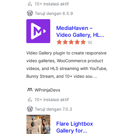
10+ instalasi aktif
Teruji dengan 6.5.9
MediaHaven –
Video Gallery, HLS
total
Player &
(5
)
rating
WooCommerce
Video Gallery plugin to create responsive
Product Videos
video galleries, WooCommerce product
videos, and HLS streaming with YouTube,
Bunny Stream, and 10+ video sou …
WPninjaDevs
10+ instalasi aktif
Teruji dengan 7.0.3
Flare Lightbox
Gallery for