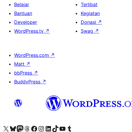
Belajar
Terlibat
Bantuan
Kegiatan
Developer
Donasi
↗
WordPress.tv
↗
Swag
↗
WordPress.com
↗
Matt
↗
bbPress
↗
BuddyPress
↗
Kunjungi akun X (sebelumnya Twitter) kami
Visit our Bluesky account
Kunjungi akun Mastodon kami
Visit our Threads account
Kunjungi halaman Facebook kami
Kunjungi akun Instagram kami
Kunjungi akun LinkedIn kami
Visit our TikTok account
Kunjungi channel YouTube kami
Visit our Tumblr account