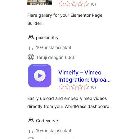
total
Elementor
(0
)
rating
Flare gallery for your Elementor Page
Builder!.
pixelonetry
10+ instalasi aktif
Teruji dengan 6.9.6
Vimeify – Vimeo
Integration: Upload,
total
Embed, Gallery &
(0
)
rating
Player
Easily upload and embed Vimeo videos
directly from your WordPress dashboard.
CodeVerve
10+ instalasi aktif