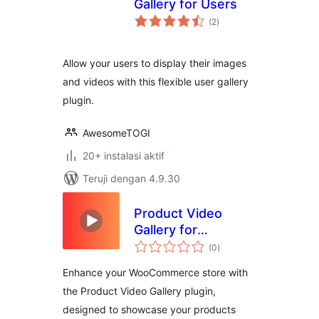
Gallery for Users
total
(2
)
rating
Allow your users to display their images
and videos with this flexible user gallery
plugin.
AwesomeTOGI
20+ instalasi aktif
Teruji dengan 4.9.30
Product Video
Gallery for
total
WooCommerce
(0
)
rating
Enhance your WooCommerce store with
the Product Video Gallery plugin,
designed to showcase your products