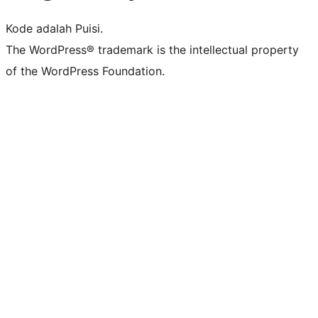
Kode adalah Puisi.
The WordPress® trademark is the intellectual property
of the WordPress Foundation.