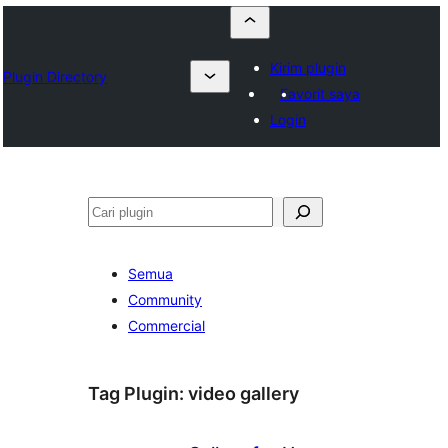
Kirim plugin
Plugin Directory
Favorit saya
Login
Cari
Semua
Community
Commercial
Tag Plugin:
video gallery