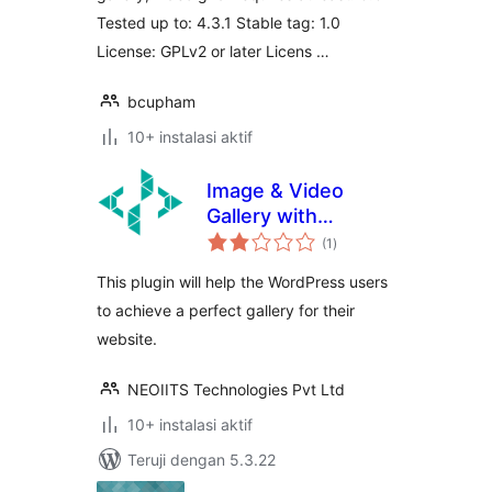
Tested up to: 4.3.1 Stable tag: 1.0
License: GPLv2 or later Licens …
bcupham
10+ instalasi aktif
Image & Video
Gallery with
total
categories
(1
)
rating
This plugin will help the WordPress users
to achieve a perfect gallery for their
website.
NEOIITS Technologies Pvt Ltd
10+ instalasi aktif
Teruji dengan 5.3.22