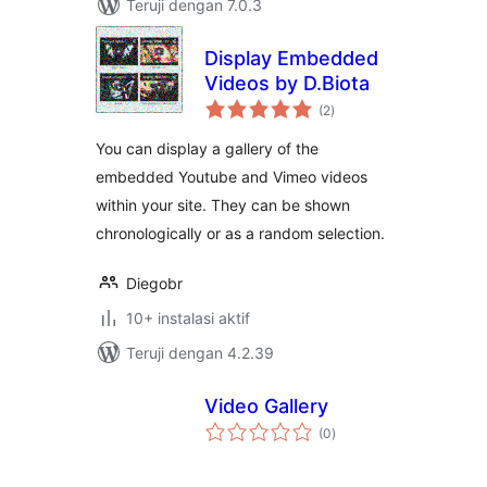
Teruji dengan 7.0.3
Display Embedded
Videos by D.Biota
total
(2
)
rating
You can display a gallery of the
embedded Youtube and Vimeo videos
within your site. They can be shown
chronologically or as a random selection.
Diegobr
10+ instalasi aktif
Teruji dengan 4.2.39
Video Gallery
total
(0
)
rating