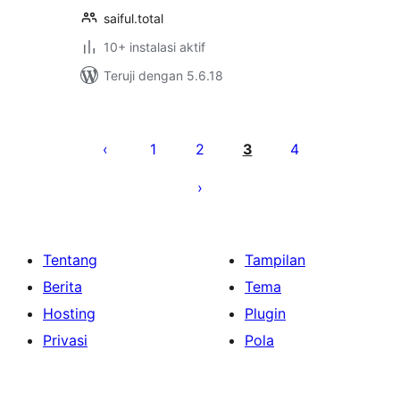
saiful.total
10+ instalasi aktif
Teruji dengan 5.6.18
Paginasi
pos
1
2
3
4
Tentang
Tampilan
Berita
Tema
Hosting
Plugin
Privasi
Pola