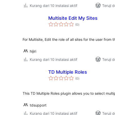
Kurang dari 10 instalasi aktif
Teruji 
Multisite Edit My Sites
total
(0
)
rating
For Multisite, Edit the role of all sites for the user from
hijiri
Kurang dari 10 instalasi aktif
Teruji 
TD Multiple Roles
total
(0
)
rating
This TD Multiple Roles plugin allows you to select multipl
tdsupport
Kurang dari 10 instalasi aktif
Teruji 