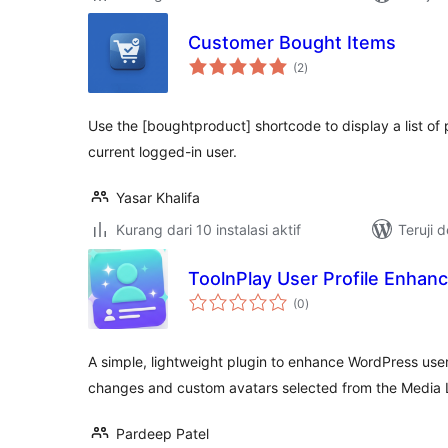
Customer Bought Items
total
(2
)
rating
Use the [boughtproduct] shortcode to display a list o
current logged-in user.
Yasar Khalifa
Kurang dari 10 instalasi aktif
Teruji 
ToolnPlay User Profile Enhan
total
(0
)
rating
A simple, lightweight plugin to enhance WordPress user
changes and custom avatars selected from the Media L
Pardeep Patel