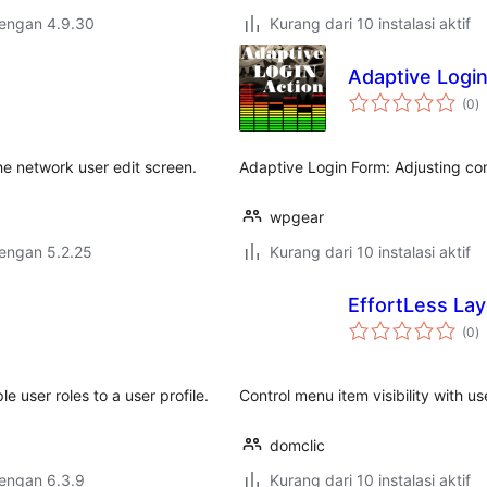
dengan 4.9.30
Kurang dari 10 instalasi aktif
Adaptive Login
to
(0
)
ra
 the network user edit screen.
Adaptive Login Form: Adjusting c
wpgear
dengan 5.2.25
Kurang dari 10 instalasi aktif
EffortLess Lay
to
(0
)
ra
e user roles to a user profile.
Control menu item visibility with u
domclic
dengan 6.3.9
Kurang dari 10 instalasi aktif