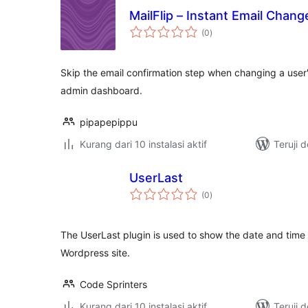
MailFlip – Instant Email Chang
total
(0
)
rating
Skip the email confirmation step when changing a user
admin dashboard.
pipapepippu
Kurang dari 10 instalasi aktif
Teruji 
UserLast
total
(0
)
rating
The UserLast plugin is used to show the date and time o
Wordpress site.
Code Sprinters
Kurang dari 10 instalasi aktif
Teruji 