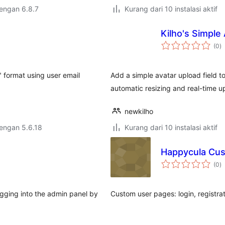
dengan 6.8.7
Kurang dari 10 instalasi aktif
Kilho's Simple
to
(0
)
ra
" format using user email
Add a simple avatar upload field to 
automatic resizing and real-time u
newkilho
dengan 5.6.18
Kurang dari 10 instalasi aktif
Happycula Cu
to
(0
)
ra
ogging into the admin panel by
Custom user pages: login, registrat
…