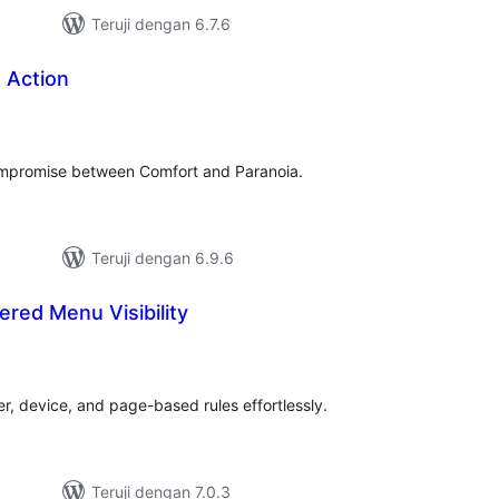
Teruji dengan 6.7.6
 Action
tal
ting
ompromise between Comfort and Paranoia.
Teruji dengan 6.9.6
ered Menu Visibility
tal
ting
ser, device, and page-based rules effortlessly.
Teruji dengan 7.0.3