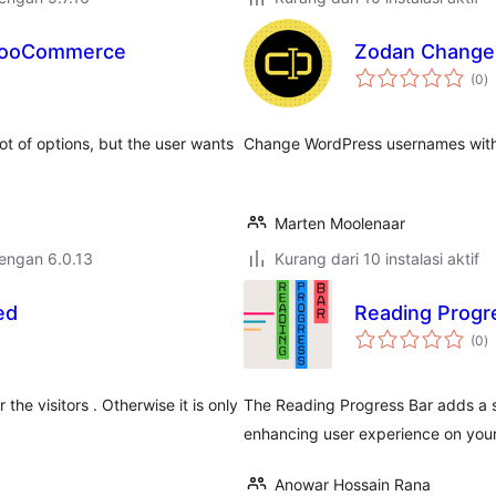
 WooCommerce
Zodan Change
to
(0
)
ra
t of options, but the user wants
Change WordPress usernames with o
Marten Moolenaar
dengan 6.0.13
Kurang dari 10 instalasi aktif
ed
Reading Progr
to
(0
)
ra
the visitors . Otherwise it is only
The Reading Progress Bar adds a s
enhancing user experience on you
Anowar Hossain Rana