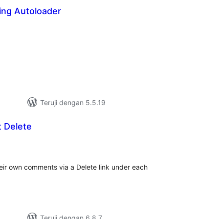
ing Autoloader
tal
ting
Teruji dengan 5.5.19
 Delete
tal
ting
heir own comments via a Delete link under each
Teruji dengan 6.8.7