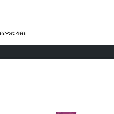
an WordPress