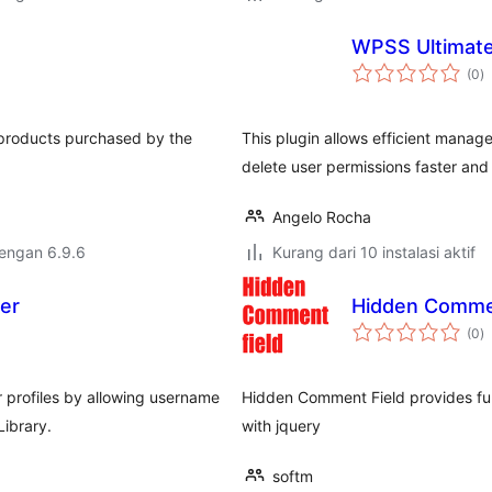
WPSS Ultimat
to
(0
)
ra
f products purchased by the
This plugin allows efficient manage
delete user permissions faster and 
Angelo Rocha
dengan 6.9.6
Kurang dari 10 instalasi aktif
cer
Hidden Comme
to
(0
)
ra
 profiles by allowing username
Hidden Comment Field provides fun
ibrary.
with jquery
softm