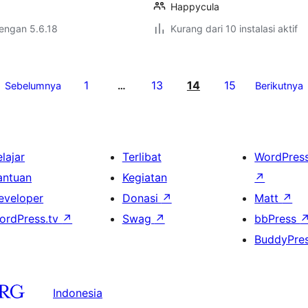
Happycula
dengan 5.6.18
Kurang dari 10 instalasi aktif
1
13
14
15
Sebelumnya
…
Berikutnya
lajar
Terlibat
WordPres
antuan
Kegiatan
↗
eveloper
Donasi
↗
Matt
↗
ordPress.tv
↗
Swag
↗
bbPress
BuddyPre
Indonesia