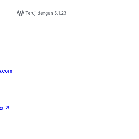
Teruji dengan 5.1.23
s.com
↗
ss
↗