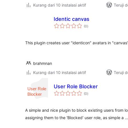
Kurang dari 10 instalasi aktif
Teruji 
Identic canvas
total
(0
)
rating
This plugin creates user "identicon" avatars in "canvas
brahmnan
Kurang dari 10 instalasi aktif
Teruji 
User Role Blocker
total
(0
)
rating
A simple and nice plugin to block existing users from l
assigning them to the 'Blocked' user role, as simple a 