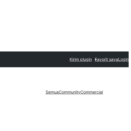
Kirim plugin
Favorit saya
Login
Semua
Community
Commercial