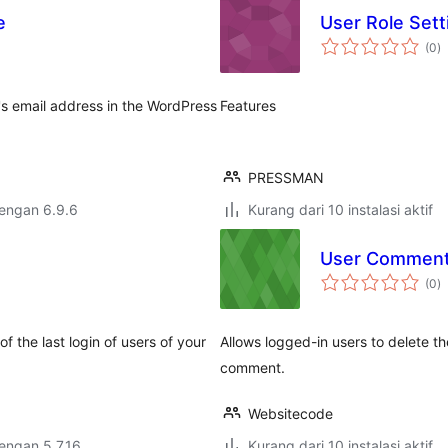
e
User Role Sett
to
(0
)
ra
's email address in the WordPress
Features
PRESSMAN
dengan 6.9.6
Kurang dari 10 instalasi aktif
User Comment
to
(0
)
ra
f the last login of users of your
Allows logged-in users to delete t
comment.
Websitecode
dengan 5.7.16
Kurang dari 10 instalasi aktif