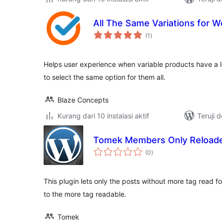
All The Same Variations for
total
(1
)
rating
Helps user experience when variable products have a lo
to select the same option for them all.
Blaze Concepts
Kurang dari 10 instalasi aktif
Teruji 
Tomek Members Only Reload
total
(0
)
rating
This plugin lets only the posts without more tag read for 
to the more tag readable.
Tomek