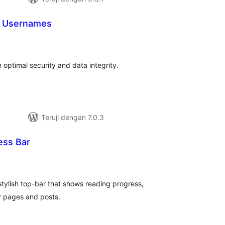
 Usernames
tal
ting
ptimal security and data integrity.
Teruji dengan 7.0.3
ess Bar
tal
ting
tylish top-bar that shows reading progress,
r pages and posts.