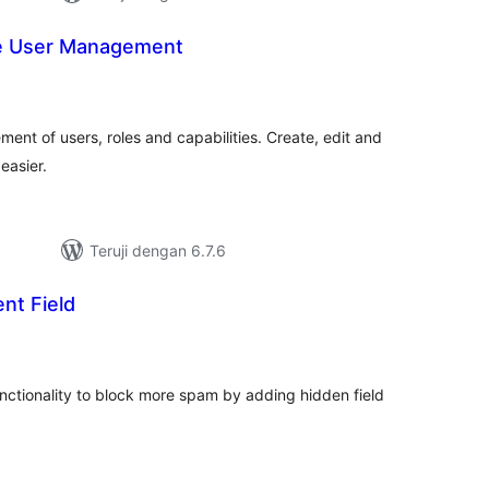
e User Management
tal
ting
ment of users, roles and capabilities. Create, edit and
easier.
Teruji dengan 6.7.6
nt Field
tal
ting
ctionality to block more spam by adding hidden field