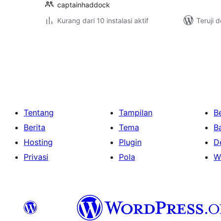
captainhaddock
Kurang dari 10 instalasi aktif
Teruji 
Paginasi
pos
Tentang
Tampilan
Be
Berita
Tema
B
Hosting
Plugin
D
Privasi
Pola
W