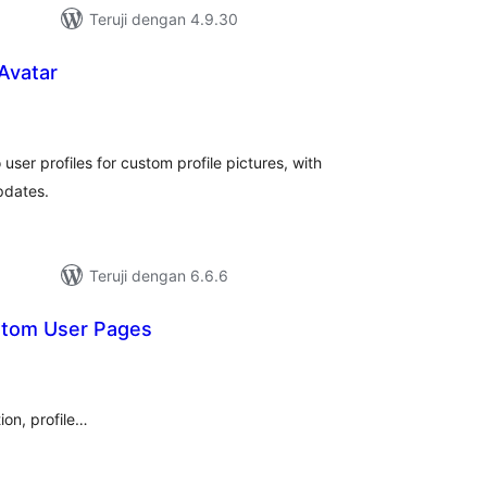
Teruji dengan 4.9.30
 Avatar
tal
ting
user profiles for custom profile pictures, with
pdates.
Teruji dengan 6.6.6
stom User Pages
tal
ting
ion, profile…