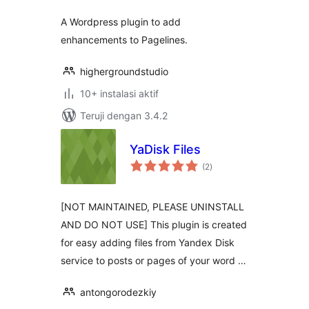
A Wordpress plugin to add
enhancements to Pagelines.
highergroundstudio
10+ instalasi aktif
Teruji dengan 3.4.2
YaDisk Files
total
(2
)
rating
[NOT MAINTAINED, PLEASE UNINSTALL
AND DO NOT USE] This plugin is created
for easy adding files from Yandex Disk
service to posts or pages of your word …
antongorodezkiy