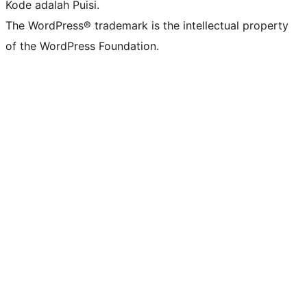
Kode adalah Puisi.
The WordPress® trademark is the intellectual property
of the WordPress Foundation.