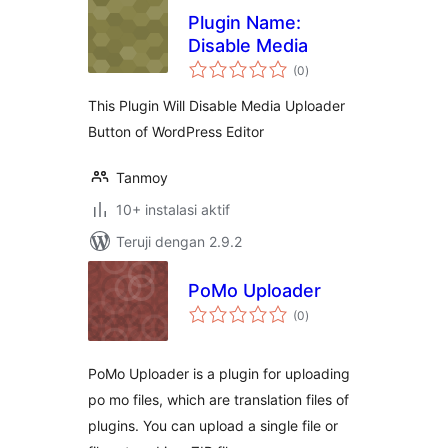
Plugin Name:
Disable Media
total
(0
)
rating
This Plugin Will Disable Media Uploader
Button of WordPress Editor
Tanmoy
10+ instalasi aktif
Teruji dengan 2.9.2
PoMo Uploader
total
(0
)
rating
PoMo Uploader is a plugin for uploading
po mo files, which are translation files of
plugins. You can upload a single file or