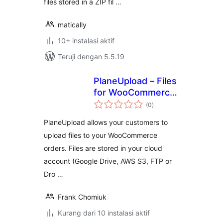
files stored in a ZIP fil …
matically
10+ instalasi aktif
Teruji dengan 5.5.19
PlaneUpload – Files
for WooCommerce
total
Orders
(0
)
rating
PlaneUpload allows your customers to
upload files to your WooCommerce
orders. Files are stored in your cloud
account (Google Drive, AWS S3, FTP or
Dro …
Frank Chomiuk
Kurang dari 10 instalasi aktif