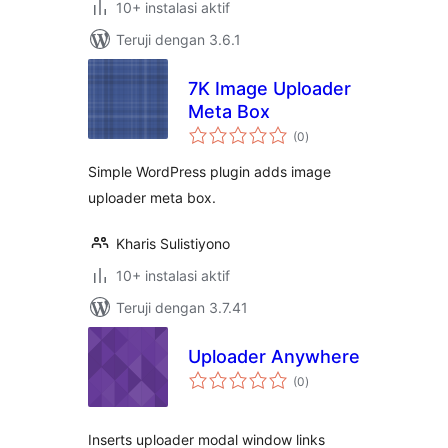
10+ instalasi aktif
Teruji dengan 3.6.1
7K Image Uploader
Meta Box
total
(0
)
rating
Simple WordPress plugin adds image
uploader meta box.
Kharis Sulistiyono
10+ instalasi aktif
Teruji dengan 3.7.41
Uploader Anywhere
total
(0
)
rating
Inserts uploader modal window links