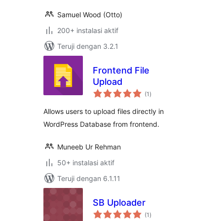
Samuel Wood (Otto)
200+ instalasi aktif
Teruji dengan 3.2.1
Frontend File
Upload
total
(1
)
rating
Allows users to upload files directly in
WordPress Database from frontend.
Muneeb Ur Rehman
50+ instalasi aktif
Teruji dengan 6.1.11
SB Uploader
total
(1
)
rating