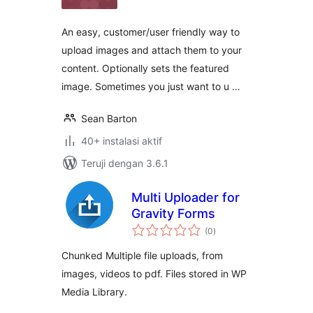
An easy, customer/user friendly way to
upload images and attach them to your
content. Optionally sets the featured
image. Sometimes you just want to u …
Sean Barton
40+ instalasi aktif
Teruji dengan 3.6.1
Multi Uploader for
Gravity Forms
total
(0
)
rating
Chunked Multiple file uploads, from
images, videos to pdf. Files stored in WP
Media Library.