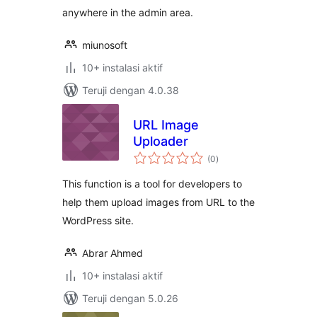
anywhere in the admin area.
miunosoft
10+ instalasi aktif
Teruji dengan 4.0.38
URL Image
Uploader
total
(0
)
rating
This function is a tool for developers to
help them upload images from URL to the
WordPress site.
Abrar Ahmed
10+ instalasi aktif
Teruji dengan 5.0.26