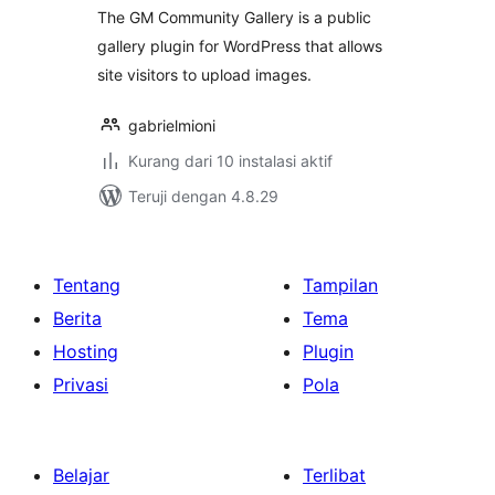
The GM Community Gallery is a public
gallery plugin for WordPress that allows
site visitors to upload images.
gabrielmioni
Kurang dari 10 instalasi aktif
Teruji dengan 4.8.29
Tentang
Tampilan
Berita
Tema
Hosting
Plugin
Privasi
Pola
Belajar
Terlibat