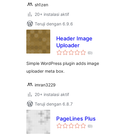
sh1zen
20+ instalasi aktif
Teruji dengan 6.9.6
Header Image
Uploader
total
(0
)
rating
Simple WordPress plugin adds image
uploader meta box.
imran3229
20+ instalasi aktif
Teruji dengan 6.8.7
PageLines Plus
total
(0
)
rating