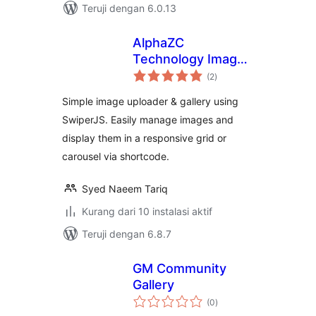
Teruji dengan 6.0.13
AlphaZC
Technology Image
total
Gallery
(2
)
rating
Simple image uploader & gallery using
SwiperJS. Easily manage images and
display them in a responsive grid or
carousel via shortcode.
Syed Naeem Tariq
Kurang dari 10 instalasi aktif
Teruji dengan 6.8.7
GM Community
Gallery
total
(0
)
rating