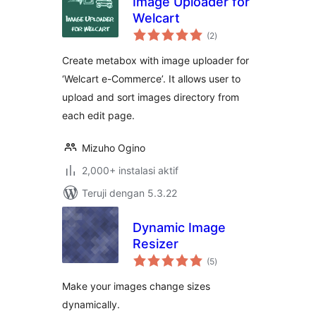
Image Uploader for
Welcart
total
(2
)
rating
Create metabox with image uploader for
‘Welcart e-Commerce’. It allows user to
upload and sort images directory from
each edit page.
Mizuho Ogino
2,000+ instalasi aktif
Teruji dengan 5.3.22
Dynamic Image
Resizer
total
(5
)
rating
Make your images change sizes
dynamically.