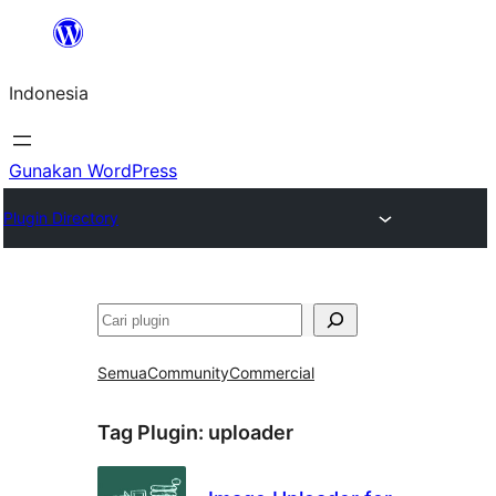
Lewati
ke
Indonesia
konten
Gunakan WordPress
Plugin Directory
Cari
Semua
Community
Commercial
Tag Plugin:
uploader