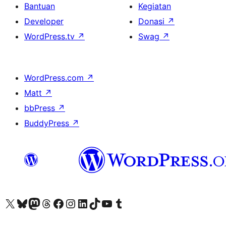
Bantuan
Kegiatan
Developer
Donasi
↗
WordPress.tv
↗
Swag
↗
WordPress.com
↗
Matt
↗
bbPress
↗
BuddyPress
↗
Kunjungi akun X (sebelumnya Twitter) kami
Visit our Bluesky account
Kunjungi akun Mastodon kami
Visit our Threads account
Kunjungi halaman Facebook kami
Kunjungi akun Instagram kami
Kunjungi akun LinkedIn kami
Visit our TikTok account
Kunjungi channel YouTube kami
Visit our Tumblr account