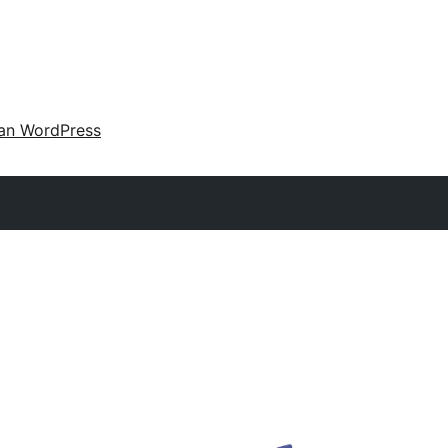
an WordPress