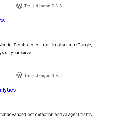
Teruji dengan 6.8.6
cs
tal
ting
laude, Perplexity) vs traditional search (Google,
ays on your server.
Teruji dengan 6.9.5
lytics
tal
ting
for advanced bot detection and AI agent traffic