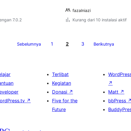
fazalniazi
dengan 7.0.2
Kurang dari 10 instalasi aktif
1
2
3
Sebelumnya
Berikutnya
lajar
Terlibat
WordPres
antuan
Kegiatan
↗
eveloper
Donasi
↗
Matt
↗
ordPress.tv
↗
Five for the
bbPress
Future
BuddyPre