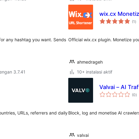
wix.cx Monetiz
to
(1
)
ra
 for any hashtag you want. Sends
Official wix.cx plugin. Monetize yo
ahmedrageh
dengan 3.7.41
10+ instalasi aktif
Valvai – AI Tra
to
(0
)
ra
countries, URLs, referrers and daily
Block, log and monetise AI crawle
valvai