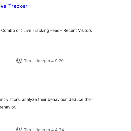
ive Tracker
tal
ting
the Combo of : Live Tracking Feed+ Recent Visitors
Teruji dengan 4.9.29
tal
ting
ent visitors, analyze their behaviour, deduce their
behavior.
Teruji dengan 4.4.34