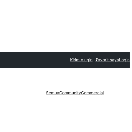
Kirim plugin
Favorit saya
Login
Semua
Community
Commercial