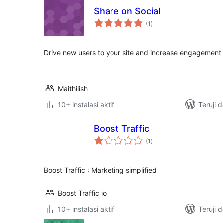
Share on Social
total
(1
)
rating
Drive new users to your site and increase engagement 
Maithilish
10+ instalasi aktif
Teruji 
Boost Traffic
total
(1
)
rating
Boost Traffic : Marketing simplified
Boost Traffic io
10+ instalasi aktif
Teruji 