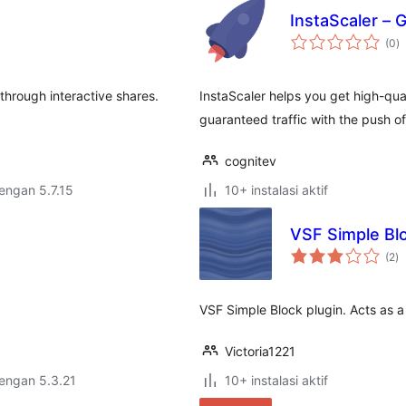
InstaScaler – G
to
(0
)
ra
through interactive shares.
InstaScaler helps you get high-qual
guaranteed traffic with the push of
cognitev
dengan 5.7.15
10+ instalasi aktif
VSF Simple Bl
to
(2
)
ra
VSF Simple Block plugin. Acts as a 
Victoria1221
dengan 5.3.21
10+ instalasi aktif