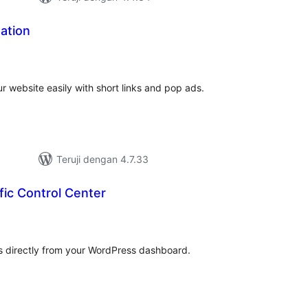
ation
tal
ting
ur website easily with short links and pop ads.
Teruji dengan 4.7.33
ffic Control Center
tal
ting
rs directly from your WordPress dashboard.