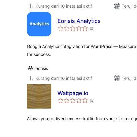
Kurang dari 10 instalasi aktif
Teruji 
Eorisis Analytics
total
(0
)
rating
Google Analytics integration for WordPress — Measure 
for success.
eorisis
Kurang dari 10 instalasi aktif
Teruji 
Waitpage.io
total
(0
)
rating
Allows you to divert excess traffic from your site to a