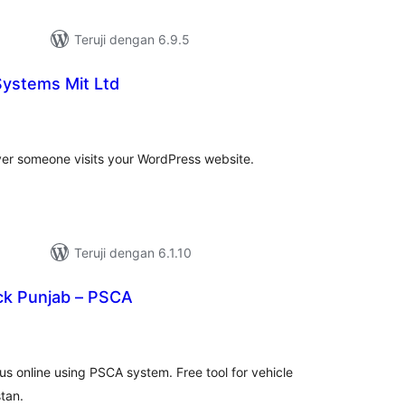
Teruji dengan 6.9.5
 Systems Mit Ltd
tal
ting
ver someone visits your WordPress website.
Teruji dengan 6.1.10
ck Punjab – PSCA
tal
ting
us online using PSCA system. Free tool for vehicle
stan.