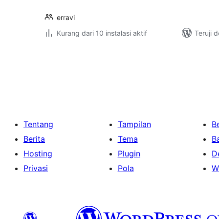
erravi
Kurang dari 10 instalasi aktif
Teruji 
Paginasi
pos
Tentang
Tampilan
Be
Berita
Tema
B
Hosting
Plugin
D
Privasi
Pola
W