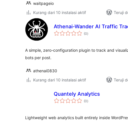
waitpageio
Kurang dari 10 instalasi aktif
Teruji 
Athenai-Wander AI Traffic Tr
total
(0
)
rating
A simple, zero-configuration plugin to track and visuali
bots per post.
athenai0830
Kurang dari 10 instalasi aktif
Teruji 
Quantely Analytics
total
(0
)
rating
Lightweight web analytics built entirely inside WordPre