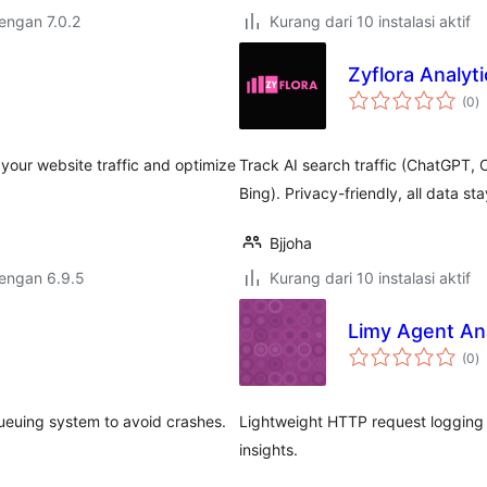
dengan 7.0.2
Kurang dari 10 instalasi aktif
Zyflora Analyti
to
(0
)
ra
your website traffic and optimize
Track AI search traffic (ChatGPT, C
Bing). Privacy-friendly, all data st
Bjjoha
dengan 6.9.5
Kurang dari 10 instalasi aktif
Limy Agent Ana
to
(0
)
ra
 queuing system to avoid crashes.
Lightweight HTTP request logging 
insights.