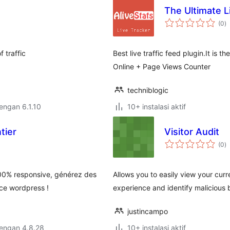
The Ultimate L
to
(0
)
ra
f traffic
Best live traffic feed plugin.It is 
Online + Page Views Counter
techniblogic
dengan 6.1.10
10+ instalasi aktif
tier
Visitor Audit
to
(0
)
ra
00% responsive, générez des
Allows you to easily view your curr
ace wordpress !
experience and identify malicious 
justincampo
dengan 4.8.28
10+ instalasi aktif