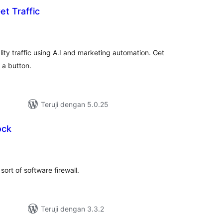
et Traffic
tal
ting
ity traffic using A.I and marketing automation. Get
 a button.
Teruji dengan 5.0.25
ock
tal
ting
sort of software firewall.
Teruji dengan 3.3.2