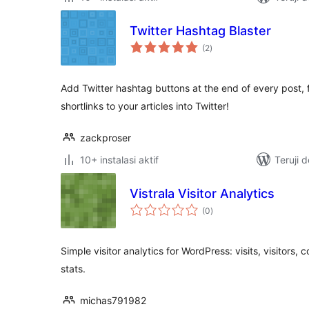
Twitter Hashtag Blaster
total
(2
)
rating
Add Twitter hashtag buttons at the end of every post,
shortlinks to your articles into Twitter!
zackproser
10+ instalasi aktif
Teruji 
Vistrala Visitor Analytics
total
(0
)
rating
Simple visitor analytics for WordPress: visits, visitors, 
stats.
michas791982