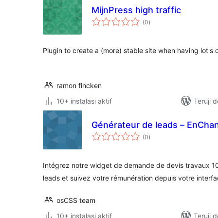
MijnPress high traffic
total
(0
)
rating
Plugin to create a (more) stable site when having lot's o
ramon fincken
10+ instalasi aktif
Teruji 
Générateur de leads – EnChan
total
(0
)
rating
Intégrez notre widget de demande de devis travaux 1
leads et suivez votre rémunération depuis votre interf
osCSS team
10+ instalasi aktif
Teruji 