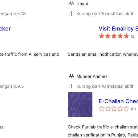
limyai
dengan 5.5.18
Kurang dari 10 instalasi aktif
acker
Visit Email by
to
(2
)
ra
ze traffic from AI services and
Sends an email notification whene
Muneer Ahmed
dengan 6.9.5
Kurang dari 10 instalasi aktif
E-Challan Che
to
(0
)
ra
ss.
Check Punjab traffic e-challan stat
challan verification in Punjab, Paki