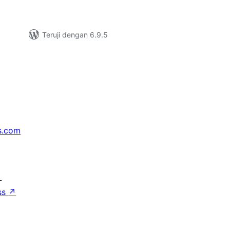
Teruji dengan 6.9.5
s.com
↗
ss
↗