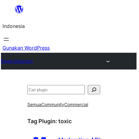
Lewati
ke
Indonesia
konten
Gunakan WordPress
Plugin Directory
Cari
Semua
Community
Commercial
Tag Plugin:
toxic