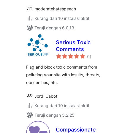
moderatehatespeech
Kurang dari 10 instalasi aktif
Teruji dengan 6.0.13
Serious Toxic
Comments
total
(1
)
rating
Flag and block toxic comments from
polluting your site with insults, threats,
obscenities, etc.
Jordi Cabot
Kurang dari 10 instalasi aktif
Teruji dengan 5.2.25
Compassionate