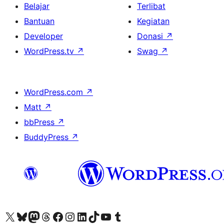
Belajar
Terlibat
Bantuan
Kegiatan
Developer
Donasi
↗
WordPress.tv
↗
Swag
↗
WordPress.com
↗
Matt
↗
bbPress
↗
BuddyPress
↗
Kunjungi akun X (sebelumnya Twitter) kami
Visit our Bluesky account
Kunjungi akun Mastodon kami
Visit our Threads account
Kunjungi halaman Facebook kami
Kunjungi akun Instagram kami
Kunjungi akun LinkedIn kami
Visit our TikTok account
Kunjungi channel YouTube kami
Visit our Tumblr account