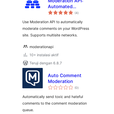
Moderation API:
Automated
total
Content
(4
)
rating
Moderation
Use Moderation API to automatically
moderate comments on your WordPress
site. Supports multisite networks.
moderationapi
10+ instalasi aktif
Teruji dengan 6.8.7
Auto Comment
Moderation
total
(0
)
rating
Automatically send toxic and hateful
comments to the comment moderation
queue.