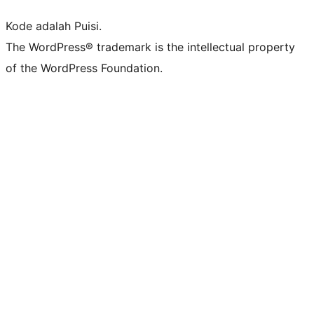
Kode adalah Puisi.
The WordPress® trademark is the intellectual property
of the WordPress Foundation.