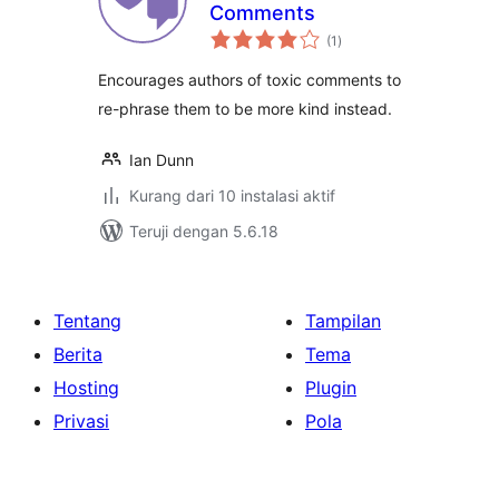
Comments
total
(1
)
rating
Encourages authors of toxic comments to
re-phrase them to be more kind instead.
Ian Dunn
Kurang dari 10 instalasi aktif
Teruji dengan 5.6.18
Tentang
Tampilan
Berita
Tema
Hosting
Plugin
Privasi
Pola