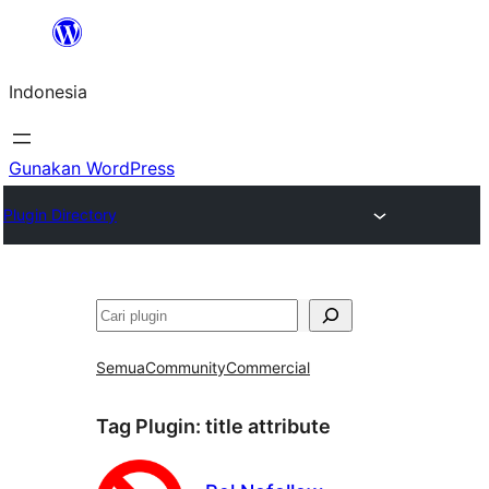
Lewati
ke
Indonesia
konten
Gunakan WordPress
Plugin Directory
Cari
Semua
Community
Commercial
Tag Plugin:
title attribute