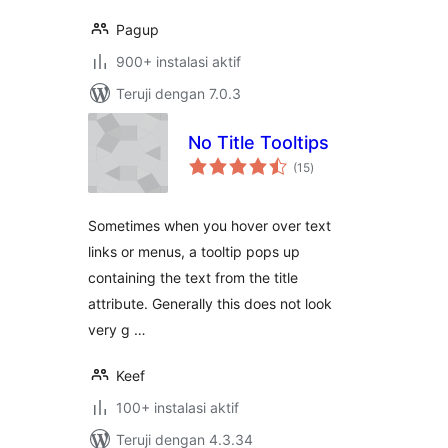
Pagup
900+ instalasi aktif
Teruji dengan 7.0.3
No Title Tooltips
total
(15
)
rating
Sometimes when you hover over text
links or menus, a tooltip pops up
containing the text from the title
attribute. Generally this does not look
very g …
Keef
100+ instalasi aktif
Teruji dengan 4.3.34