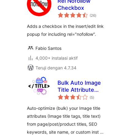
Rel Nofollow
Checkbox
total
(26
)
rating
Adds a checkbox in the insert/edit link
popup for including rel="nofollow".
Fabio Santos
4,000+ instalasi aktif
Teruji dengan 4.7.34
Bulk Auto Image
Title Attribute
total
(Image Title tag)
(5
)
rating
optimizer (Image
Auto-optimize (bulk) your Image title
SEO)
attributes (Image title tags, title text)
from page/post/product titles, SEO
keywords, site name, or custom inst …