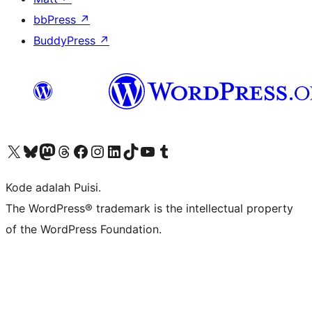
bbPress
↗
BuddyPress
↗
Kunjungi akun X (sebelumnya Twitter) kami
Visit our Bluesky account
Kunjungi akun Mastodon kami
Visit our Threads account
Kunjungi halaman Facebook kami
Kunjungi akun Instagram kami
Kunjungi akun LinkedIn kami
Visit our TikTok account
Kunjungi channel YouTube kami
Visit our Tumblr account
Kode adalah Puisi.
The WordPress® trademark is the intellectual property
of the WordPress Foundation.