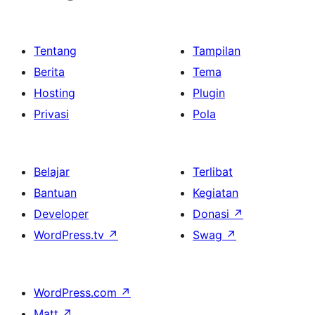
Tentang
Tampilan
Berita
Tema
Hosting
Plugin
Privasi
Pola
Belajar
Terlibat
Bantuan
Kegiatan
Developer
Donasi
↗
WordPress.tv
↗
Swag
↗
WordPress.com
↗
Matt
↗