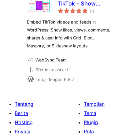
TikTok – Show
total
TikTok Videos in
(1
)
rating
Grid, Masonry, or
Embed TikTok videos and feeds in
Slideshow
WordPress. Show likes, views, comments,
shares & user info with Grid, Blog,
Masonry, or Slideshow layouts.
WebSync Team
30+ instalasi aktif
Teruji dengan 6.8.7
Tentang
Tampilan
Berita
Tema
Hosting
Plugin
Privasi
Pola