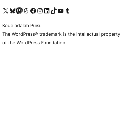
Kunjungi akun X (sebelumnya Twitter) kami
Visit our Bluesky account
Kunjungi akun Mastodon kami
Visit our Threads account
Kunjungi halaman Facebook kami
Kunjungi akun Instagram kami
Kunjungi akun LinkedIn kami
Visit our TikTok account
Kunjungi channel YouTube kami
Visit our Tumblr account
Kode adalah Puisi.
The WordPress® trademark is the intellectual property
of the WordPress Foundation.