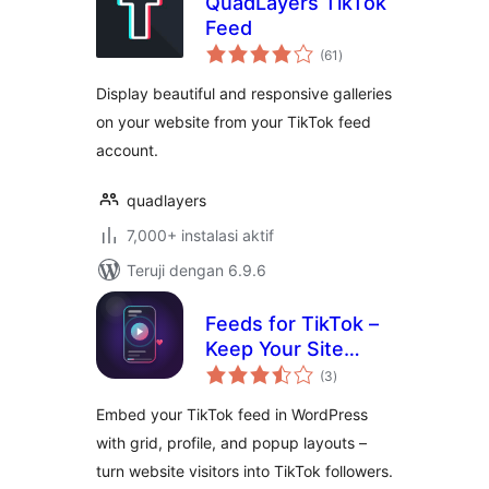
QuadLayers TikTok
Feed
total
(61
)
rating
Display beautiful and responsive galleries
on your website from your TikTok feed
account.
quadlayers
7,000+ instalasi aktif
Teruji dengan 6.9.6
Feeds for TikTok –
Keep Your Site
total
Fresh with Your
(3
)
rating
Latest Videos
Embed your TikTok feed in WordPress
with grid, profile, and popup layouts –
turn website visitors into TikTok followers.