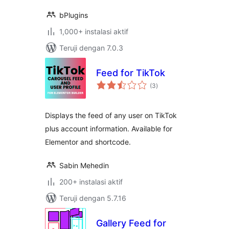
bPlugins
1,000+ instalasi aktif
Teruji dengan 7.0.3
Feed for TikTok
total
(3
)
rating
Displays the feed of any user on TikTok
plus account information. Available for
Elementor and shortcode.
Sabin Mehedin
200+ instalasi aktif
Teruji dengan 5.7.16
Gallery Feed for