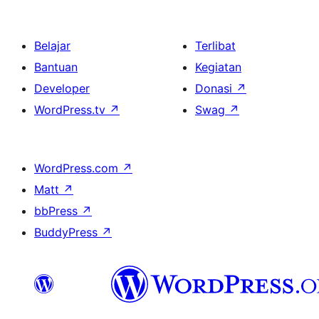
Belajar
Terlibat
Bantuan
Kegiatan
Developer
Donasi
↗
WordPress.tv
↗
Swag
↗
WordPress.com
↗
Matt
↗
bbPress
↗
BuddyPress
↗