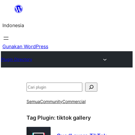
Lewati
ke
Indonesia
konten
Gunakan WordPress
Plugin Directory
Cari
Semua
Community
Commercial
Tag Plugin:
tiktok gallery