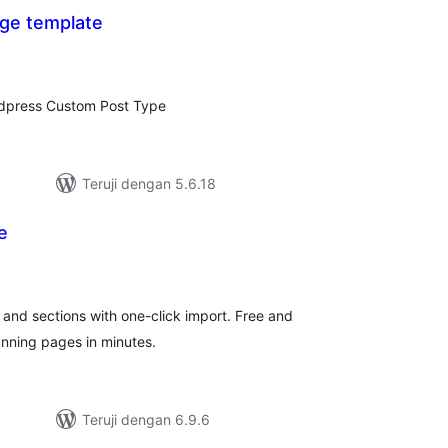
ge template
tal
ting
rdpress Custom Post Type
Teruji dengan 5.6.18
e
tal
ting
and sections with one-click import. Free and
unning pages in minutes.
Teruji dengan 6.9.6