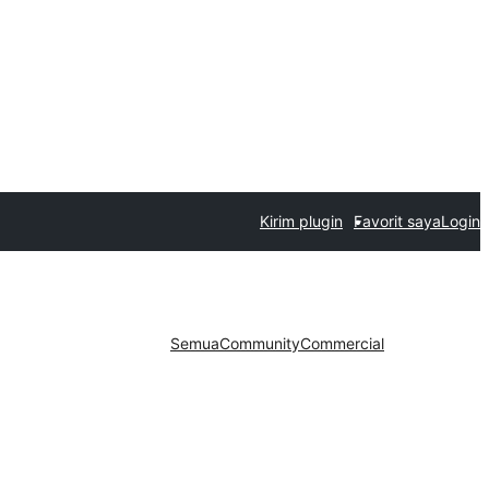
Kirim plugin
Favorit saya
Login
Semua
Community
Commercial