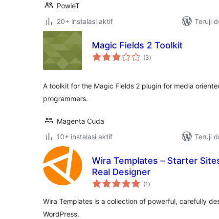
PowieT
20+ instalasi aktif
Teruji 
Magic Fields 2 Toolkit
total
(3
)
rating
A toolkit for the Magic Fields 2 plugin for media orie
programmers.
Magenta Cuda
10+ instalasi aktif
Teruji 
Wira Templates – Starter Site
Real Designer
total
(1
)
rating
Wira Templates is a collection of powerful, carefully d
WordPress.