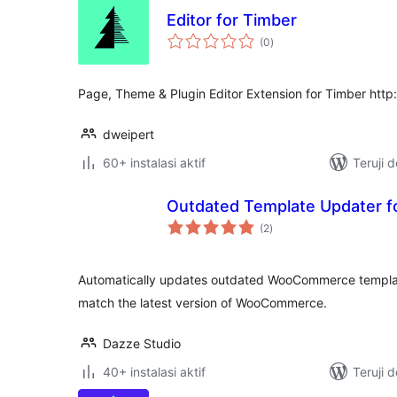
Editor for Timber
total
(0
)
rating
Page, Theme & Plugin Editor Extension for Timber htt
dweipert
60+ instalasi aktif
Teruji 
Outdated Template Updater
total
(2
)
rating
Automatically updates outdated WooCommerce template 
match the latest version of WooCommerce.
Dazze Studio
40+ instalasi aktif
Teruji 