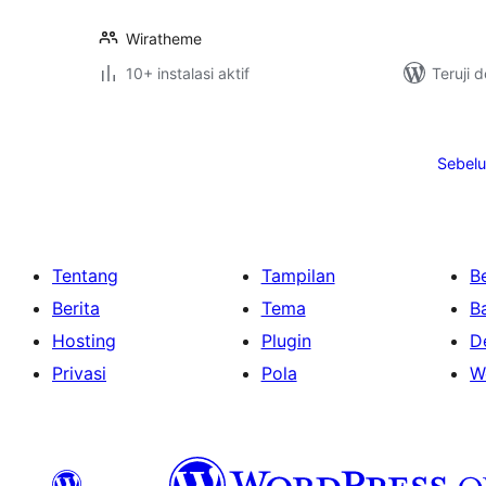
Wiratheme
10+ instalasi aktif
Teruji 
Paginasi
pos
Sebel
Tentang
Tampilan
Be
Berita
Tema
B
Hosting
Plugin
D
Privasi
Pola
W