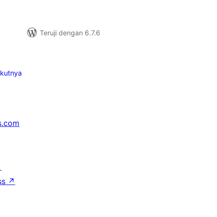
Teruji dengan 6.7.6
ikutnya
s.com
↗
ss
↗