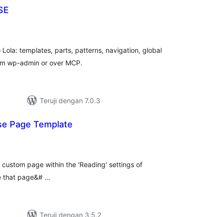
SE
tal
ting
 Lola: templates, parts, patterns, navigation, global
rom wp-admin or over MCP.
Teruji dengan 7.0.3
se Page Template
tal
ting
a custom page within the 'Reading' settings of
re that page&# …
Teruji dengan 3.5.2