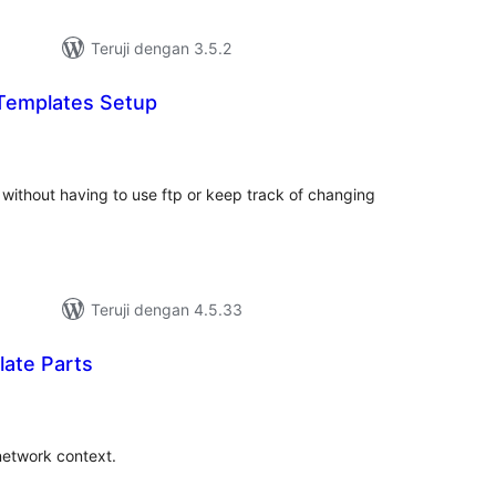
Teruji dengan 3.5.2
Templates Setup
tal
ting
without having to use ftp or keep track of changing
Teruji dengan 4.5.33
ate Parts
tal
ting
 network context.