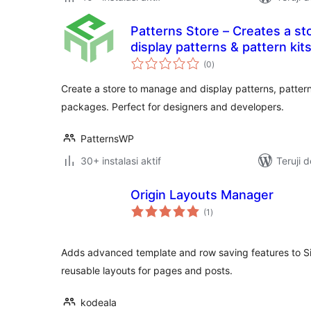
Patterns Store – Creates a s
display patterns & pattern kit
total
(0
)
rating
Create a store to manage and display patterns, patte
packages. Perfect for designers and developers.
PatternsWP
30+ instalasi aktif
Teruji 
Origin Layouts Manager
total
(1
)
rating
Adds advanced template and row saving features to Sit
reusable layouts for pages and posts.
kodeala