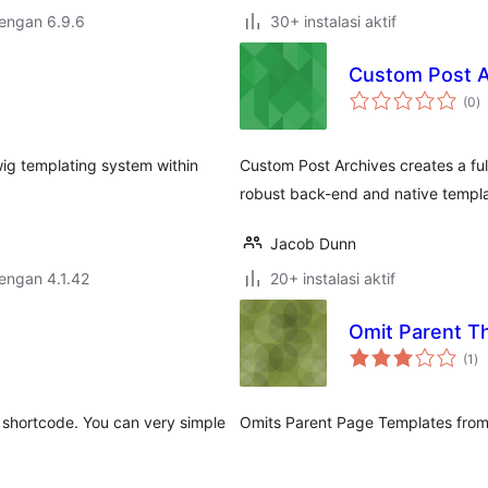
dengan 6.9.6
30+ instalasi aktif
Custom Post A
to
(0
)
ra
wig templating system within
Custom Post Archives creates a ful
robust back-end and native templat
Jacob Dunn
dengan 4.1.42
20+ instalasi aktif
Omit Parent T
to
(1
)
ra
a shortcode. You can very simple
Omits Parent Page Templates from 