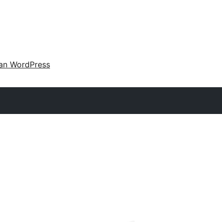
an WordPress