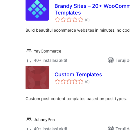
Brandy Sites – 20+ WooComm
Templates
total
(0
)
rating
Build beautiful ecommerce websites in minutes, no co
YayCommerce
40+ instalasi aktif
Teruji 
Custom Templates
total
(0
)
rating
Custom post content templates based on post types.
JohnnyPea
40+ instalasi aktif
Teruji 