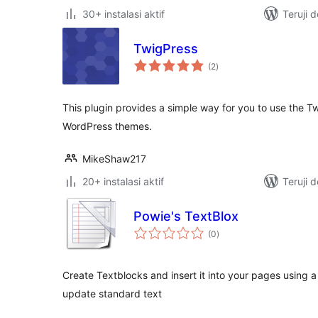
30+ instalasi aktif
Teruji 
TwigPress
total
(2
)
rating
This plugin provides a simple way for you to use the T
WordPress themes.
MikeShaw217
20+ instalasi aktif
Teruji 
Powie's TextBlox
total
(0
)
rating
Create Textblocks and insert it into your pages using 
update standard text