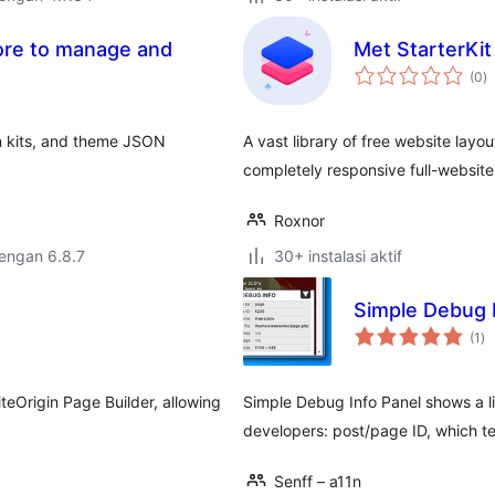
tore to manage and
Met StarterKi
to
s
(0
)
ra
rn kits, and theme JSON
A vast library of free website layou
completely responsive full-website
Roxnor
dengan 6.8.7
30+ instalasi aktif
Simple Debug 
to
(1
)
ra
eOrigin Page Builder, allowing
Simple Debug Info Panel shows a lit
developers: post/page ID, which te
Senff – a11n