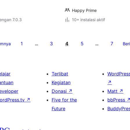
Happy Prime
dengan 7.0.3
10+ instalasi aktif
1
3
4
5
7
umnya
…
…
Ber
lajar
Terlibat
WordPres
antuan
Kegiatan
↗
eveloper
Donasi
↗
Matt
↗
ordPress.tv
↗
Five for the
bbPress
Future
BuddyPre