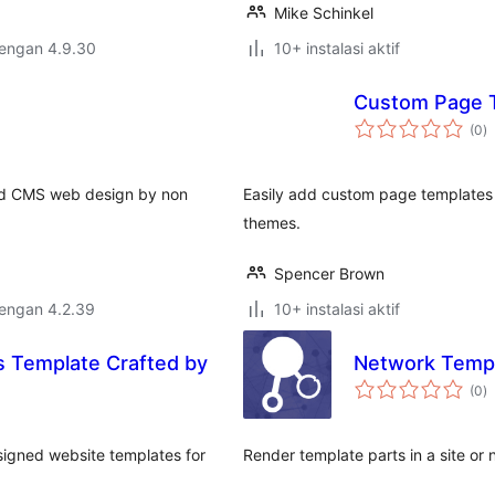
Mike Schinkel
dengan 4.9.30
10+ instalasi aktif
Custom Page 
to
(0
)
ra
nted CMS web design by non
Easily add custom page templates 
themes.
Spencer Brown
dengan 4.2.39
10+ instalasi aktif
s Template Crafted by
Network Templ
to
(0
)
ra
esigned website templates for
Render template parts in a site or