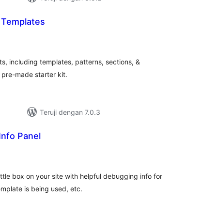
t Templates
tal
ting
ts, including templates, patterns, sections, &
 pre-made starter kit.
Teruji dengan 7.0.3
Info Panel
tal
ting
tle box on your site with helpful debugging info for
mplate is being used, etc.