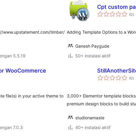
Cpt custom pa
to
(0
)
ra
p://www.upstatement.com/timber/
Adding Template Options to a Wo
Ganesh Paygude
dengan 5.5.19
50+ instalasi aktif
 for WooCommerce
StillAnotherSit
to
(0
)
ra
file(s) in your active theme to
3,000+ Elementor template blocks 
premium design blocks to build st
studionamaste
dengan 7.0.3
40+ instalasi aktif