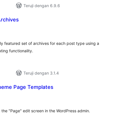
Teruji dengan 6.9.6
rchives
tal
ting
ly featured set of archives for each post type using a
ing functionality.
Teruji dengan 3.1.4
heme Page Templates
tal
ting
the "Page" edit screen in the WordPress admin.