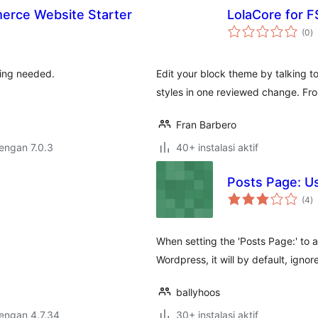
erce Website Starter
LolaCore for F
to
(0
)
ra
ding needed.
Edit your block theme by talking to
styles in one reviewed change. F
Fran Barbero
dengan 7.0.3
40+ instalasi aktif
Posts Page: U
to
(4
)
ra
When setting the 'Posts Page:' to 
Wordpress, it will by default, igno
ballyhoos
dengan 4.7.34
30+ instalasi aktif