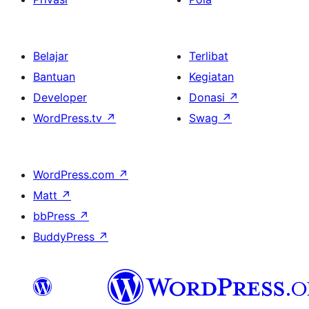
Belajar
Terlibat
Bantuan
Kegiatan
Developer
Donasi
↗
WordPress.tv
↗
Swag
↗
WordPress.com
↗
Matt
↗
bbPress
↗
BuddyPress
↗