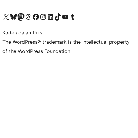
Kunjungi akun X (sebelumnya Twitter) kami
Visit our Bluesky account
Kunjungi akun Mastodon kami
Visit our Threads account
Kunjungi halaman Facebook kami
Kunjungi akun Instagram kami
Kunjungi akun LinkedIn kami
Visit our TikTok account
Kunjungi channel YouTube kami
Visit our Tumblr account
Kode adalah Puisi.
The WordPress® trademark is the intellectual property
of the WordPress Foundation.