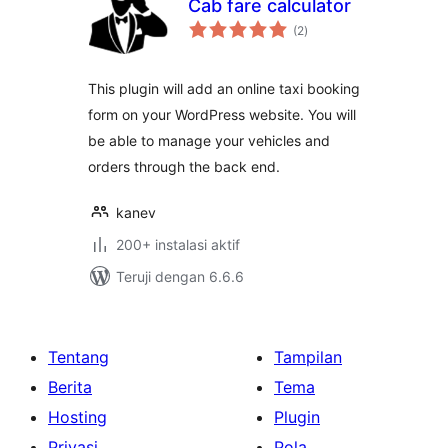
Cab fare calculator
total
(2
)
rating
This plugin will add an online taxi booking
form on your WordPress website. You will
be able to manage your vehicles and
orders through the back end.
kanev
200+ instalasi aktif
Teruji dengan 6.6.6
Tentang
Tampilan
Berita
Tema
Hosting
Plugin
Privasi
Pola