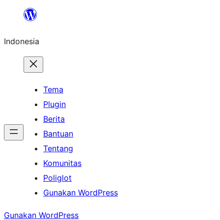
Lewati
ke
Indonesia
konten
Tema
Plugin
Berita
Bantuan
Tentang
Komunitas
Poliglot
Gunakan WordPress
Gunakan WordPress