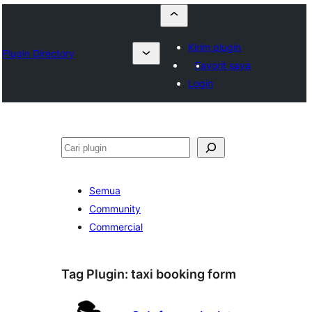
Kirim plugin
Plugin Directory
Favorit saya
Login
Cari
Semua
Community
Commercial
Tag Plugin:
taxi booking form