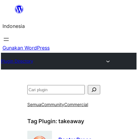
Lewati
ke
Indonesia
konten
Gunakan WordPress
Plugin Directory
Cari
Semua
Community
Commercial
Tag Plugin:
takeaway