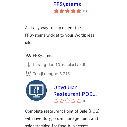
FFSystems
total
(1
)
rating
An easy way to implement the
FFSystems widget to your Wordpress
sites.
FFSystems
Kurang dari 10 instalasi aktif
Teruji dengan 5.7.15
Obydullah
Restaurant POS
total
Lite
(0
)
rating
Complete restaurant Point of Sale (POS)
with inventory, order management, and
sales tracking for food businesses.