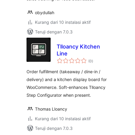
obydullah
Kurang dari 10 instalasi aktif
Teruji dengan 7.0.3
Tlloancy Kitchen
Line
total
(0
)
rating
Order fulfillment (takeaway / dine-in /
delivery) and a kitchen display board for
WooCommerce. Soft-enhances Tlloancy
Step Configurator when present.
Thomas Lloancy
Kurang dari 10 instalasi aktif
Teruji dengan 7.0.3