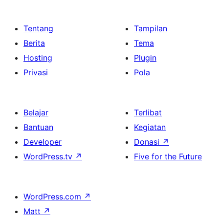
Tentang
Tampilan
Berita
Tema
Hosting
Plugin
Privasi
Pola
Belajar
Terlibat
Bantuan
Kegiatan
Developer
Donasi
↗
WordPress.tv
↗
Five for the Future
WordPress.com
↗
Matt
↗