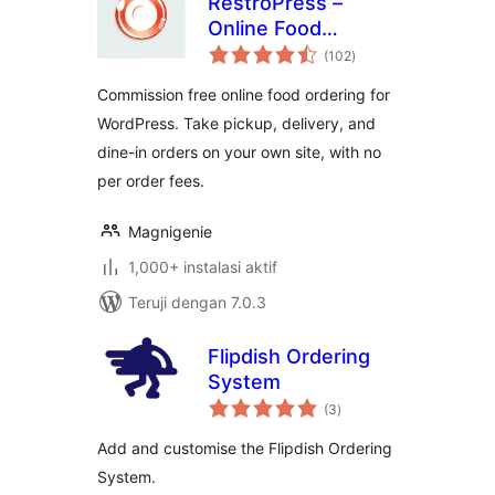
RestroPress –
Online Food
total
Ordering System
(102
)
rating
Commission free online food ordering for
WordPress. Take pickup, delivery, and
dine-in orders on your own site, with no
per order fees.
Magnigenie
1,000+ instalasi aktif
Teruji dengan 7.0.3
Flipdish Ordering
System
total
(3
)
rating
Add and customise the Flipdish Ordering
System.