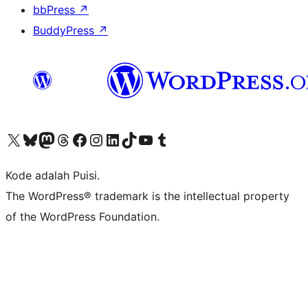
bbPress
↗
BuddyPress
↗
Kunjungi akun X (sebelumnya Twitter) kami
Visit our Bluesky account
Kunjungi akun Mastodon kami
Visit our Threads account
Kunjungi halaman Facebook kami
Kunjungi akun Instagram kami
Kunjungi akun LinkedIn kami
Visit our TikTok account
Kunjungi channel YouTube kami
Visit our Tumblr account
Kode adalah Puisi.
The WordPress® trademark is the intellectual property
of the WordPress Foundation.