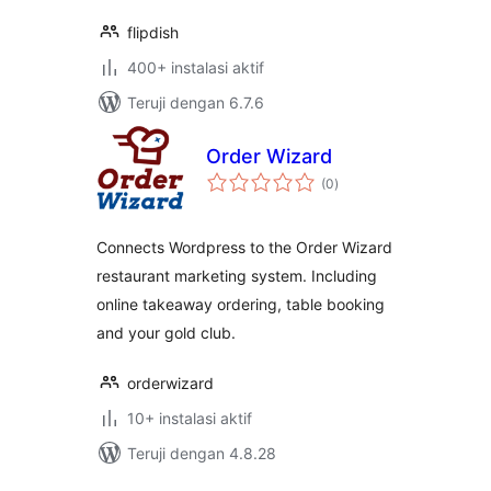
flipdish
400+ instalasi aktif
Teruji dengan 6.7.6
Order Wizard
total
(0
)
rating
Connects Wordpress to the Order Wizard
restaurant marketing system. Including
online takeaway ordering, table booking
and your gold club.
orderwizard
10+ instalasi aktif
Teruji dengan 4.8.28