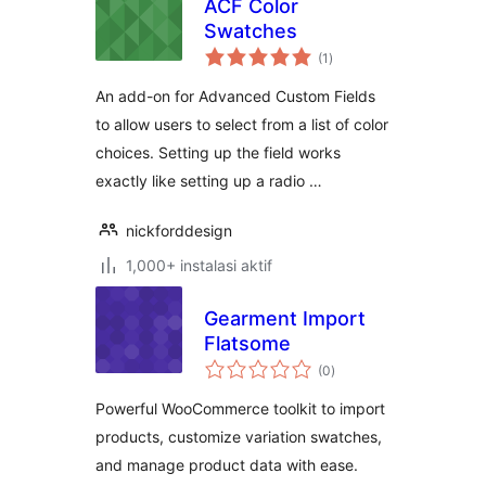
ACF Color
Swatches
total
(1
)
rating
An add-on for Advanced Custom Fields
to allow users to select from a list of color
choices. Setting up the field works
exactly like setting up a radio …
nickforddesign
1,000+ instalasi aktif
Gearment Import
Flatsome
total
(0
)
rating
Powerful WooCommerce toolkit to import
products, customize variation swatches,
and manage product data with ease.