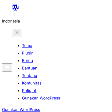
Lewati
ke
Indonesia
konten
Tema
Plugin
Berita
Bantuan
Tentang
Komunitas
Poliglot
Gunakan WordPress
Gunakan WordPress