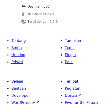
Gearment LLC
10+ instalasi aktif
Teruji dengan 6.5.9
Tentang
Tampilan
Berita
Tema
Hosting
Plugin
Privasi
Pola
Belajar
Terlibat
Bantuan
Kegiatan
Developer
Donasi
↗
WordPress.tv
↗
Five for the Future