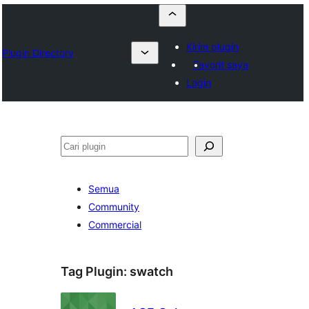
Kirim plugin
Plugin Directory
Favorit saya
Login
Cari
Semua
Community
Commercial
Tag Plugin:
swatch