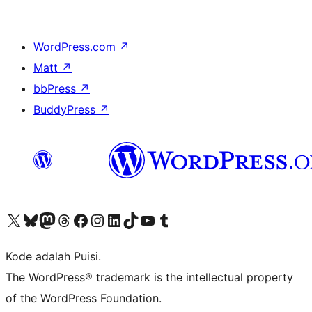
WordPress.com
↗
Matt
↗
bbPress
↗
BuddyPress
↗
Kunjungi akun X (sebelumnya Twitter) kami
Visit our Bluesky account
Kunjungi akun Mastodon kami
Visit our Threads account
Kunjungi halaman Facebook kami
Kunjungi akun Instagram kami
Kunjungi akun LinkedIn kami
Visit our TikTok account
Kunjungi channel YouTube kami
Visit our Tumblr account
Kode adalah Puisi.
The WordPress® trademark is the intellectual property
of the WordPress Foundation.