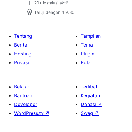
20+ instalasi aktif
Teruji dengan 4.9.30
Tentang
Tampilan
Berita
Tema
Hosting
Plugin
Privasi
Pola
Belajar
Terlibat
Bantuan
Kegiatan
Developer
Donasi
↗
WordPress.tv
↗
Swag
↗