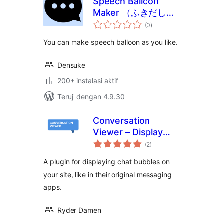
Speech Balloon
Maker （ふきだしメ
total
ーカー）
(0
)
rating
You can make speech balloon as you like.
Densuke
200+ instalasi aktif
Teruji dengan 4.9.30
Conversation
Viewer – Display
total
Chat Bubbles
(2
)
rating
A plugin for displaying chat bubbles on
your site, like in their original messaging
apps.
Ryder Damen