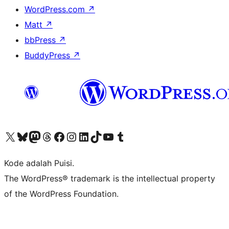
WordPress.com
↗
Matt
↗
bbPress
↗
BuddyPress
↗
Kunjungi akun X (sebelumnya Twitter) kami
Visit our Bluesky account
Kunjungi akun Mastodon kami
Visit our Threads account
Kunjungi halaman Facebook kami
Kunjungi akun Instagram kami
Kunjungi akun LinkedIn kami
Visit our TikTok account
Kunjungi channel YouTube kami
Visit our Tumblr account
Kode adalah Puisi.
The WordPress® trademark is the intellectual property
of the WordPress Foundation.