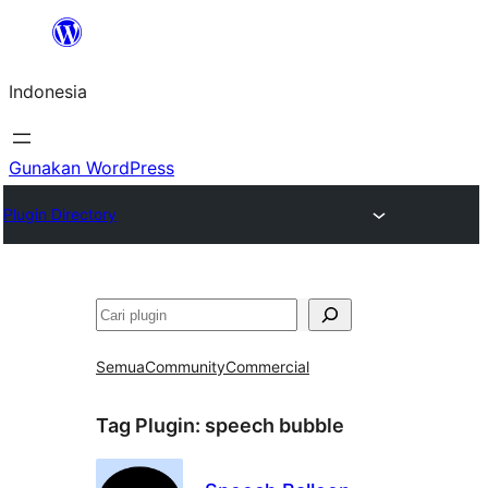
Lewati
ke
Indonesia
konten
Gunakan WordPress
Plugin Directory
Cari
Semua
Community
Commercial
Tag Plugin:
speech bubble