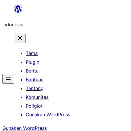
Lewati
ke
Indonesia
konten
Tema
Plugin
Berita
Bantuan
Tentang
Komunitas
Poliglot
Gunakan WordPress
Gunakan WordPress