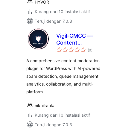
HYVOR
Kurang dari 10 instalasi aktif
Teruji dengan 7.0.3
Vigil-CMCC —
Content
total
Moderation
(0
)
rating
Command Center
A comprehensive content moderation
plugin for WordPress with AI-powered
spam detection, queue management,
analytics, collaboration, and multi-
platform …
nikhilranka
Kurang dari 10 instalasi aktif
Teruji dengan 7.0.3