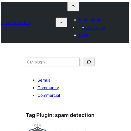
Kirim plugin
Plugin Directory
Favorit saya
Login
Cari
Semua
Community
Commercial
Tag Plugin:
spam detection