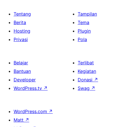
Tentang
Tampilan
Berita
Tema
Hosting
Plugin
Privasi
Pola
Belajar
Terlibat
Bantuan
Kegiatan
Developer
Donasi
↗
WordPress.tv
↗
Swag
↗
WordPress.com
↗
Matt
↗