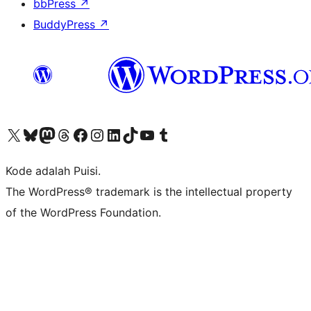
bbPress
↗
BuddyPress
↗
Kunjungi akun X (sebelumnya Twitter) kami
Visit our Bluesky account
Kunjungi akun Mastodon kami
Visit our Threads account
Kunjungi halaman Facebook kami
Kunjungi akun Instagram kami
Kunjungi akun LinkedIn kami
Visit our TikTok account
Kunjungi channel YouTube kami
Visit our Tumblr account
Kode adalah Puisi.
The WordPress® trademark is the intellectual property
of the WordPress Foundation.