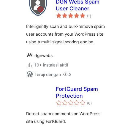
DGN Webs Spam
User Cleaner
total
(1
)
rating
Intelligently scan and bulk-remove spam
user accounts from your WordPress site
using a multi-signal scoring engine.
dgnwebs
10+ instalasi aktif
Teruji dengan 7.0.3
FortGuard Spam
Protection
total
(0
)
rating
Detect spam comments on WordPress
site using FortGuard.