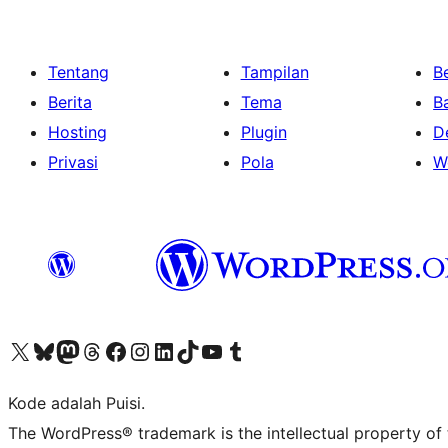
Tentang
Tampilan
Be
Berita
Tema
B
Hosting
Plugin
D
Privasi
Pola
W
Kunjungi akun X (sebelumnya Twitter) kami
Visit our Bluesky account
Kunjungi akun Mastodon kami
Visit our Threads account
Kunjungi halaman Facebook kami
Kunjungi akun Instagram kami
Kunjungi akun LinkedIn kami
Visit our TikTok account
Kunjungi channel YouTube kami
Visit our Tumblr account
Kode adalah Puisi.
The WordPress® trademark is the intellectual property of