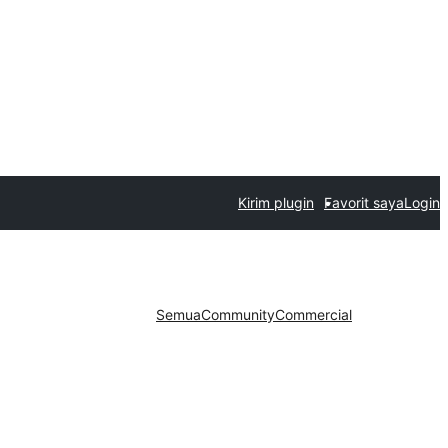
Kirim plugin
Favorit saya
Login
Semua
Community
Commercial