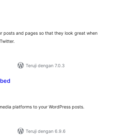
otal
ating
 posts and pages so that they look great when
Twitter.
Teruji dengan 7.0.3
mbed
tal
ting
media platforms to your WordPress posts.
Teruji dengan 6.9.6