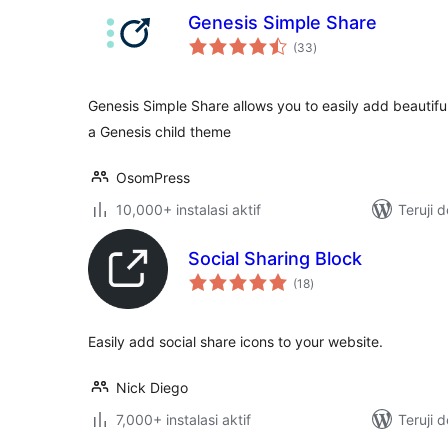
Genesis Simple Share
total
(33
)
rating
Genesis Simple Share allows you to easily add beautiful
a Genesis child theme
OsomPress
10,000+ instalasi aktif
Teruji 
Social Sharing Block
total
(18
)
rating
Easily add social share icons to your website.
Nick Diego
7,000+ instalasi aktif
Teruji 