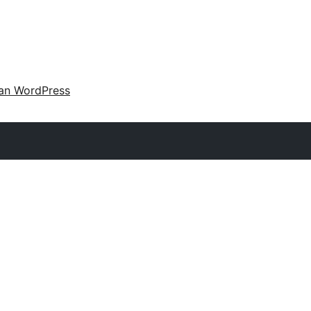
an WordPress