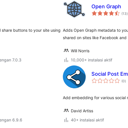
Open Graph
t
(13
)
r
 share buttons to your site using
Adds Open Graph metadata to your
shared on sites like Facebook and 
Will Norris
dengan 7.0.3
10,000+ instalasi aktif
Social Post E
to
(0
)
ra
Add embedding for various social 
David Artiss
dengan 6.9.6
40+ instalasi aktif