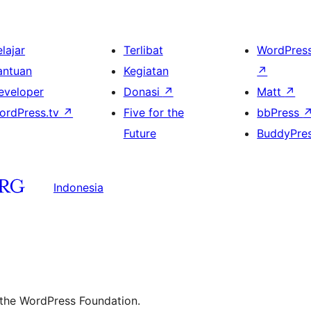
lajar
Terlibat
WordPres
antuan
Kegiatan
↗
eveloper
Donasi
↗
Matt
↗
ordPress.tv
↗
Five for the
bbPress
Future
BuddyPre
Indonesia
 the WordPress Foundation.