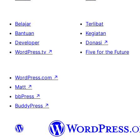
Belajar
Terlibat
Bantuan
Kegiatan
Developer
Donasi
↗
WordPress.tv
↗
Five for the Future
WordPress.com
↗
Matt
↗
bbPress
↗
BuddyPress
↗