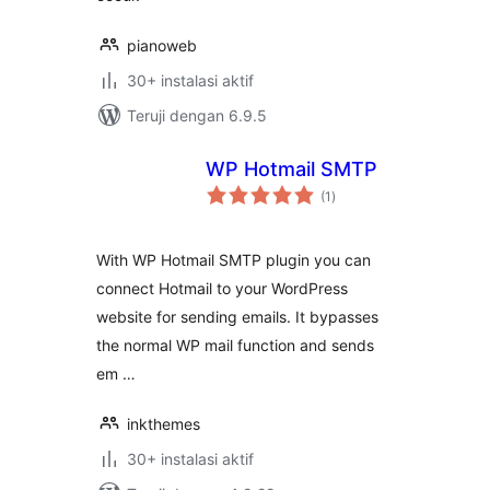
pianoweb
30+ instalasi aktif
Teruji dengan 6.9.5
WP Hotmail SMTP
total
(1
)
rating
With WP Hotmail SMTP plugin you can
connect Hotmail to your WordPress
website for sending emails. It bypasses
the normal WP mail function and sends
em …
inkthemes
30+ instalasi aktif