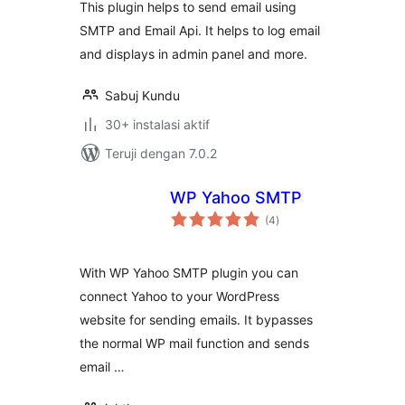
This plugin helps to send email using
SMTP and Email Api. It helps to log email
and displays in admin panel and more.
Sabuj Kundu
30+ instalasi aktif
Teruji dengan 7.0.2
WP Yahoo SMTP
total
(4
)
rating
With WP Yahoo SMTP plugin you can
connect Yahoo to your WordPress
website for sending emails. It bypasses
the normal WP mail function and sends
email …