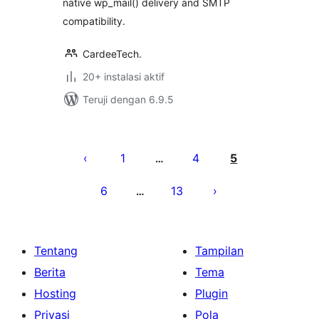
native wp_mail() delivery and SMTP
compatibility.
CardeeTech.
20+ instalasi aktif
Teruji dengan 6.9.5
Paginasi
pos
1
4
5
…
6
13
…
Tentang
Tampilan
Berita
Tema
Hosting
Plugin
Privasi
Pola