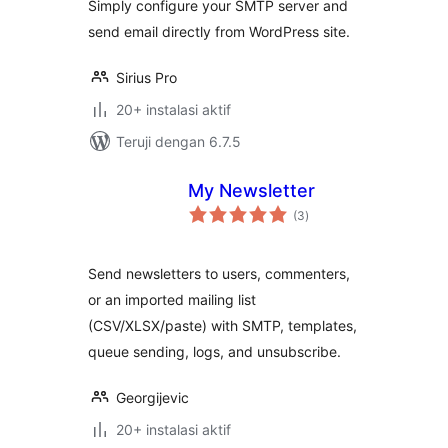
Simply configure your SMTP server and
send email directly from WordPress site.
Sirius Pro
20+ instalasi aktif
Teruji dengan 6.7.5
My Newsletter
total
(3
)
rating
Send newsletters to users, commenters,
or an imported mailing list
(CSV/XLSX/paste) with SMTP, templates,
queue sending, logs, and unsubscribe.
Georgijevic
20+ instalasi aktif