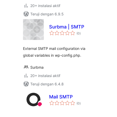
20+ instalasi aktif
Teruji dengan 6.9.5
Surbma | SMTP
total
(0
)
rating
External SMTP mail configuration via
global variables in wp-config.php.
Surbma
20+ instalasi aktif
Teruji dengan 6.4.8
Mail SMTP
total
(0
)
rating