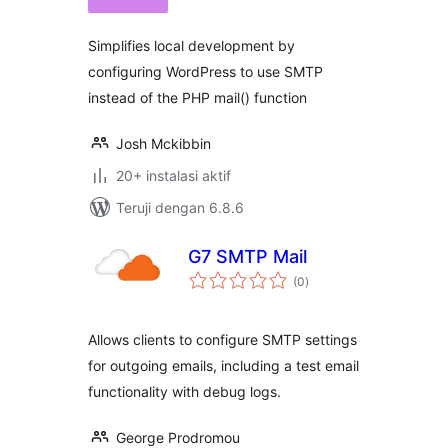
Simplifies local development by
configuring WordPress to use SMTP
instead of the PHP mail() function
Josh Mckibbin
20+ instalasi aktif
Teruji dengan 6.8.6
G7 SMTP Mail
total
(0
)
rating
Allows clients to configure SMTP settings
for outgoing emails, including a test email
functionality with debug logs.
George Prodromou