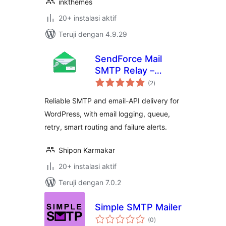
inkthemes
20+ instalasi aktif
Teruji dengan 4.9.29
SendForce Mail
SMTP Relay –
total
SMTP and Email
(2
)
rating
API
Reliable SMTP and email-API delivery for
WordPress, with email logging, queue,
retry, smart routing and failure alerts.
Shipon Karmakar
20+ instalasi aktif
Teruji dengan 7.0.2
Simple SMTP Mailer
total
(0
)
rating