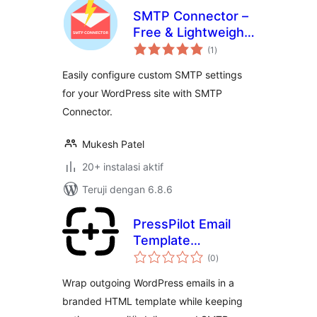
SMTP Connector –
Free & Lightweight
total
SMTP Plugin for
(1
)
rating
WordPress
Easily configure custom SMTP settings
for your WordPress site with SMTP
Connector.
Mukesh Patel
20+ instalasi aktif
Teruji dengan 6.8.6
PressPilot Email
Template
total
Customizer
(0
)
rating
Wrap outgoing WordPress emails in a
branded HTML template while keeping