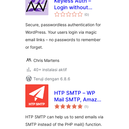
Keyless Auth –
Login without
total
Passwords
(0
)
rating
Secure, passwordless authentication for
WordPress. Your users login via magic
email links – no passwords to remember
or forget.
Chris Martens
40+ instalasi aktif
Teruji dengan 6.8.6
HTP SMTP – WP
Mail SMTP, Amazon
total
SES, SendGrid,
(1
)
rating
MailGun and Any
HTP SMTP can help us to send emails via
SMTP Connector
SMTP instead of the PHP mail() function.
Plugin