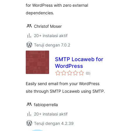
for WordPress with zero external
dependencies.
Christof Moser
20+ instalasi aktif
Teruji dengan 7.0.2
SMTP Locaweb for
WordPress
total
(0
)
rating
Easily send email from your WordPress
site through SMTP Locaweb using SMTP.
fabioperrella
20+ instalasi aktif
Teruji dengan 4.2.39