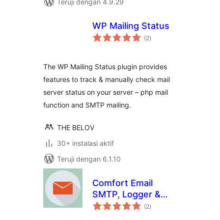
Teruji dengan 4.9.29
WP Mailing Status
total
(2
)
rating
The WP Mailing Status plugin provides
features to track & manually check mail
server status on your server – php mail
function and SMTP mailing.
THE BELOV
30+ instalasi aktif
Teruji dengan 6.1.10
Comfort Email
SMTP, Logger &
total
Email Api
(2
)
rating