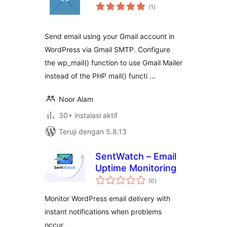
total
(1
)
rating
Send email using your Gmail account in
WordPress via Gmail SMTP. Configure
the wp_mail() function to use Gmail Mailer
instead of the PHP mail() functi …
Noor Alam
30+ instalasi aktif
Teruji dengan 5.8.13
SentWatch – Email
Uptime Monitoring
total
(0
)
rating
Monitor WordPress email delivery with
instant notifications when problems
occur.