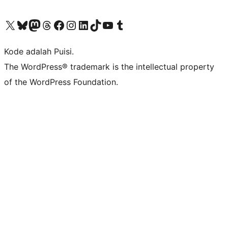
Kunjungi akun X (sebelumnya Twitter) kami
Visit our Bluesky account
Kunjungi akun Mastodon kami
Visit our Threads account
Kunjungi halaman Facebook kami
Kunjungi akun Instagram kami
Kunjungi akun LinkedIn kami
Visit our TikTok account
Kunjungi channel YouTube kami
Visit our Tumblr account
Kode adalah Puisi.
The WordPress® trademark is the intellectual property
of the WordPress Foundation.