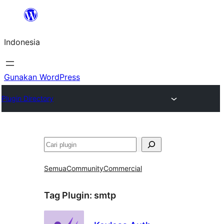
Lewati
ke
Indonesia
konten
Gunakan WordPress
Plugin Directory
Cari
Semua
Community
Commercial
Tag Plugin:
smtp