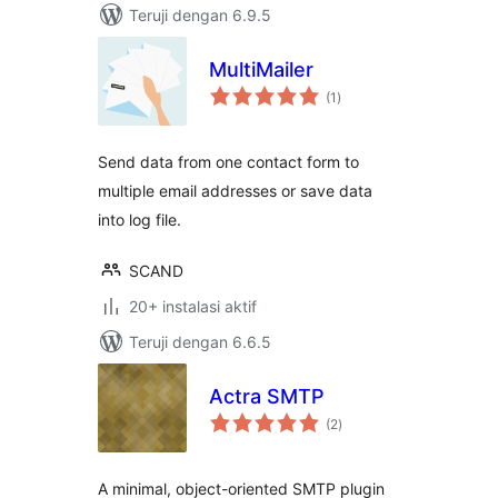
Teruji dengan 6.9.5
MultiMailer
total
(1
)
rating
Send data from one contact form to
multiple email addresses or save data
into log file.
SCAND
20+ instalasi aktif
Teruji dengan 6.6.5
Actra SMTP
total
(2
)
rating
A minimal, object-oriented SMTP plugin