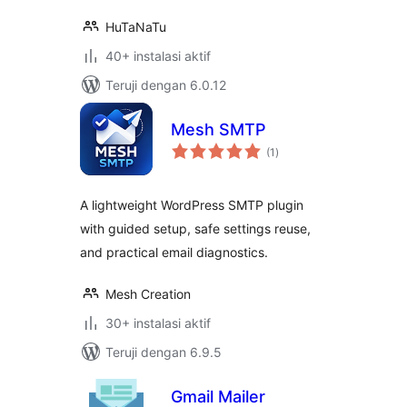
HuTaNaTu
40+ instalasi aktif
Teruji dengan 6.0.12
Mesh SMTP
total
(1
)
rating
A lightweight WordPress SMTP plugin
with guided setup, safe settings reuse,
and practical email diagnostics.
Mesh Creation
30+ instalasi aktif
Teruji dengan 6.9.5
Gmail Mailer