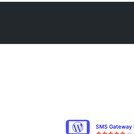
SMS Gateway 
to