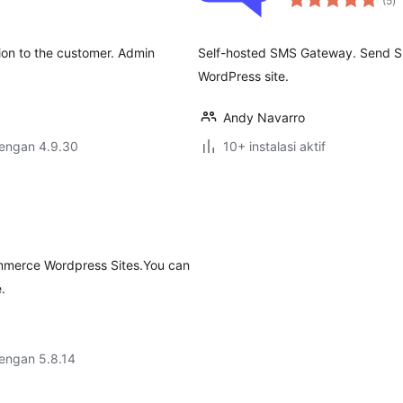
(5
)
ra
ion to the customer. Admin
Self-hosted SMS Gateway. Send SM
WordPress site.
Andy Navarro
dengan 4.9.30
10+ instalasi aktif
mmerce Wordpress Sites.You can
.
dengan 5.8.14