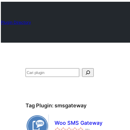
Plugin Directory
Cari
Tag Plugin:
smsgateway
Woo SMS Gateway
total