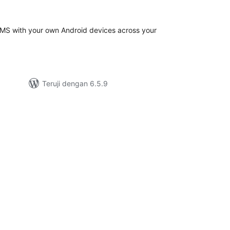
ting
S with your own Android devices across your
Teruji dengan 6.5.9