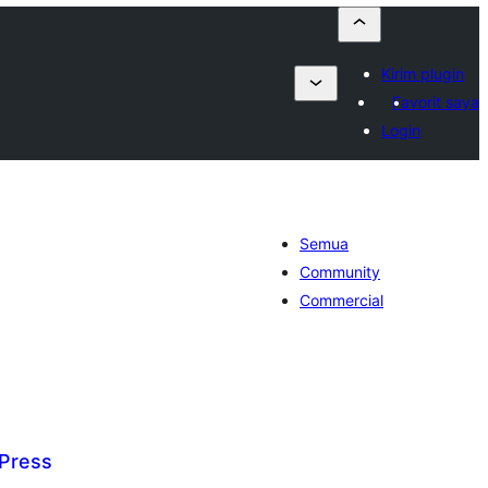
Kirim plugin
Favorit saya
Login
Semua
Community
Commercial
Press
tal