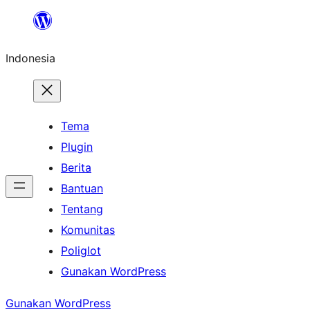
Lewati
ke
Indonesia
konten
Tema
Plugin
Berita
Bantuan
Tentang
Komunitas
Poliglot
Gunakan WordPress
Gunakan WordPress