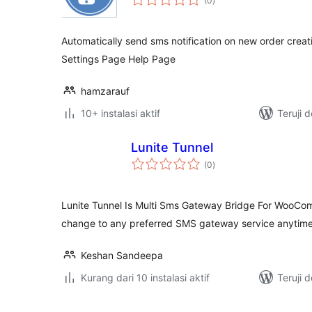
(0
)
rating
Automatically send sms notification on new order creat
Settings Page Help Page
hamzarauf
10+ instalasi aktif
Teruji 
Lunite Tunnel
total
(0
)
rating
Lunite Tunnel Is Multi Sms Gateway Bridge For WooCo
change to any preferred SMS gateway service anytime
Keshan Sandeepa
Kurang dari 10 instalasi aktif
Teruji 