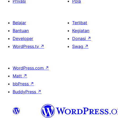
Privasi
Pola
Belajar
Terlibat
Bantuan
Kegiatan
Developer
Donasi
↗
WordPress.tv
↗
Swag
↗
WordPress.com
↗
Matt
↗
bbPress
↗
BuddyPress
↗