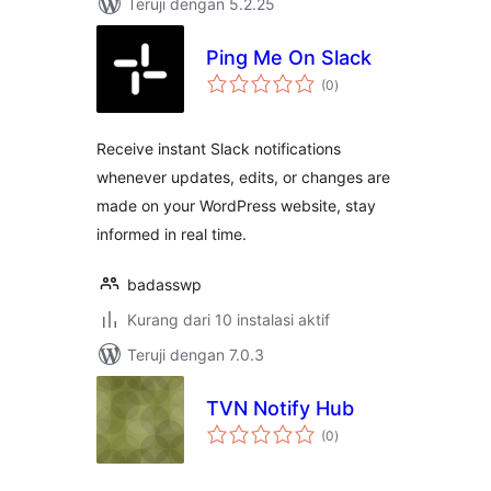
Teruji dengan 5.2.25
Ping Me On Slack
total
(0
)
rating
Receive instant Slack notifications
whenever updates, edits, or changes are
made on your WordPress website, stay
informed in real time.
badasswp
Kurang dari 10 instalasi aktif
Teruji dengan 7.0.3
TVN Notify Hub
total
(0
)
rating