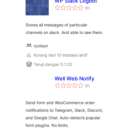
WP Slack Logbot
total
(0
)
rating
Stores all messages of particular
channels on slack. And able to see them.
ryotsun
Kurang dari 10 instalasi aktif
Teruji dengan 5.1.23
Well Web Notify
total
(0
)
rating
Send form and WooCommerce order
notifications to Telegram, Slack, Discord,
and Google Chat. Auto-detects popular
form plugins. No limits.