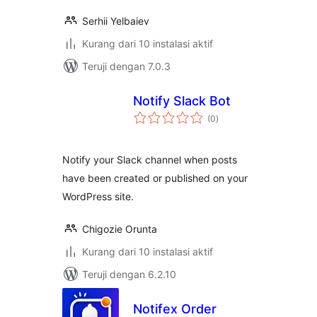
Serhii Yelbaiev
Kurang dari 10 instalasi aktif
Teruji dengan 7.0.3
Notify Slack Bot
total
(0
)
rating
Notify your Slack channel when posts
have been created or published on your
WordPress site.
Chigozie Orunta
Kurang dari 10 instalasi aktif
Teruji dengan 6.2.10
Notifex Order