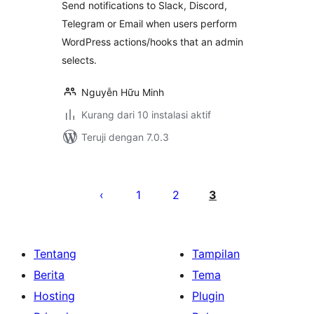
Send notifications to Slack, Discord,
Telegram or Email when users perform
WordPress actions/hooks that an admin
selects.
Nguyễn Hữu Minh
Kurang dari 10 instalasi aktif
Teruji dengan 7.0.3
Paginasi
pos
1
2
3
Tentang
Tampilan
Berita
Tema
Hosting
Plugin