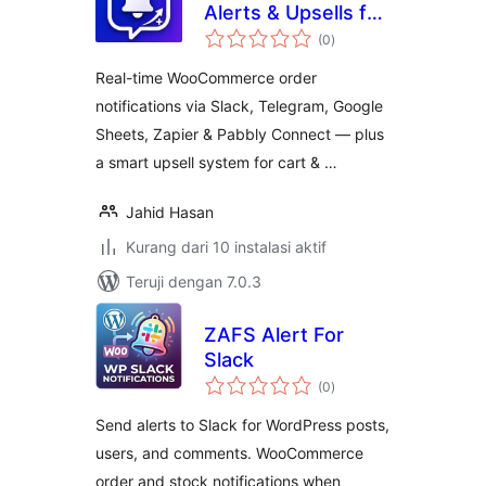
Alerts & Upsells for
total
WooCommerce
(0
)
rating
Real-time WooCommerce order
notifications via Slack, Telegram, Google
Sheets, Zapier & Pabbly Connect — plus
a smart upsell system for cart & …
Jahid Hasan
Kurang dari 10 instalasi aktif
Teruji dengan 7.0.3
ZAFS Alert For
Slack
total
(0
)
rating
Send alerts to Slack for WordPress posts,
users, and comments. WooCommerce
order and stock notifications when