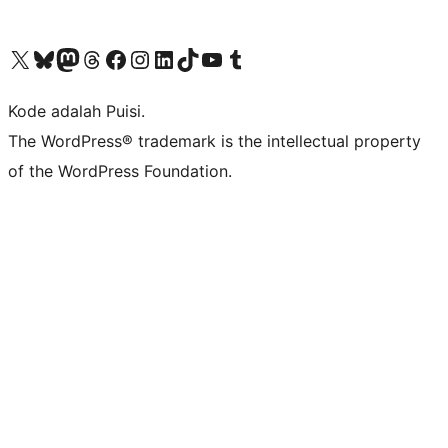
Kunjungi akun X (sebelumnya Twitter) kami
Visit our Bluesky account
Kunjungi akun Mastodon kami
Visit our Threads account
Kunjungi halaman Facebook kami
Kunjungi akun Instagram kami
Kunjungi akun LinkedIn kami
Visit our TikTok account
Kunjungi channel YouTube kami
Visit our Tumblr account
Kode adalah Puisi.
The WordPress® trademark is the intellectual property
of the WordPress Foundation.