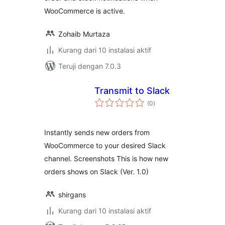
WooCommerce is active.
Zohaib Murtaza
Kurang dari 10 instalasi aktif
Teruji dengan 7.0.3
Transmit to Slack
total
(0
)
rating
Instantly sends new orders from
WooCommerce to your desired Slack
channel. Screenshots This is how new
orders shows on Slack (Ver. 1.0)
shirgans
Kurang dari 10 instalasi aktif