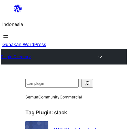
Lewati
ke
Indonesia
konten
Gunakan WordPress
Plugin Directory
Cari
Semua
Community
Commercial
Tag Plugin:
slack