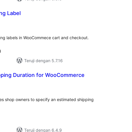
ng Label
tal
ting
ping labels in WooCommece cart and checkout.
H
Teruji dengan 5.7.16
pping Duration for WooCommerce
tal
ting
s shop owners to specify an estimated shipping
Teruji dengan 6.4.9