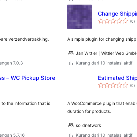
Change Shippi
to
(0
)
ra
kbare verzendverpakking.
A simple plugin for changing ship
Jan Wittler | Wittler Web Gmb
dengan 7.0.3
Kurang dari 10 instalasi aktif
ss – WC Pickup Store
Estimated Shi
to
(0
)
ra
to the information that is
A WooCommerce plugin that enable
duration for products.
solidnetwork
dengan 5.7.16
Kurang dari 10 instalasi aktif