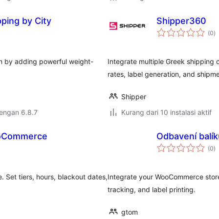
ping by City
Shipper360
to
(0
)
ra
n by adding powerful weight-
Integrate multiple Greek shipping 
rates, label generation, and shipme
Shipper
dengan 6.8.7
Kurang dari 10 instalasi aktif
ooCommerce
Odbavení balí
to
(0
)
ra
 Set tiers, hours, blackout dates,
Integrate your WooCommerce store
tracking, and label printing.
gtom