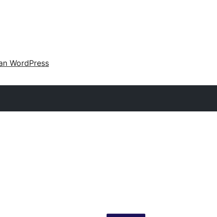
an WordPress