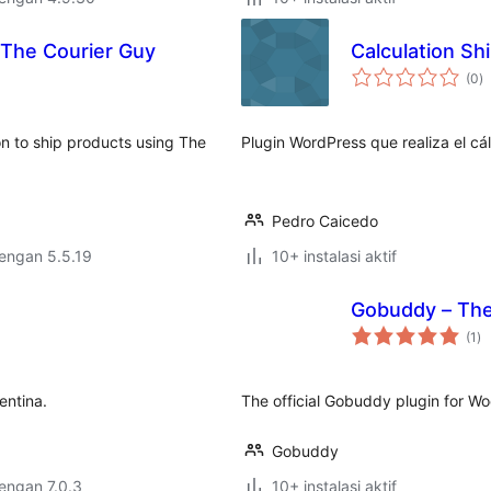
The Courier Guy
Calculation Sh
to
(0
)
ra
n to ship products using The
Plugin WordPress que realiza el cá
Pedro Caicedo
dengan 5.5.19
10+ instalasi aktif
Gobuddy – The 
to
(1
)
ra
entina.
The official Gobuddy plugin for 
Gobuddy
dengan 7.0.3
10+ instalasi aktif