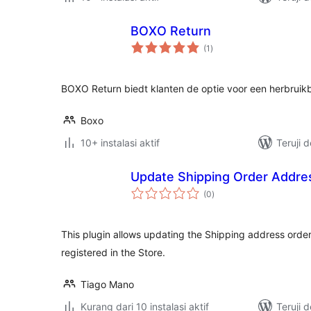
BOXO Return
total
(1
)
rating
BOXO Return biedt klanten de optie voor een herbrui
Boxo
10+ instalasi aktif
Teruji 
Update Shipping Order Addre
total
(0
)
rating
This plugin allows updating the Shipping address order 
registered in the Store.
Tiago Mano
Kurang dari 10 instalasi aktif
Teruji 