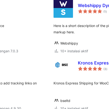
Webshippy Dyn
to
(1
)
ra
rce
Here is a short description of the
markup here.
Webshippy
dengan 7.0.3
10+ instalasi aktif
Kronos Expre
to
(3
)
ra
 add tracking links on
Kronos Express Shipping for Wo
bseltd
dengan 4.9.30
10+ instalasi aktif