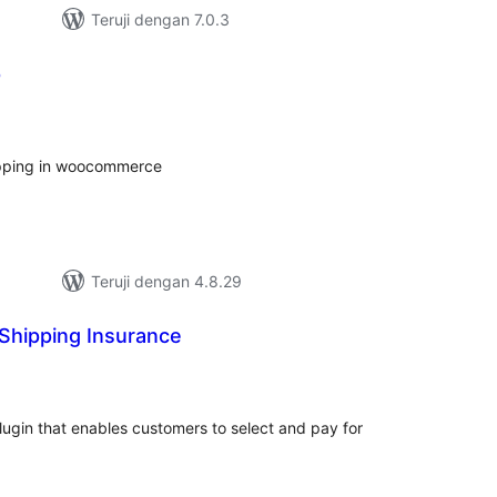
Teruji dengan 7.0.3
p
tal
ting
hipping in woocommerce
Teruji dengan 4.8.29
 Shipping Insurance
tal
ting
lugin that enables customers to select and pay for