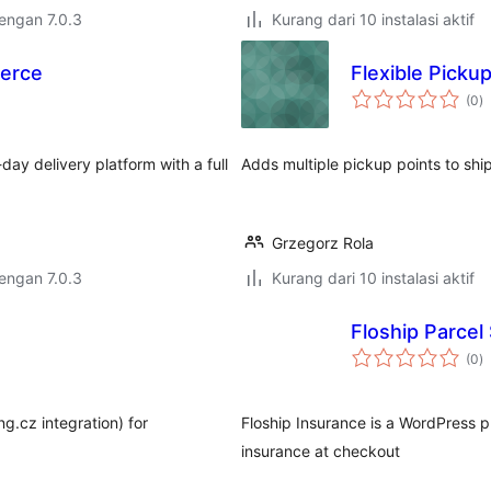
dengan 7.0.3
Kurang dari 10 instalasi aktif
merce
Flexible Picku
to
(0
)
ra
y delivery platform with a full
Adds multiple pickup points to s
Grzegorz Rola
dengan 7.0.3
Kurang dari 10 instalasi aktif
Floship Parcel
to
(0
)
ra
ng.cz integration) for
Floship Insurance is a WordPress p
insurance at checkout