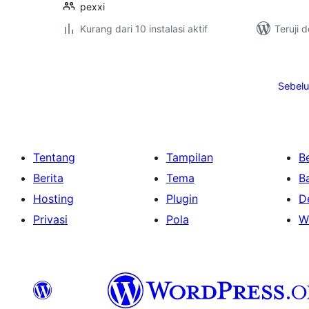
pexxi
Kurang dari 10 instalasi aktif
Teruji 
Paginasi
pos
Sebel
Tentang
Tampilan
Be
Berita
Tema
B
Hosting
Plugin
D
Privasi
Pola
W