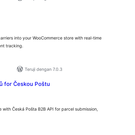
tal
ting
carriers into your WooCommerce store with real-time
nt tracking.
Teruji dengan 7.0.3
ků for Českou Poštu
tal
ting
 with Česká Pošta B2B API for parcel submission,