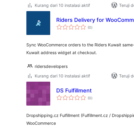
Kurang dari 10 instalasi aktif
Teruji 
Riders Delivery for WooCom
total
(0
)
rating
Sync WooCommerce orders to the Riders Kuwait same-da
Kuwait address widget at checkout.
ridersdevelopers
Kurang dari 10 instalasi aktif
Teruji 
DS Fulfillment
total
(0
)
rating
Dropshipping.cz Fulfillment (Fulfillment.cz / Dropshippi
WooCommerce