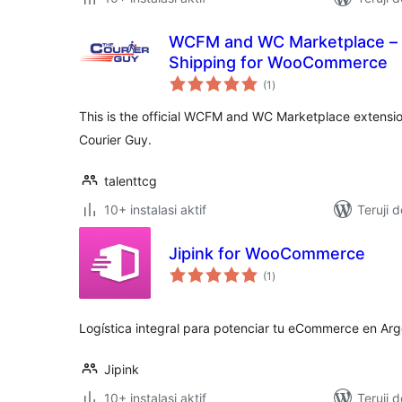
WCFM and WC Marketplace – 
Shipping for WooCommerce
total
(1
)
rating
This is the official WCFM and WC Marketplace extensio
Courier Guy.
talenttcg
10+ instalasi aktif
Teruji 
Jipink for WooCommerce
total
(1
)
rating
Logística integral para potenciar tu eCommerce en Arg
Jipink
10+ instalasi aktif
Teruji 