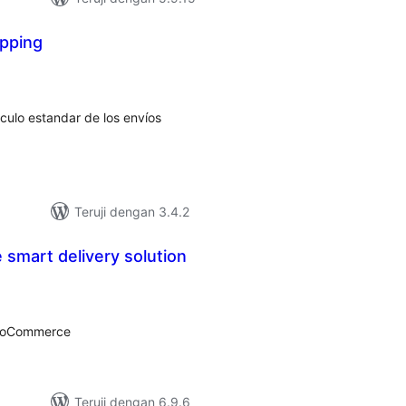
ipping
tal
ting
lculo estandar de los envíos
Teruji dengan 3.4.2
smart delivery solution
tal
ting
WooCommerce
Teruji dengan 6.9.6