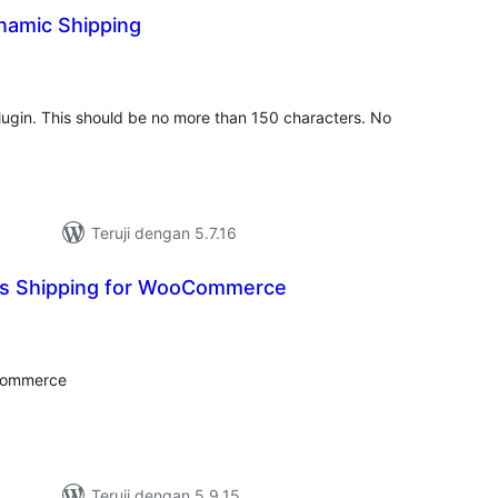
amic Shipping
tal
ting
 plugin. This should be no more than 150 characters. No
Teruji dengan 5.7.16
ss Shipping for WooCommerce
tal
ting
oCommerce
Teruji dengan 5.9.15