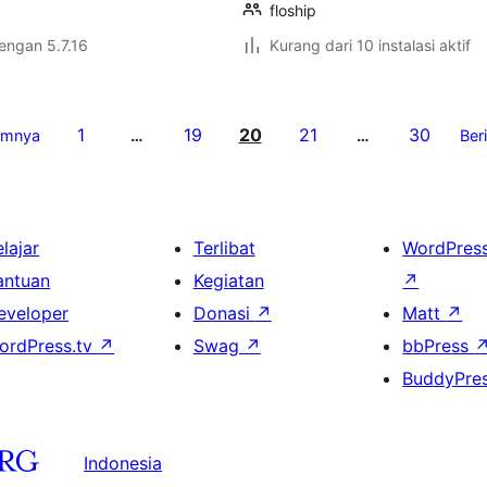
floship
dengan 5.7.16
Kurang dari 10 instalasi aktif
1
19
20
21
30
umnya
…
…
Ber
lajar
Terlibat
WordPres
antuan
Kegiatan
↗
eveloper
Donasi
↗
Matt
↗
ordPress.tv
↗
Swag
↗
bbPress
BuddyPre
Indonesia