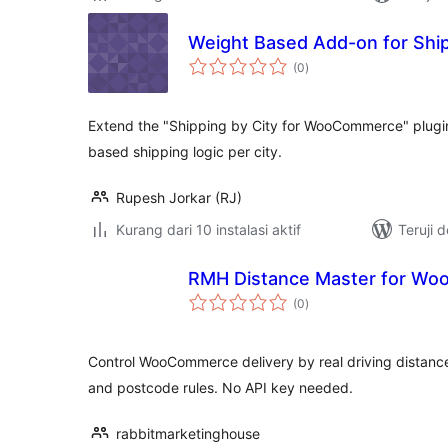
Weight Based Add-on for Ship
total
(0
)
rating
Extend the "Shipping by City for WooCommerce" plugi
based shipping logic per city.
Rupesh Jorkar (RJ)
Kurang dari 10 instalasi aktif
Teruji 
RMH Distance Master for W
total
(0
)
rating
Control WooCommerce delivery by real driving distance.
and postcode rules. No API key needed.
rabbitmarketinghouse