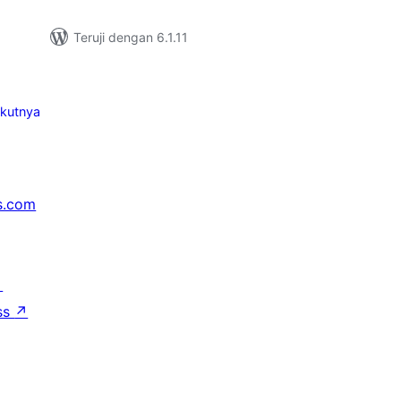
Teruji dengan 6.1.11
ikutnya
s.com
↗
ss
↗