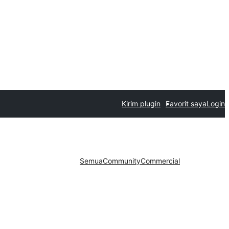
Kirim plugin
Favorit saya
Login
Semua
Community
Commercial