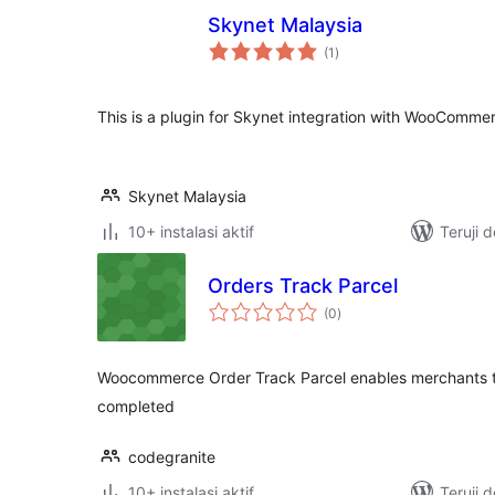
Skynet Malaysia
total
(1
)
rating
This is a plugin for Skynet integration with WooComme
Skynet Malaysia
10+ instalasi aktif
Teruji 
Orders Track Parcel
total
(0
)
rating
Woocommerce Order Track Parcel enables merchants to
completed
codegranite
10+ instalasi aktif
Teruji 