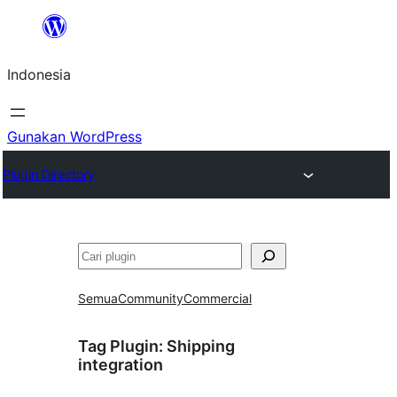
Lewati
ke
Indonesia
konten
Gunakan WordPress
Plugin Directory
Cari
Semua
Community
Commercial
Tag Plugin:
Shipping
integration