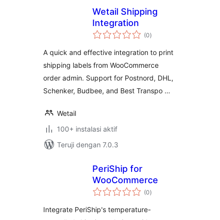
Wetail Shipping
Integration
total
(0
)
rating
A quick and effective integration to print
shipping labels from WooCommerce
order admin. Support for Postnord, DHL,
Schenker, Budbee, and Best Transpo …
Wetail
100+ instalasi aktif
Teruji dengan 7.0.3
PeriShip for
WooCommerce
total
(0
)
rating
Integrate PeriShip's temperature-