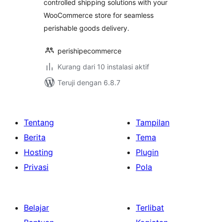
controlled shipping solutions with your
WooCommerce store for seamless
perishable goods delivery.
perishipecommerce
Kurang dari 10 instalasi aktif
Teruji dengan 6.8.7
Tentang
Tampilan
Berita
Tema
Hosting
Plugin
Privasi
Pola
Belajar
Terlibat