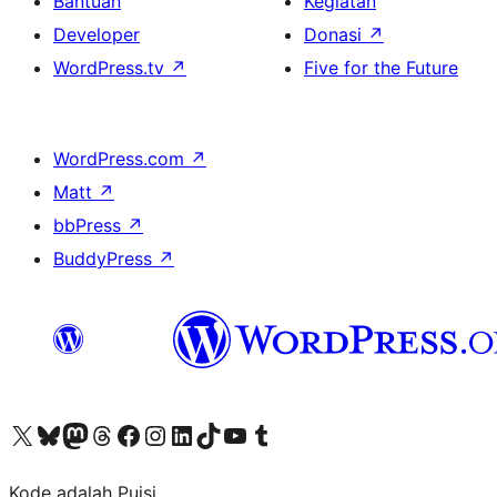
Bantuan
Kegiatan
Developer
Donasi
↗
WordPress.tv
↗
Five for the Future
WordPress.com
↗
Matt
↗
bbPress
↗
BuddyPress
↗
Kunjungi akun X (sebelumnya Twitter) kami
Visit our Bluesky account
Kunjungi akun Mastodon kami
Visit our Threads account
Kunjungi halaman Facebook kami
Kunjungi akun Instagram kami
Kunjungi akun LinkedIn kami
Visit our TikTok account
Kunjungi channel YouTube kami
Visit our Tumblr account
Kode adalah Puisi.