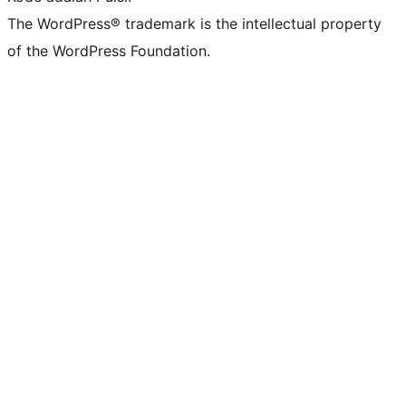
The WordPress® trademark is the intellectual property
of the WordPress Foundation.