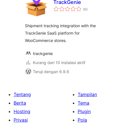
TrackGenie
total
(0
)
rating
Shipment tracking integration with the
TrackGenie SaaS platform for
WooCommerce stores.
trackgenie
Kurang dari 10 instalasi aktif
Teruji dengan 6.9.6
Tentang
Tampilan
Berita
Tema
Hosting
Plugin
Privasi
Pola