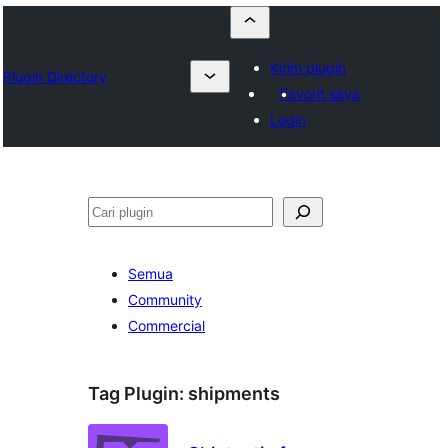
Kirim plugin
Plugin Directory
Favorit saya
Login
Cari
Semua
Community
Commercial
Tag Plugin:
shipments