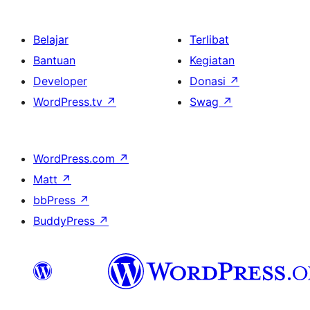
Belajar
Terlibat
Bantuan
Kegiatan
Developer
Donasi
↗
WordPress.tv
↗
Swag
↗
WordPress.com
↗
Matt
↗
bbPress
↗
BuddyPress
↗