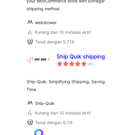
your WooCommerce store with Entregar
shipping method
webstower
Kurang dari 10 instalasi aktif
Teruji dengan 5.7.16
Ship Quik shipping
total
(1
)
rating
Ship-Quik: Simplifying Shipping, Saving
Time
Ship-Quik
Kurang dari 10 instalasi aktif
Teruji dengan 6.7.6