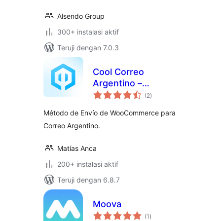
Alsendo Group
300+ instalasi aktif
Teruji dengan 7.0.3
Cool Correo
Argentino –
total
WooCommerce
(2
)
rating
Método de Envío de WooCommerce para
Correo Argentino.
Matías Anca
200+ instalasi aktif
Teruji dengan 6.8.7
Moova
total
(1
)
rating