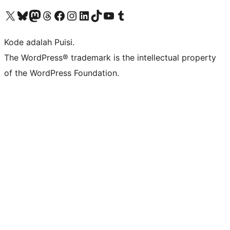
Kunjungi akun X (sebelumnya Twitter) kami
Visit our Bluesky account
Kunjungi akun Mastodon kami
Visit our Threads account
Kunjungi halaman Facebook kami
Kunjungi akun Instagram kami
Kunjungi akun LinkedIn kami
Visit our TikTok account
Kunjungi channel YouTube kami
Visit our Tumblr account
Kode adalah Puisi.
The WordPress® trademark is the intellectual property
of the WordPress Foundation.