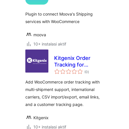
Plugin to connect Moova's Shipping
services with WooCommerce
moova
10+ instalasi aktif
Kitgenix Order
Tracking for
total
WooCommerce
(0
)
rating
Add WooCommerce order tracking with
multi-shipment support, international
carriers, CSV import/export, email links,
and a customer tracking page.
Kitgenix
10+ instalasi aktif