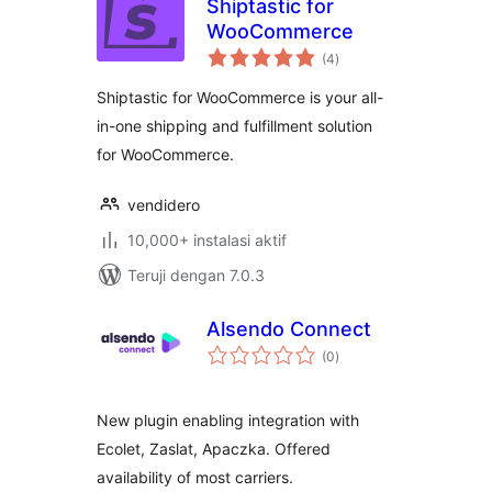
Shiptastic for
WooCommerce
total
(4
)
rating
Shiptastic for WooCommerce is your all-
in-one shipping and fulfillment solution
for WooCommerce.
vendidero
10,000+ instalasi aktif
Teruji dengan 7.0.3
Alsendo Connect
total
(0
)
rating
New plugin enabling integration with
Ecolet, Zaslat, Apaczka. Offered
availability of most carriers.