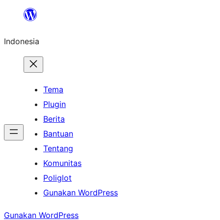
Lewati
ke
Indonesia
konten
Tema
Plugin
Berita
Bantuan
Tentang
Komunitas
Poliglot
Gunakan WordPress
Gunakan WordPress