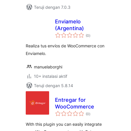
Teruji dengan 7.0.3
Enviamelo
(Argentina)
total
(0
)
rating
Realiza tus envíos de WooCommerce con
Enviamelo.
manuelaborghi
10+ instalasi aktif
Teruji dengan 5.8.14
Entregar for
WooCommerce
total
(0
)
rating
With this plugin you can easily integrate