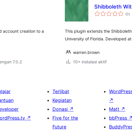
Shibboleth Wi
to
(0
)
ra
d account creation to a
This plugin extends the Shibboleth
University of Florida. Developed a
warren.brown
dengan 7.0.2
10+ instalasi aktif
lajar
Terlibat
WordPres
antuan
Kegiatan
↗
eveloper
Donasi
↗
Matt
↗
ordPress.tv
↗
Five for the
bbPress
Future
BuddyPre