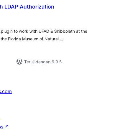
th LDAP Authorization
tal
ting
 plugin to work with UFAD & Shibboleth at the
t the Florida Museum of Natural …
Teruji dengan 6.9.5
s.com
↗
ss
↗