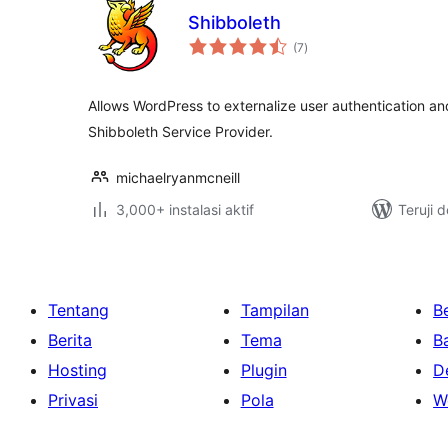
Shibboleth
total
(7
)
rating
Allows WordPress to externalize user authentication an
Shibboleth Service Provider.
michaelryanmcneill
3,000+ instalasi aktif
Teruji 
Tentang
Tampilan
Be
Berita
Tema
B
Hosting
Plugin
D
Privasi
Pola
W