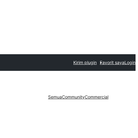
Kirim plugin
Favorit saya
Login
Semua
Community
Commercial