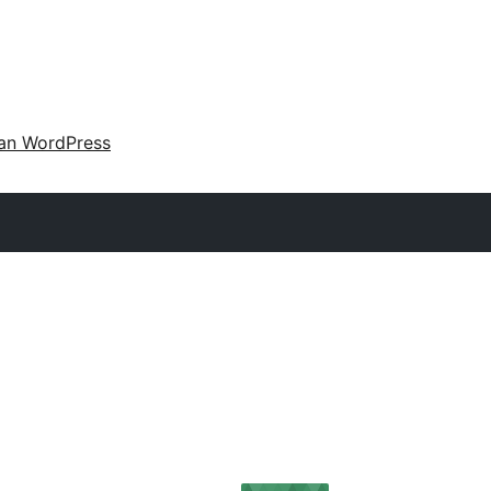
an WordPress