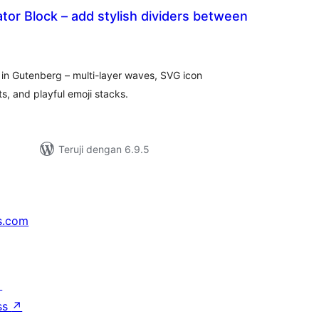
tor Block – add stylish dividers between
tal
ting
 in Gutenberg – multi-layer waves, SVG icon
ts, and playful emoji stacks.
Teruji dengan 6.9.5
s.com
↗
ss
↗