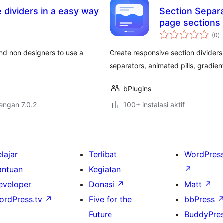
 dividers in a easy way
Section Separa
page sections
to
(0
)
ra
 and non designers to use a
Create responsive section dividers
separators, animated pills, gradien
bPlugins
dengan 7.0.2
100+ instalasi aktif
lajar
Terlibat
WordPres
antuan
Kegiatan
↗
eveloper
Donasi
↗
Matt
↗
ordPress.tv
↗
Five for the
bbPress
Future
BuddyPre