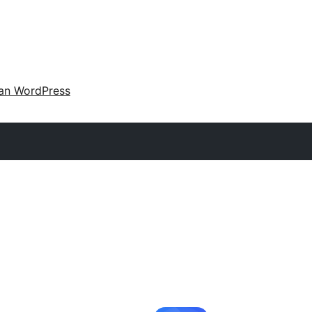
an WordPress