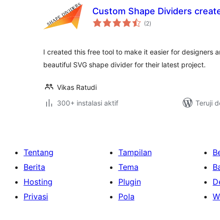
Custom Shape Dividers create
total
(2
)
rating
I created this free tool to make it easier for designers
beautiful SVG shape divider for their latest project.
Vikas Ratudi
300+ instalasi aktif
Teruji 
Tentang
Tampilan
Be
Berita
Tema
B
Hosting
Plugin
D
Privasi
Pola
W