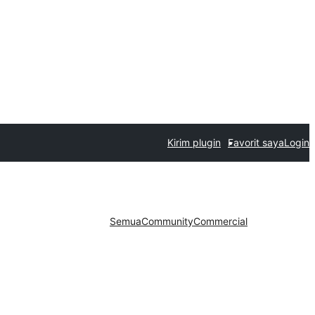
Kirim plugin
Favorit saya
Login
Semua
Community
Commercial