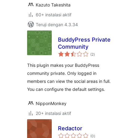
Kazuto Takeshita
60+ instalasi aktif
Teruji dengan 4.3.34
BuddyPress Private
Community
total
(2
)
rating
This plugin makes your BuddyPress
community private. Only logged in
members can view the social areas in full.
You can configure the default settings.
NipponMonkey
20+ instalasi aktif
Redactor
total
(0
)
rating