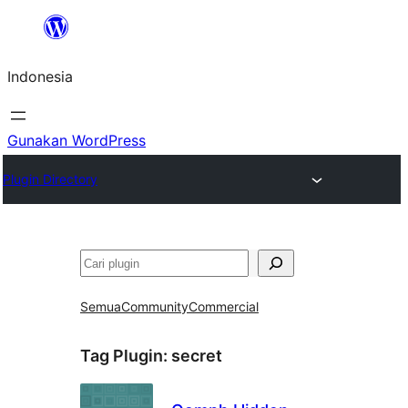
Lewati
ke
Indonesia
konten
Gunakan WordPress
Plugin Directory
Cari
Semua
Community
Commercial
Tag Plugin:
secret