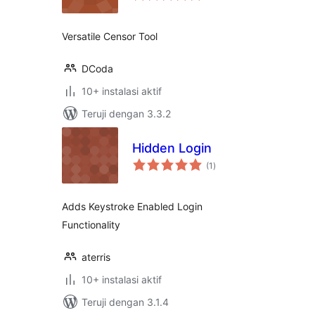
Versatile Censor Tool
DCoda
10+ instalasi aktif
Teruji dengan 3.3.2
Hidden Login
total
(1
)
rating
Adds Keystroke Enabled Login
Functionality
aterris
10+ instalasi aktif
Teruji dengan 3.1.4