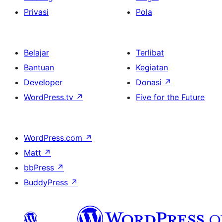
Privasi
Pola
Belajar
Terlibat
Bantuan
Kegiatan
Developer
Donasi
↗
WordPress.tv
↗
Five for the Future
WordPress.com
↗
Matt
↗
bbPress
↗
BuddyPress
↗