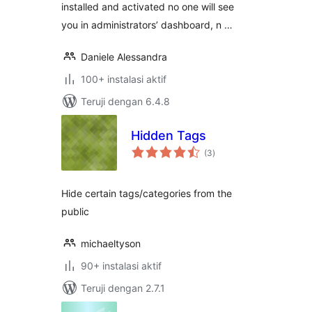
installed and activated no one will see
you in administrators’ dashboard, n …
Daniele Alessandra
100+ instalasi aktif
Teruji dengan 6.4.8
Hidden Tags
total
(3
)
rating
Hide certain tags/categories from the
public
michaeltyson
90+ instalasi aktif
Teruji dengan 2.7.1