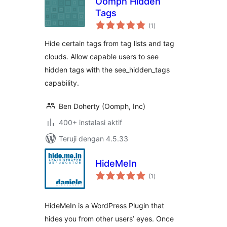
Oomph Hidden
Tags
total
(1
)
rating
Hide certain tags from tag lists and tag
clouds. Allow capable users to see
hidden tags with the see_hidden_tags
capability.
Ben Doherty (Oomph, Inc)
400+ instalasi aktif
Teruji dengan 4.5.33
HideMeIn
total
(1
)
rating
HideMeIn is a WordPress Plugin that
hides you from other users’ eyes. Once