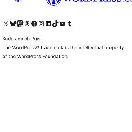
Kunjungi akun X (sebelumnya Twitter) kami
Visit our Bluesky account
Kunjungi akun Mastodon kami
Visit our Threads account
Kunjungi halaman Facebook kami
Kunjungi akun Instagram kami
Kunjungi akun LinkedIn kami
Visit our TikTok account
Kunjungi channel YouTube kami
Visit our Tumblr account
Kode adalah Puisi.
The WordPress® trademark is the intellectual property
of the WordPress Foundation.