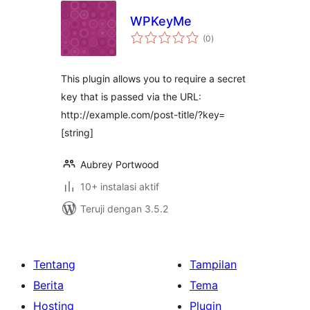
WPKeyMe
total
(0
)
rating
This plugin allows you to require a secret
key that is passed via the URL:
http://example.com/post-title/?key=
[string]
Aubrey Portwood
10+ instalasi aktif
Teruji dengan 3.5.2
Tentang
Tampilan
Berita
Tema
Hosting
Plugin