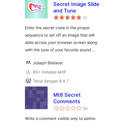
Secret Image Slide
and Tune
total
(1
)
rating
Enter the secret code in the proper
sequence to set off an image that will
slide across your browser screen along
with the tune of your favorite sound …
Joseph Bisharat
80+ instalasi aktif
Teruji dengan 6.8.7
Mt8 Secret
Comments
total
(0
)
rating
Write a comment visible only to admin.