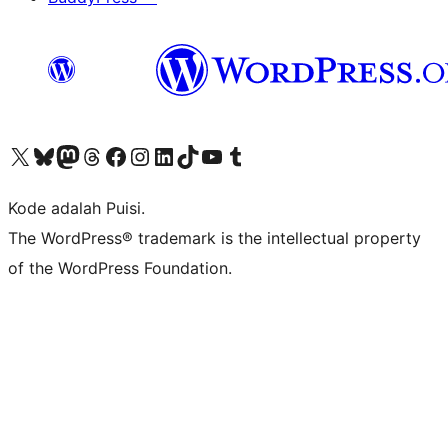
Kunjungi akun X (sebelumnya Twitter) kami
Visit our Bluesky account
Kunjungi akun Mastodon kami
Visit our Threads account
Kunjungi halaman Facebook kami
Kunjungi akun Instagram kami
Kunjungi akun LinkedIn kami
Visit our TikTok account
Kunjungi channel YouTube kami
Visit our Tumblr account
Kode adalah Puisi.
The WordPress® trademark is the intellectual property
of the WordPress Foundation.