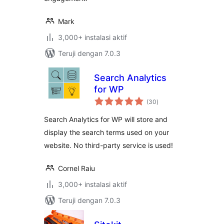
Mark
3,000+ instalasi aktif
Teruji dengan 7.0.3
Search Analytics
for WP
total
(30
)
rating
Search Analytics for WP will store and
display the search terms used on your
website. No third-party service is used!
Cornel Raiu
3,000+ instalasi aktif
Teruji dengan 7.0.3