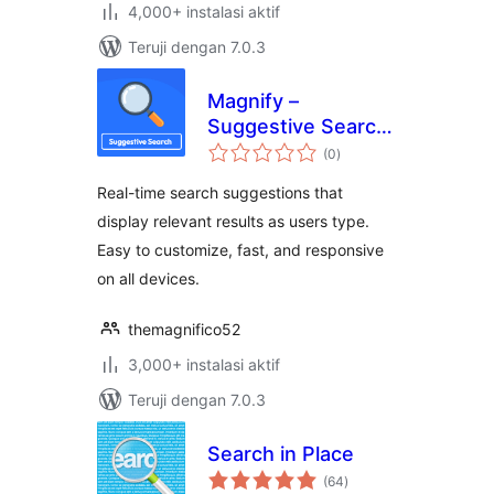
4,000+ instalasi aktif
Teruji dengan 7.0.3
Magnify –
Suggestive Search
total
Plugin
(0
)
rating
Real-time search suggestions that
display relevant results as users type.
Easy to customize, fast, and responsive
on all devices.
themagnifico52
3,000+ instalasi aktif
Teruji dengan 7.0.3
Search in Place
total
(64
)
rating