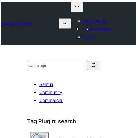
Kirim plugin
Plugin Directory
Favorit saya
Login
Cari
Semua
Community
Commercial
Tag Plugin:
search