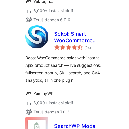
Vektor,Inc.
6,000+ instalasi aktif
Teruji dengan 6.9.6
Sokol: Smart
WooCommerce
total
Search
(24
)
rating
Boost WooCommerce sales with instant
Ajax product search — live suggestions,
fullscreen popup, SKU search, and GA4
analytics, all in one plugin.
YummyWP
6,000+ instalasi aktif
Teruji dengan 7.0.3
SearchWP Modal