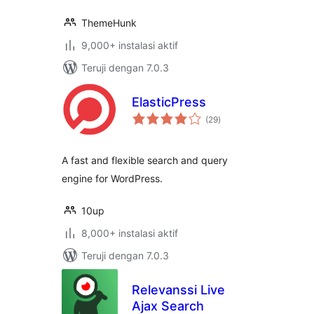
ThemeHunk
9,000+ instalasi aktif
Teruji dengan 7.0.3
ElasticPress
total
(29
)
rating
A fast and flexible search and query
engine for WordPress.
10up
8,000+ instalasi aktif
Teruji dengan 7.0.3
Relevanssi Live
Ajax Search