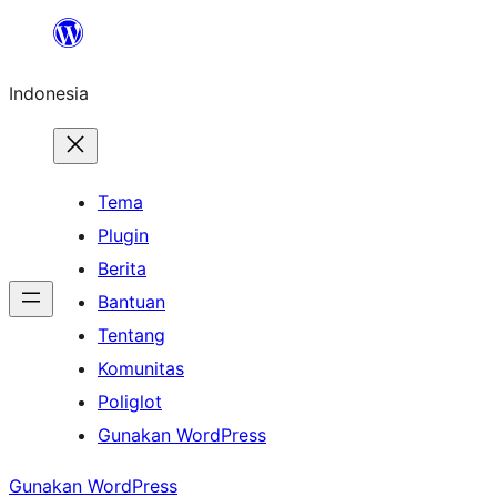
Lewati
ke
Indonesia
konten
Tema
Plugin
Berita
Bantuan
Tentang
Komunitas
Poliglot
Gunakan WordPress
Gunakan WordPress