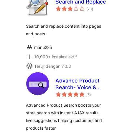
Search and Replace
total
(23
)
rating
Search and replace content into pages
and posts
manu225
10,000+ instalasi aktif
Teruji dengan 7.0.3
Advance Product
Search- Voice &
total
Ajax Search for
(5
)
rating
WooCommerce
Advanced Product Search boosts your
store search with instant AJAX results,
live suggestions helping customers find
products faster.