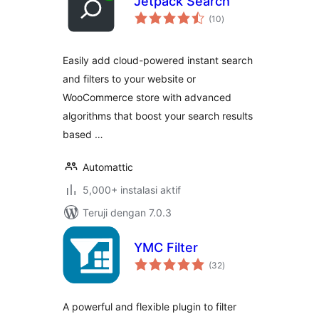
Jetpack Search
total
(10
)
rating
Easily add cloud-powered instant search
and filters to your website or
WooCommerce store with advanced
algorithms that boost your search results
based …
Automattic
5,000+ instalasi aktif
Teruji dengan 7.0.3
YMC Filter
total
(32
)
rating
A powerful and flexible plugin to filter