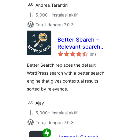
Andrea Tarantini
5,000+ instalasi aktif
Teruji dengan 7.0.3
Better Search –
Relevant search
total
results for
(61
)
rating
WordPress
Better Search replaces the default
WordPress search with a better search
engine that gives contextual results
sorted by relevance.
Ajay
5,000+ instalasi aktif
Teruji dengan 7.0.3