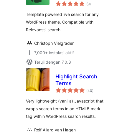
total
(9
)
rating
Template powered live search for any
WordPress theme. Compatible with
Relevanssi search!
Christoph Vielgrader
7,000+ instalasi aktif
Teruji dengan 7.0.3
Highlight Search
Terms
total
(40
)
rating
Very lightweight (vanilla) Javascript that
wraps search terms in an HTML5 mark
tag within WordPress search results.
Rolf Allard van Hagen