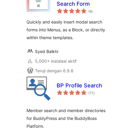
Search Form
total
(6
)
rating
Quickly and easily insert modal search
forms into Menus, as a Block, or directly
within theme templates.
Syed Balkhi
5,000+ instalasi aktif
Teruji dengan 6.9.6
BP Profile Search
total
(71
)
rating
Member search and member directories
for BuddyPress and the BuddyBoss
Platform.