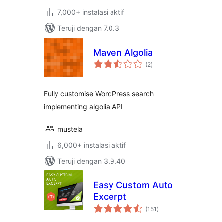
7,000+ instalasi aktif
Teruji dengan 7.0.3
Maven Algolia
total
(2
)
rating
Fully customise WordPress search
implementing algolia API
mustela
6,000+ instalasi aktif
Teruji dengan 3.9.40
Easy Custom Auto
Excerpt
total
(151
)
rating