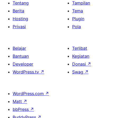
Tentang
Tampilan
Berita
Tema
Hosting
Plugin
Privasi
Pola
Belajar
Terlibat
Bantuan
Kegiatan
Developer
Donasi
↗
WordPress.tv
↗
Swag
↗
WordPress.com
↗
Matt
↗
bbPress
↗
BuddyPress
↗