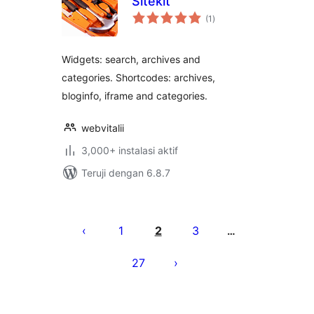
Sitekit
total
(1
)
rating
Widgets: search, archives and
categories. Shortcodes: archives,
bloginfo, iframe and categories.
webvitalii
3,000+ instalasi aktif
Teruji dengan 6.8.7
Paginasi
pos
1
2
3
…
27