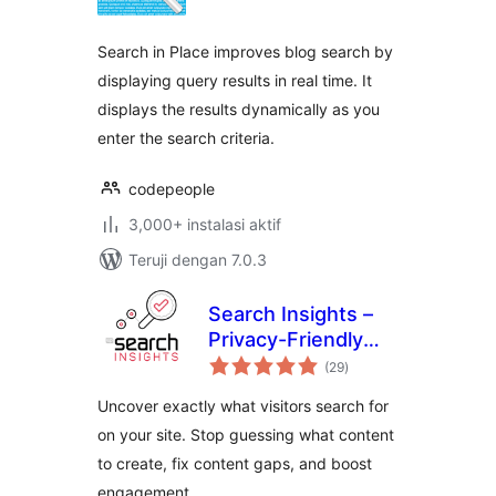
Search in Place improves blog search by
displaying query results in real time. It
displays the results dynamically as you
enter the search criteria.
codepeople
3,000+ instalasi aktif
Teruji dengan 7.0.3
Search Insights –
Privacy-Friendly
total
Search Analytics
(29
)
rating
Uncover exactly what visitors search for
on your site. Stop guessing what content
to create, fix content gaps, and boost
engagement.