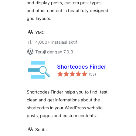
and display posts, custom post types,
and other content in beautifully designed
grid layouts.
YMC
4,000+ instalasi aktif
Teruji dengan 7.0.3
Shortcodes Finder
total
(53
)
rating
Shortcodes Finder helps you to find, test,
clean and get informations about the
shortcodes in your WordPress website
posts, pages and custom contents.
Scribit