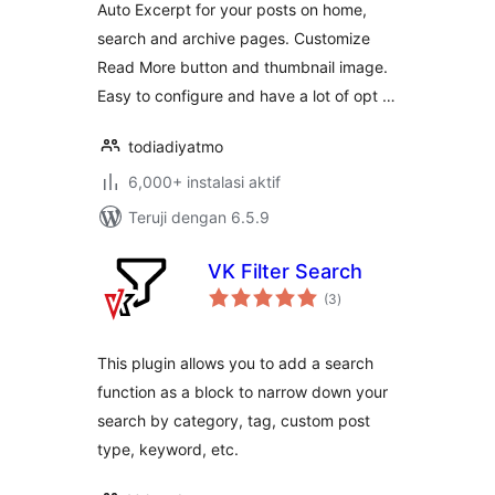
Auto Excerpt for your posts on home,
search and archive pages. Customize
Read More button and thumbnail image.
Easy to configure and have a lot of opt …
todiadiyatmo
6,000+ instalasi aktif
Teruji dengan 6.5.9
VK Filter Search
total
(3
)
rating
This plugin allows you to add a search
function as a block to narrow down your
search by category, tag, custom post
type, keyword, etc.