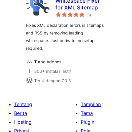
Whitespace Fixer
for XML Sitemap
total
(3
)
rating
Fixes XML declaration errors in sitemaps
and RSS by removing leading
whitespace. Just activate, no setup
required.
Turbo Addons
300+ instalasi aktif
Teruji dengan 7.0.3
Tentang
Tampilan
Berita
Tema
Hosting
Plugin
Privasi
Pola