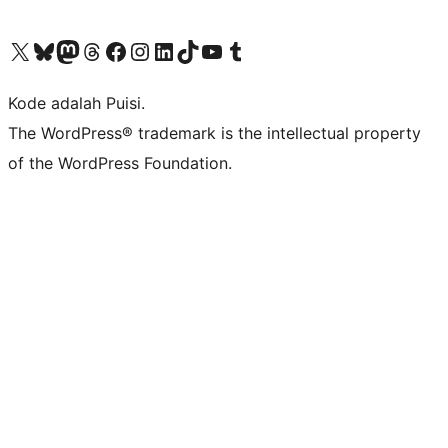
Kunjungi akun X (sebelumnya Twitter) kami
Visit our Bluesky account
Kunjungi akun Mastodon kami
Visit our Threads account
Kunjungi halaman Facebook kami
Kunjungi akun Instagram kami
Kunjungi akun LinkedIn kami
Visit our TikTok account
Kunjungi channel YouTube kami
Visit our Tumblr account
Kode adalah Puisi.
The WordPress® trademark is the intellectual property
of the WordPress Foundation.