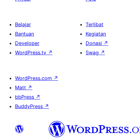
Belajar
Terlibat
Bantuan
Kegiatan
Developer
Donasi
↗
WordPress.tv
↗
Swag
↗
WordPress.com
↗
Matt
↗
bbPress
↗
BuddyPress
↗