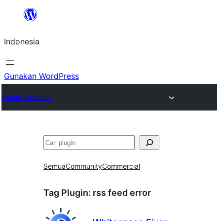
Lewati
ke
Indonesia
konten
Gunakan WordPress
Plugin Directory
Cari
Semua
Community
Commercial
Tag Plugin:
rss feed error