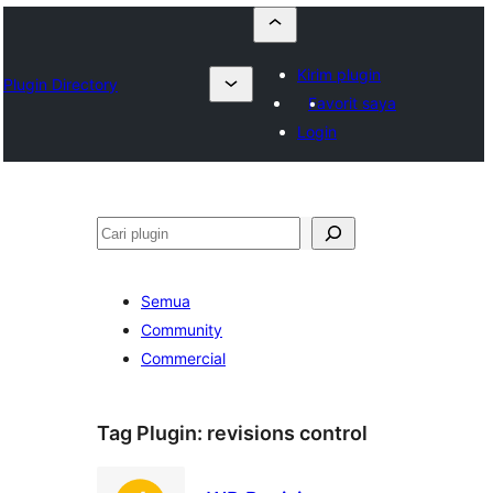
Kirim plugin
Plugin Directory
Favorit saya
Login
Cari
Semua
Community
Commercial
Tag Plugin:
revisions control