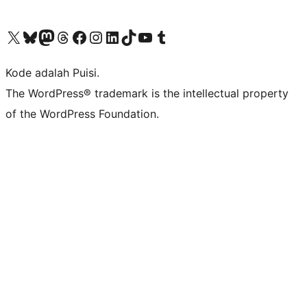
Kunjungi akun X (sebelumnya Twitter) kami
Visit our Bluesky account
Kunjungi akun Mastodon kami
Visit our Threads account
Kunjungi halaman Facebook kami
Kunjungi akun Instagram kami
Kunjungi akun LinkedIn kami
Visit our TikTok account
Kunjungi channel YouTube kami
Visit our Tumblr account
Kode adalah Puisi.
The WordPress® trademark is the intellectual property
of the WordPress Foundation.