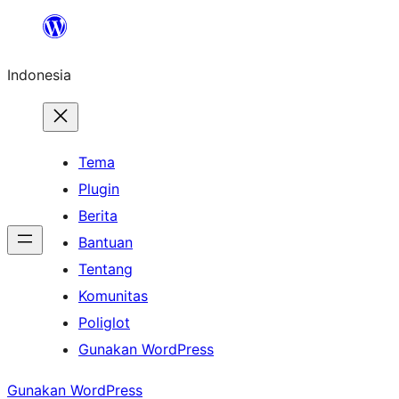
Lewati
ke
Indonesia
konten
Tema
Plugin
Berita
Bantuan
Tentang
Komunitas
Poliglot
Gunakan WordPress
Gunakan WordPress