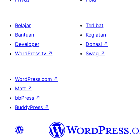
Belajar
Terlibat
Bantuan
Kegiatan
Developer
Donasi
↗
WordPress.tv
↗
Swag
↗
WordPress.com
↗
Matt
↗
bbPress
↗
BuddyPress
↗