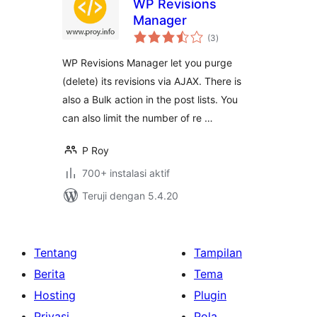
WP Revisions
Manager
total
(3
)
rating
WP Revisions Manager let you purge
(delete) its revisions via AJAX. There is
also a Bulk action in the post lists. You
can also limit the number of re …
P Roy
700+ instalasi aktif
Teruji dengan 5.4.20
Tentang
Tampilan
Berita
Tema
Hosting
Plugin
Privasi
Pola