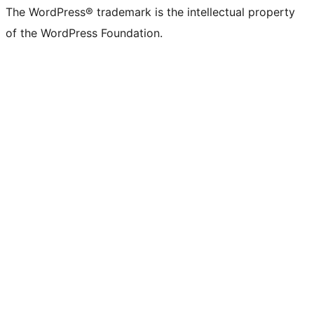
The WordPress® trademark is the intellectual property
of the WordPress Foundation.