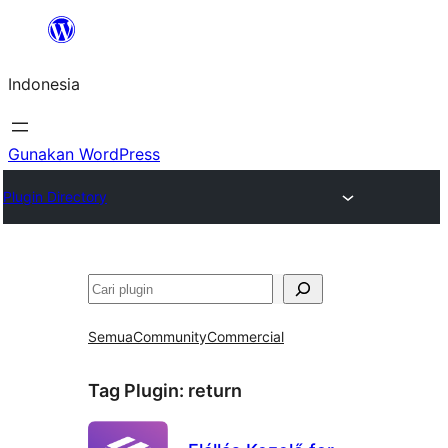
Lewati
ke
Indonesia
konten
Gunakan WordPress
Plugin Directory
Cari
Semua
Community
Commercial
Tag Plugin:
return