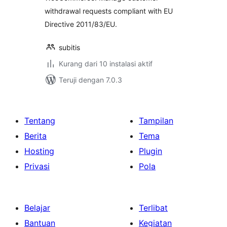
withdrawal requests compliant with EU
Directive 2011/83/EU.
subitis
Kurang dari 10 instalasi aktif
Teruji dengan 7.0.3
Tentang
Tampilan
Berita
Tema
Hosting
Plugin
Privasi
Pola
Belajar
Terlibat
Bantuan
Kegiatan