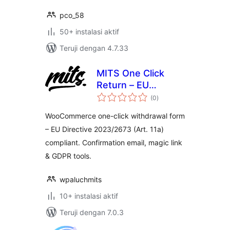
pco_58
50+ instalasi aktif
Teruji dengan 4.7.33
MITS One Click
Return – EU
total
2023/2673
(0
)
rating
WooCommerce one-click withdrawal form
– EU Directive 2023/2673 (Art. 11a)
compliant. Confirmation email, magic link
& GDPR tools.
wpaluchmits
10+ instalasi aktif
Teruji dengan 7.0.3