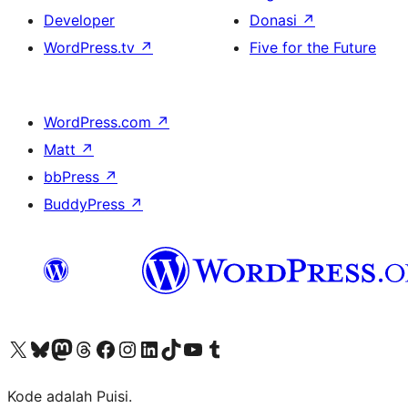
Developer
Donasi
↗
WordPress.tv
↗
Five for the Future
WordPress.com
↗
Matt
↗
bbPress
↗
BuddyPress
↗
Kunjungi akun X (sebelumnya Twitter) kami
Visit our Bluesky account
Kunjungi akun Mastodon kami
Visit our Threads account
Kunjungi halaman Facebook kami
Kunjungi akun Instagram kami
Kunjungi akun LinkedIn kami
Visit our TikTok account
Kunjungi channel YouTube kami
Visit our Tumblr account
Kode adalah Puisi.