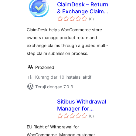
ClaimDesk – Return
& Exchange Claim
total
Manager
(0
)
rating
ClaimDesk helps WooCommerce store
owners manage product return and
exchange claims through a guided multi-
step claim submission process.
Prozoned
Kurang dari 10 instalasi aktif
Teruji dengan 7.0.3
Sitibus Withdrawal
Manager for
total
WooCommerce
(0
)
rating
EU Right of Withdrawal for
WooCommerce. Manage customer