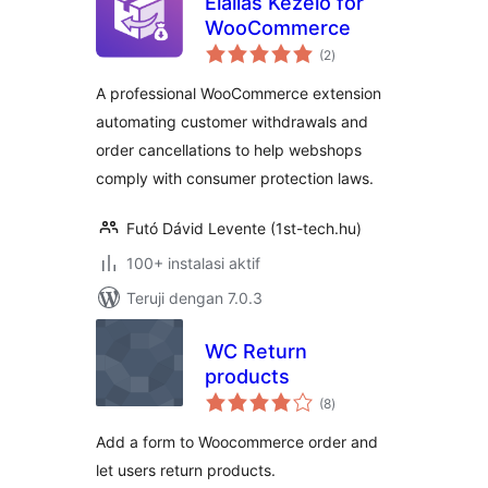
Elállás Kezelő for
WooCommerce
total
(2
)
rating
A professional WooCommerce extension
automating customer withdrawals and
order cancellations to help webshops
comply with consumer protection laws.
Futó Dávid Levente (1st-tech.hu)
100+ instalasi aktif
Teruji dengan 7.0.3
WC Return
products
total
(8
)
rating
Add a form to Woocommerce order and
let users return products.