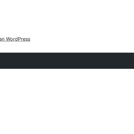
an WordPress