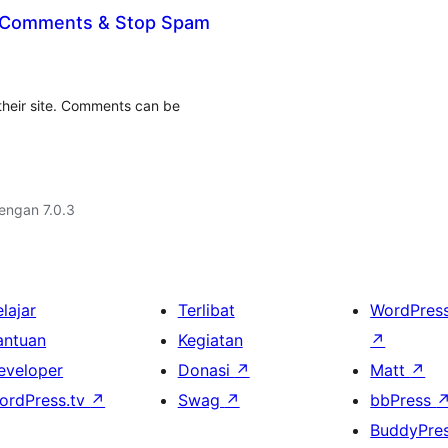
 Comments & Stop Spam
their site. Comments can be
dengan 7.0.3
lajar
Terlibat
WordPres
antuan
Kegiatan
↗
eveloper
Donasi
↗
Matt
↗
ordPress.tv
↗
Swag
↗
bbPress
BuddyPre