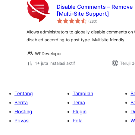
Disable Comments – Remove
[Multi-Site Support]
total
(280
)
rating
Allows administrators to globally disable comments on 
disabled according to post type. Multisite friendly.
WPDeveloper
1+ juta instalasi aktif
Teruji 
Tentang
Tampilan
Be
Berita
Tema
B
Hosting
Plugin
D
Privasi
Pola
W