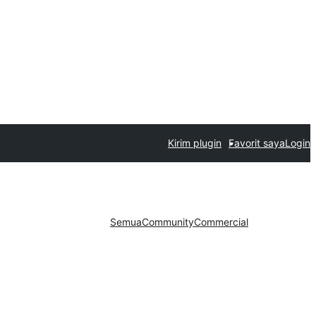
Kirim plugin
Favorit saya
Login
Semua
Community
Commercial