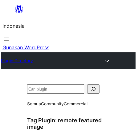
Lewati
ke
Indonesia
konten
Gunakan WordPress
Plugin Directory
Cari
Semua
Community
Commercial
Tag Plugin:
remote featured
image