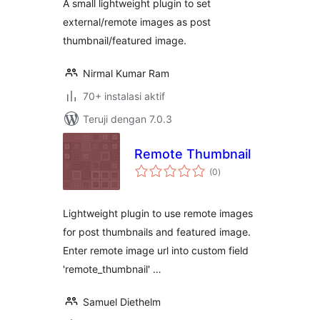
A small lightweight plugin to set
external/remote images as post
thumbnail/featured image.
Nirmal Kumar Ram
70+ instalasi aktif
Teruji dengan 7.0.3
Remote Thumbnail
total
(0
)
rating
Lightweight plugin to use remote images
for post thumbnails and featured image.
Enter remote image url into custom field
'remote_thumbnail' …
Samuel Diethelm