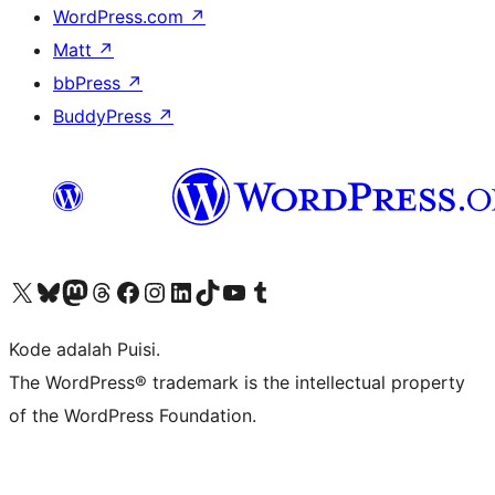
WordPress.com
↗
Matt
↗
bbPress
↗
BuddyPress
↗
Kunjungi akun X (sebelumnya Twitter) kami
Visit our Bluesky account
Kunjungi akun Mastodon kami
Visit our Threads account
Kunjungi halaman Facebook kami
Kunjungi akun Instagram kami
Kunjungi akun LinkedIn kami
Visit our TikTok account
Kunjungi channel YouTube kami
Visit our Tumblr account
Kode adalah Puisi.
The WordPress® trademark is the intellectual property
of the WordPress Foundation.