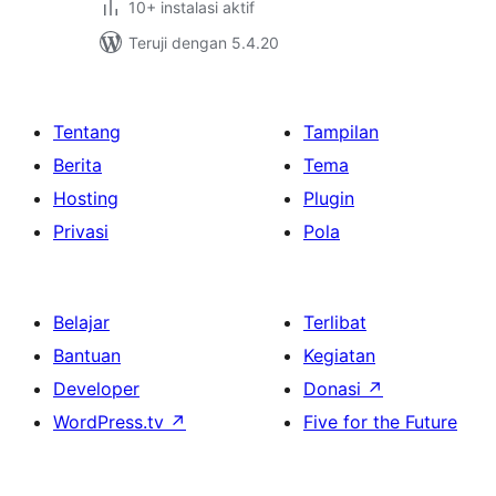
10+ instalasi aktif
Teruji dengan 5.4.20
Tentang
Tampilan
Berita
Tema
Hosting
Plugin
Privasi
Pola
Belajar
Terlibat
Bantuan
Kegiatan
Developer
Donasi
↗
WordPress.tv
↗
Five for the Future