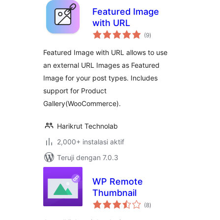
Featured Image
with URL
total
(9
)
rating
Featured Image with URL allows to use
an external URL Images as Featured
Image for your post types. Includes
support for Product
Gallery(WooCommerce).
Harikrut Technolab
2,000+ instalasi aktif
Teruji dengan 7.0.3
WP Remote
Thumbnail
total
(8
)
rating