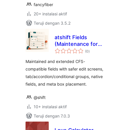
fancyfiber
20+ instalasi aktif
Teruji dengan 3.5.2
atshift Fields
(Maintenance for
total
Custom Field Suite)
(0
)
rating
Maintained and extended CFS-
compatible fields with safer edit screens,
tab/accordion/conditional groups, native
fields, and meta box placement.
@shift
10+ instalasi aktif
Teruji dengan 7.0.3