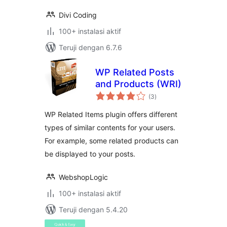
Divi Coding
100+ instalasi aktif
Teruji dengan 6.7.6
WP Related Posts
and Products (WRI)
total
(3
)
rating
WP Related Items plugin offers different
types of similar contents for your users.
For example, some related products can
be displayed to your posts.
WebshopLogic
100+ instalasi aktif
Teruji dengan 5.4.20