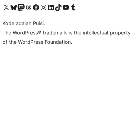
Kunjungi akun X (sebelumnya Twitter) kami
Visit our Bluesky account
Kunjungi akun Mastodon kami
Visit our Threads account
Kunjungi halaman Facebook kami
Kunjungi akun Instagram kami
Kunjungi akun LinkedIn kami
Visit our TikTok account
Kunjungi channel YouTube kami
Visit our Tumblr account
Kode adalah Puisi.
The WordPress® trademark is the intellectual property
of the WordPress Foundation.