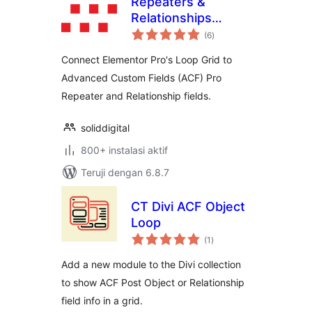
Repeaters &
Relationships
total
Connector with
(6
)
rating
ACF for Elementor
Connect Elementor Pro's Loop Grid to
Advanced Custom Fields (ACF) Pro
Repeater and Relationship fields.
soliddigital
800+ instalasi aktif
Teruji dengan 6.8.7
CT Divi ACF Object
Loop
total
(1
)
rating
Add a new module to the Divi collection
to show ACF Post Object or Relationship
field info in a grid.