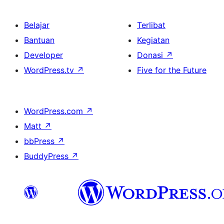
Belajar
Terlibat
Bantuan
Kegiatan
Developer
Donasi
↗
WordPress.tv
↗
Five for the Future
WordPress.com
↗
Matt
↗
bbPress
↗
BuddyPress
↗