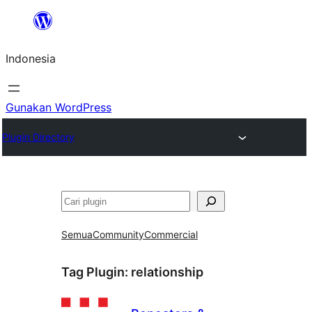
Lewati
ke
Indonesia
konten
Gunakan WordPress
Plugin Directory
Cari
Semua
Community
Commercial
Tag Plugin:
relationship