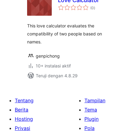
Love Calculator
total
(0
)
rating
This love calculator evaluates the
compatibility of two people based on
names.
genpichong
10+ instalasi aktif
Teruji dengan 4.8.29
Tentang
Tampilan
Berita
Tema
Hosting
Plugin
Privasi
Pola