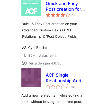
Quick and Easy
Post creation for
total
ACF Relationship
(1
)
rating
Fields
Quick & Easy Post creation on your
Advanced Custom Fields (ACF)
'Relationship' & 'Post Object' Fields
Cyril Batillat
30+ instalasi aktif
Teruji dengan 4.6.30
ACF Single
Relationship Add
total
New
(0
)
rating
Add a new related item while editing a
post, without leaving the current post.