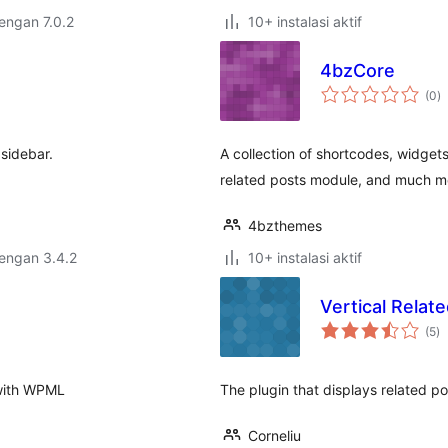
dengan 7.0.2
10+ instalasi aktif
4bzCore
to
(0
)
ra
 sidebar.
A collection of shortcodes, widgets
related posts module, and much m
4bzthemes
dengan 3.4.2
10+ instalasi aktif
Vertical Relat
to
(5
)
ra
 with WPML
The plugin that displays related pos
Corneliu