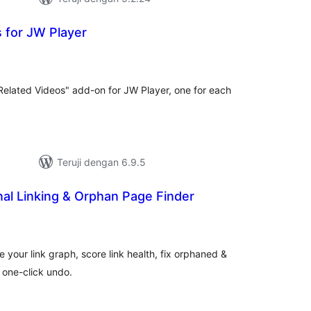
 for JW Player
tal
ting
"Related Videos" add-on for JW Player, one for each
Teruji dengan 6.9.5
rnal Linking & Orphan Page Finder
tal
ting
ize your link graph, score link health, fix orphaned &
h one-click undo.