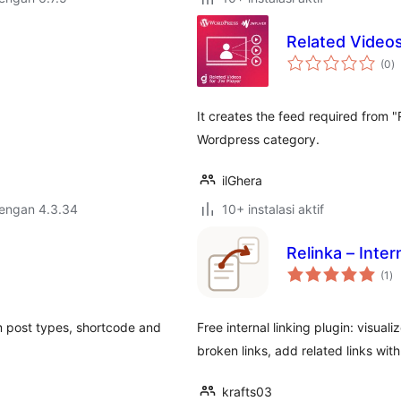
Related Videos
to
(0
)
ra
It creates the feed required from 
Wordpress category.
ilGhera
dengan 4.3.34
10+ instalasi aktif
Relinka – Inte
to
(1
)
ra
om post types, shortcode and
Free internal linking plugin: visual
broken links, add related links wit
krafts03