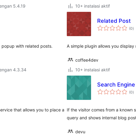
dengan 5.4.19
10+ instalasi aktif
Related Post
to
(0
)
ra
 popup with related posts.
A simple plugin allows you display 
coffee4dev
dengan 4.3.34
10+ instalasi aktif
Search Engine
to
(0
)
ra
ervice that allows you to place a
If the visitor comes from a known 
query and shows internal blog post
devu