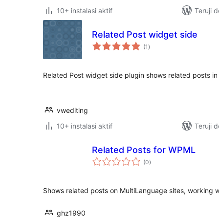
10+ instalasi aktif
Teruji 
Related Post widget side
total
(1
)
rating
Related Post widget side plugin shows related posts in
vwediting
10+ instalasi aktif
Teruji 
Related Posts for WPML
total
(0
)
rating
Shows related posts on MultiLanguage sites, working
ghz1990