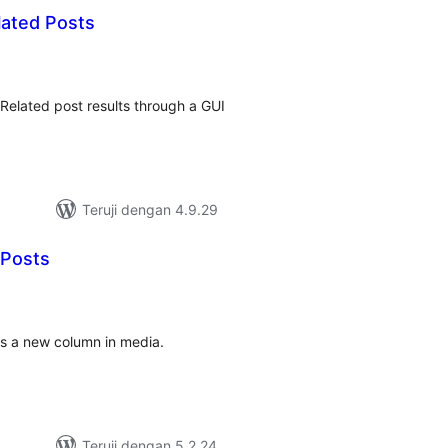
lated Posts
tal
ting
Related post results through a GUI
Teruji dengan 4.9.29
 Posts
tal
ting
ws a new column in media.
Teruji dengan 5.2.24