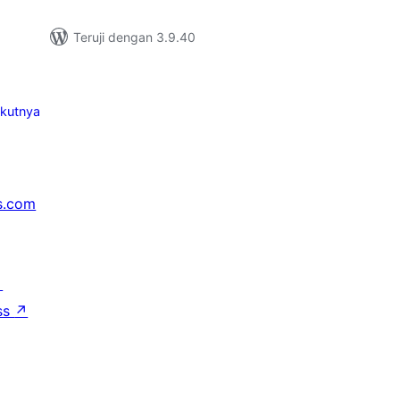
Teruji dengan 3.9.40
ikutnya
s.com
↗
ss
↗