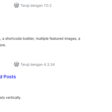
Teruji dengan 7.0.2
tal
ting
, a shortcode builder, multiple featured images, a
ore.
Teruji dengan 4.3.34
ed Posts
tal
ting
ts vertically.