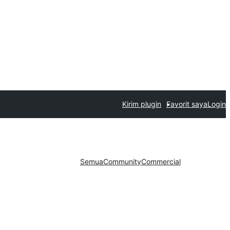
Kirim plugin
Favorit saya
Login
Semua
Community
Commercial