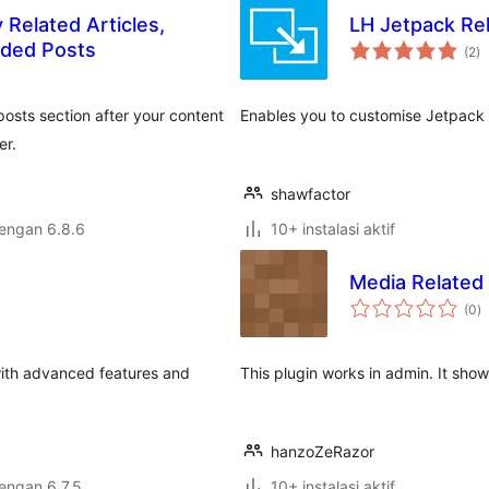
 Related Articles,
LH Jetpack Re
to
ded Posts
(2
)
ra
posts section after your content
Enables you to customise Jetpack 
er.
shawfactor
dengan 6.8.6
10+ instalasi aktif
Media Related
to
(0
)
ra
 with advanced features and
This plugin works in admin. It sho
hanzoZeRazor
dengan 6.7.5
10+ instalasi aktif