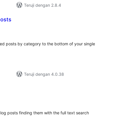
Teruji dengan 2.8.4
Posts
tal
ting
ed posts by category to the bottom of your single
Teruji dengan 4.0.38
tal
ting
log posts finding them with the full text search