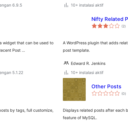
dengan 6.9.5
10+ instalasi aktif
Nifty Related 
to
(2
)
ra
 a widget that can be used to
A WordPress plugin that adds relat
 Recent Post …
post template.
Edward R. Jenkins
dengan 5.1.22
10+ instalasi aktif
Other Posts
to
(0
)
ra
posts by tags, full customize,
Displays related posts after each b
feature of MySQL.