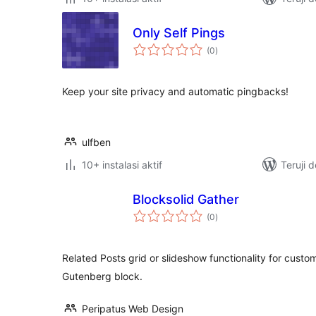
Only Self Pings
total
(0
)
rating
Keep your site privacy and automatic pingbacks!
ulfben
10+ instalasi aktif
Teruji 
Blocksolid Gather
total
(0
)
rating
Related Posts grid or slideshow functionality for cust
Gutenberg block.
Peripatus Web Design