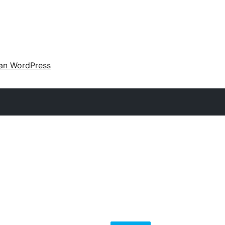
an WordPress