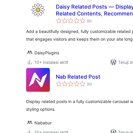
Daisy Related Posts — Display
Related Contents, Recommen
total
(0
)
rating
Add a beautifully designed, fully customizable related 
that engages visitors and keeps them on your site long
DaisyPlugins
10+ instalasi aktif
Teruji 
Nab Related Post
total
(0
)
rating
Display related posts in a fully customizable carousel
styling options.
Nababur
10+ instalasi aktif
Teruji 