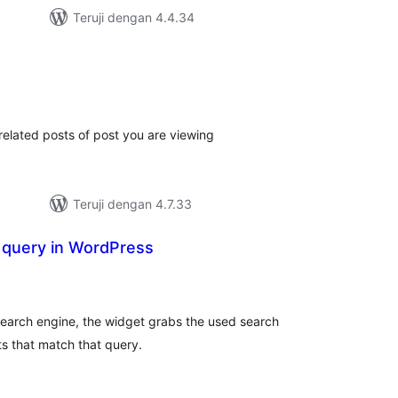
Teruji dengan 4.4.34
tal
ting
related posts of post you are viewing
Teruji dengan 4.7.33
 query in WordPress
tal
ting
search engine, the widget grabs the used search
s that match that query.