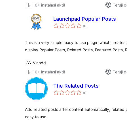
10+ instalasi aktif
Teruji 
Launchpad Popular Posts
total
(0
)
rating
This is a very simple, easy to use plugin which creates
display Popular Posts, Related Posts, Featured Posts,
Vinhdd
10+ instalasi aktif
Teruji 
The Related Posts
total
(0
)
rating
Add related posts after content automatically, related 
easy to use.