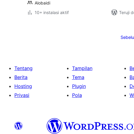
Alobaidi
10+ instalasi aktif
Teruji 
Paginasi
pos
Sebel
Tentang
Tampilan
Be
Berita
Tema
B
Hosting
Plugin
D
Privasi
Pola
W