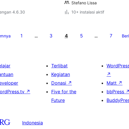
Stefano Lissa
dengan 4.6.30
10+ instalasi aktif
1
3
4
5
7
umnya
…
…
Ber
lajar
Terlibat
WordPres
antuan
Kegiatan
↗
eveloper
Donasi
↗
Matt
↗
ordPress.tv
↗
Five for the
bbPress
Future
BuddyPre
Indonesia