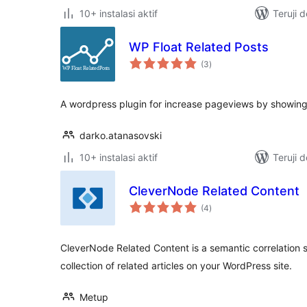
10+ instalasi aktif
Teruji 
WP Float Related Posts
total
(3
)
rating
A wordpress plugin for increase pageviews by showing
darko.atanasovski
10+ instalasi aktif
Teruji 
CleverNode Related Content
total
(4
)
rating
CleverNode Related Content is a semantic correlation s
collection of related articles on your WordPress site.
Metup