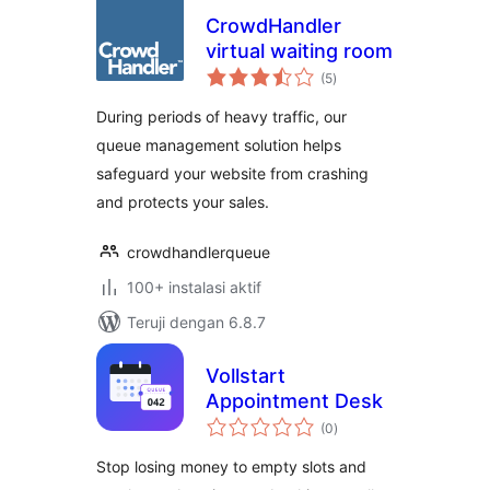
CrowdHandler
virtual waiting room
total
(5
)
rating
During periods of heavy traffic, our
queue management solution helps
safeguard your website from crashing
and protects your sales.
crowdhandlerqueue
100+ instalasi aktif
Teruji dengan 6.8.7
Vollstart
Appointment Desk
total
(0
)
rating
Stop losing money to empty slots and