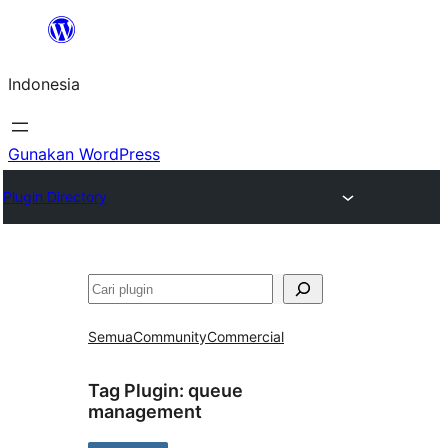
Lewati
ke
Indonesia
konten
Gunakan WordPress
Plugin Directory
Cari
Semua
Community
Commercial
Tag Plugin:
queue
management