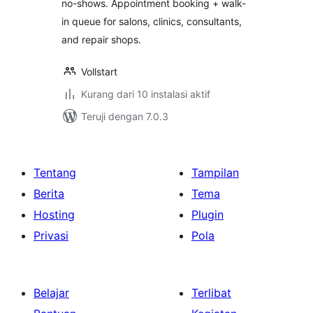
no-shows. Appointment booking + walk-
in queue for salons, clinics, consultants,
and repair shops.
Vollstart
Kurang dari 10 instalasi aktif
Teruji dengan 7.0.3
Tentang
Tampilan
Berita
Tema
Hosting
Plugin
Privasi
Pola
Belajar
Terlibat