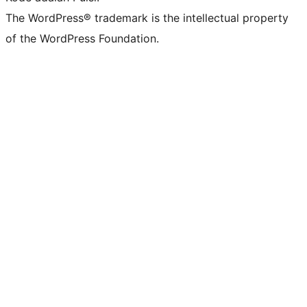
The WordPress® trademark is the intellectual property
of the WordPress Foundation.