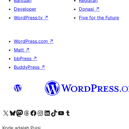
Bantuan
Kegiatan
Developer
Donasi
↗
WordPress.tv
↗
Five for the Future
WordPress.com
↗
Matt
↗
bbPress
↗
BuddyPress
↗
Kunjungi akun X (sebelumnya Twitter) kami
Visit our Bluesky account
Kunjungi akun Mastodon kami
Visit our Threads account
Kunjungi halaman Facebook kami
Kunjungi akun Instagram kami
Kunjungi akun LinkedIn kami
Visit our TikTok account
Kunjungi channel YouTube kami
Visit our Tumblr account
Kode adalah Puisi.