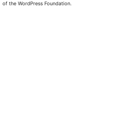
of the WordPress Foundation.