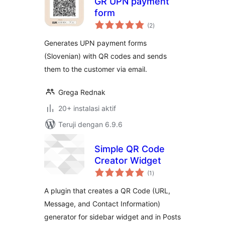
GR UPN payment
form
total
(2
)
rating
Generates UPN payment forms
(Slovenian) with QR codes and sends
them to the customer via email.
Grega Rednak
20+ instalasi aktif
Teruji dengan 6.9.6
Simple QR Code
Creator Widget
total
(1
)
rating
A plugin that creates a QR Code (URL,
Message, and Contact Information)
generator for sidebar widget and in Posts