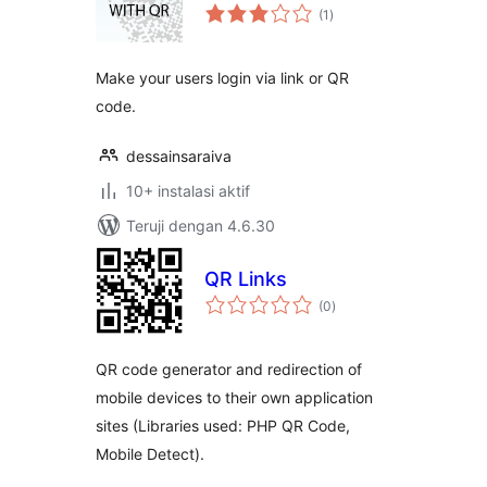
total
(1
)
rating
Make your users login via link or QR
code.
dessainsaraiva
10+ instalasi aktif
Teruji dengan 4.6.30
QR Links
total
(0
)
rating
QR code generator and redirection of
mobile devices to their own application
sites (Libraries used: PHP QR Code,
Mobile Detect).