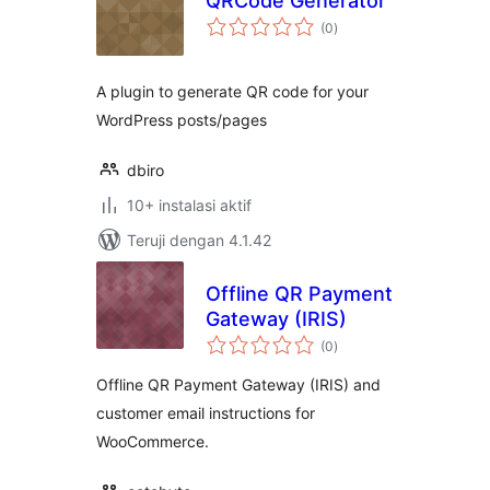
QRCode Generator
total
(0
)
rating
A plugin to generate QR code for your
WordPress posts/pages
dbiro
10+ instalasi aktif
Teruji dengan 4.1.42
Offline QR Payment
Gateway (IRIS)
total
(0
)
rating
Offline QR Payment Gateway (IRIS) and
customer email instructions for
WooCommerce.