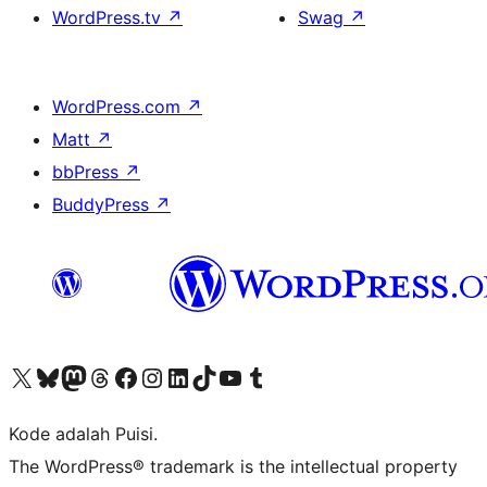
WordPress.tv
↗
Swag
↗
WordPress.com
↗
Matt
↗
bbPress
↗
BuddyPress
↗
Kunjungi akun X (sebelumnya Twitter) kami
Visit our Bluesky account
Kunjungi akun Mastodon kami
Visit our Threads account
Kunjungi halaman Facebook kami
Kunjungi akun Instagram kami
Kunjungi akun LinkedIn kami
Visit our TikTok account
Kunjungi channel YouTube kami
Visit our Tumblr account
Kode adalah Puisi.
The WordPress® trademark is the intellectual property