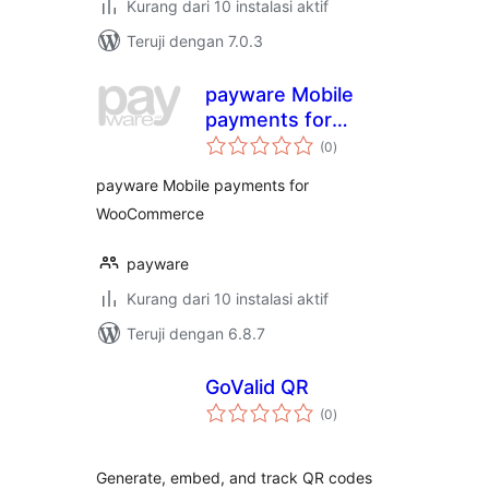
Kurang dari 10 instalasi aktif
Teruji dengan 7.0.3
payware Mobile
payments for
total
WooCommerce
(0
)
rating
payware Mobile payments for
WooCommerce
payware
Kurang dari 10 instalasi aktif
Teruji dengan 6.8.7
GoValid QR
total
(0
)
rating
Generate, embed, and track QR codes