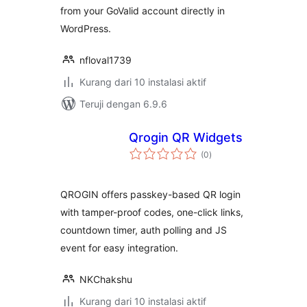
from your GoValid account directly in
WordPress.
nfloval1739
Kurang dari 10 instalasi aktif
Teruji dengan 6.9.6
Qrogin QR Widgets
total
(0
)
rating
QROGIN offers passkey-based QR login
with tamper-proof codes, one-click links,
countdown timer, auth polling and JS
event for easy integration.
NKChakshu
Kurang dari 10 instalasi aktif