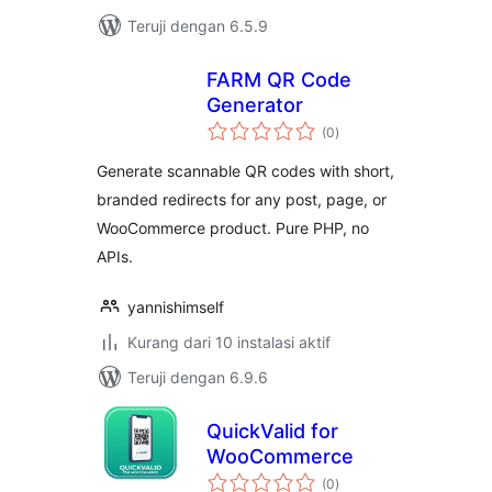
Teruji dengan 6.5.9
FARM QR Code
Generator
total
(0
)
rating
Generate scannable QR codes with short,
branded redirects for any post, page, or
WooCommerce product. Pure PHP, no
APIs.
yannishimself
Kurang dari 10 instalasi aktif
Teruji dengan 6.9.6
QuickValid for
WooCommerce
total
(0
)
rating