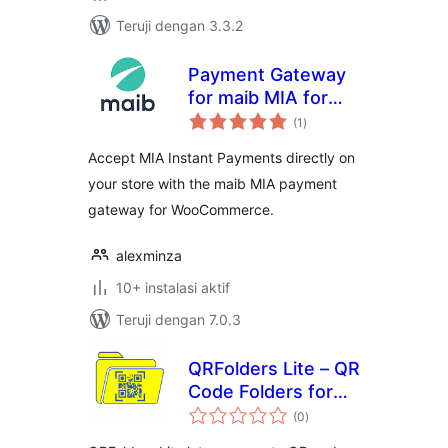
Teruji dengan 3.3.2
Payment Gateway
for maib MIA for
total
WooCommerce
(1
)
rating
Accept MIA Instant Payments directly on
your store with the maib MIA payment
gateway for WooCommerce.
alexminza
10+ instalasi aktif
Teruji dengan 7.0.3
QRFolders Lite – QR
Code Folders for
total
Google Drive
(0
)
rating