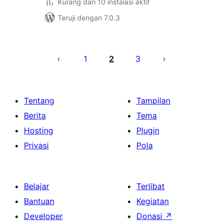
Kurang dari 10 instalasi aktif
Teruji dengan 7.0.3
Paginasi
pos
1
2
3
Tentang
Tampilan
Berita
Tema
Hosting
Plugin
Privasi
Pola
Belajar
Terlibat
Bantuan
Kegiatan
Developer
Donasi
↗