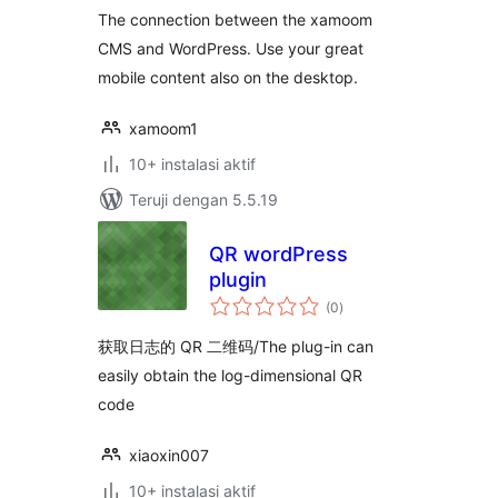
The connection between the xamoom
CMS and WordPress. Use your great
mobile content also on the desktop.
xamoom1
10+ instalasi aktif
Teruji dengan 5.5.19
QR wordPress
plugin
total
(0
)
rating
获取日志的 QR 二维码/The plug-in can
easily obtain the log-dimensional QR
code
xiaoxin007
10+ instalasi aktif