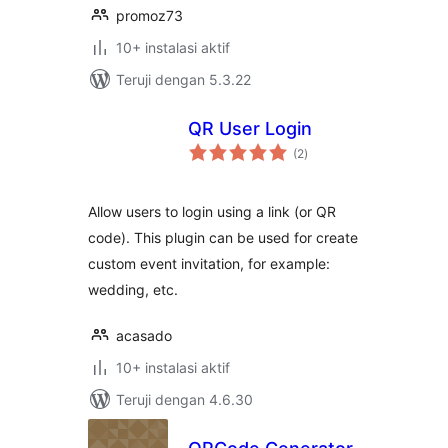
promoz73
10+ instalasi aktif
Teruji dengan 5.3.22
QR User Login
total
(2
)
rating
Allow users to login using a link (or QR
code). This plugin can be used for create
custom event invitation, for example:
wedding, etc.
acasado
10+ instalasi aktif
Teruji dengan 4.6.30