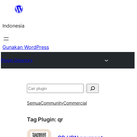
Lewati
ke
Indonesia
konten
Gunakan WordPress
Plugin Directory
Cari
Semua
Community
Commercial
Tag Plugin:
qr