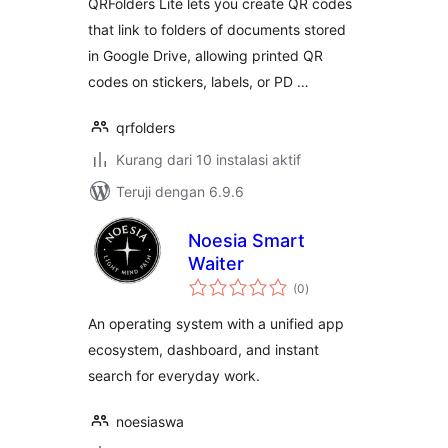
QRFolders Lite lets you create QR codes
that link to folders of documents stored
in Google Drive, allowing printed QR
codes on stickers, labels, or PD …
qrfolders
Kurang dari 10 instalasi aktif
Teruji dengan 6.9.6
Noesia Smart
Waiter
total
(0
)
rating
An operating system with a unified app
ecosystem, dashboard, and instant
search for everyday work.
noesiaswa