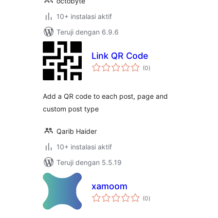
octobyte
10+ instalasi aktif
Teruji dengan 6.9.6
Link QR Code
total
(0
)
rating
Add a QR code to each post, page and
custom post type
Qarib Haider
10+ instalasi aktif
Teruji dengan 5.5.19
xamoom
total
(0
)
rating