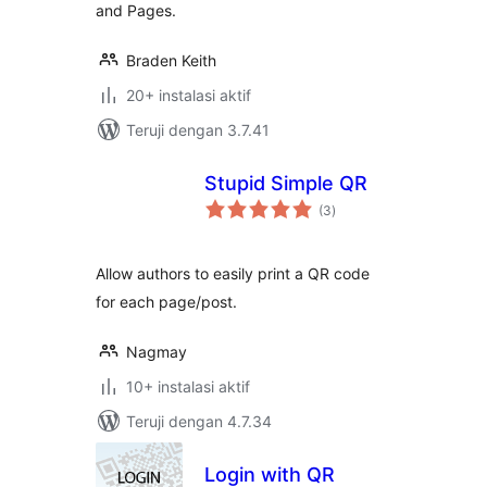
and Pages.
Braden Keith
20+ instalasi aktif
Teruji dengan 3.7.41
Stupid Simple QR
total
(3
)
rating
Allow authors to easily print a QR code
for each page/post.
Nagmay
10+ instalasi aktif
Teruji dengan 4.7.34
Login with QR