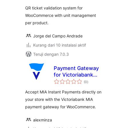
QR ticket validation system for
WooCommerce with unit management
per product.
Jorge del Campo Andrade
Kurang dari 10 instalasi aktif
Teruji dengan 7.0.3
Payment Gateway
for Victoriabank
total
MIA for
(0
)
rating
WooCommerce
Accept MIA Instant Payments directly on
your store with the Victoriabank MIA
payment gateway for WooCommerce.
alexminza