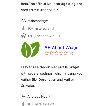
form.The official Makesbridge drag and
drop form builder plugin.
makesbridge
10+ instalasi aktif
Teruji dengan 4.6.30
AH About Widget
total
(0
)
rating
Easy to use "About me" profile widget
with several settings, which is using your
Author Bio, Description and Author
Gravatar.
Andreas Hecht
10+ instalasi aktif