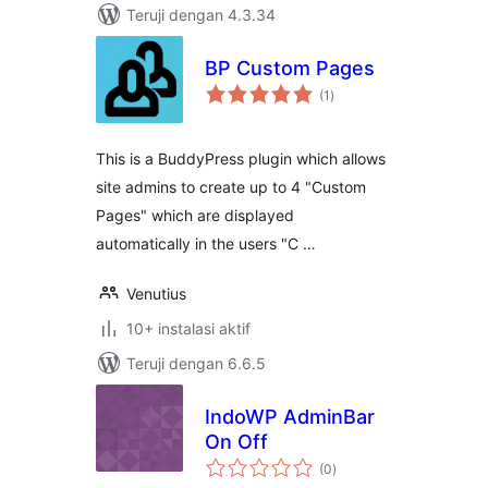
Teruji dengan 4.3.34
BP Custom Pages
total
(1
)
rating
This is a BuddyPress plugin which allows
site admins to create up to 4 "Custom
Pages" which are displayed
automatically in the users "C …
Venutius
10+ instalasi aktif
Teruji dengan 6.6.5
IndoWP AdminBar
On Off
total
(0
)
rating