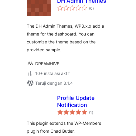
DH Admin Themes
total
(0
)
rating
The DH Admin Themes, WP3.x.x add a
theme for the dashboard. You can
customize the theme based on the
provided sample.
DREAMHIVE
10+ instalasi aktif
Teruji dengan 3.1.4
Profile Update
Notification
total
(1
)
rating
This plugin extends the WP-Members
plugin from Chad Butler.