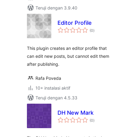
Teruji dengan 3.9.40
Editor Profile
total
(0
)
rating
This plugin creates an editor profile that
can edit new posts, but cannot edit them
after publishing.
Rafa Poveda
10+ instalasi aktif
Teruji dengan 4.5.33
DH New Mark
total
(0
)
rating