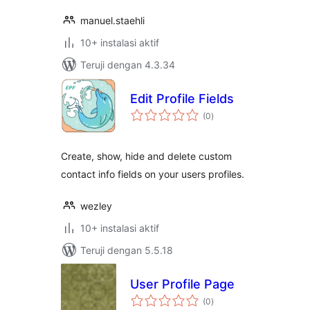
manuel.staehli
10+ instalasi aktif
Teruji dengan 4.3.34
Edit Profile Fields
total
(0
)
rating
Create, show, hide and delete custom
contact info fields on your users profiles.
wezley
10+ instalasi aktif
Teruji dengan 5.5.18
User Profile Page
total
(0
)
rating