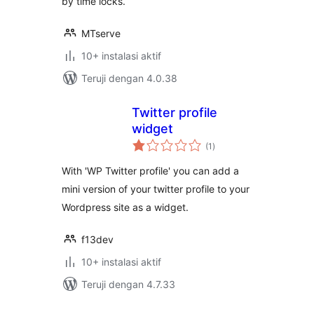
by time locks.
MTserve
10+ instalasi aktif
Teruji dengan 4.0.38
Twitter profile
widget
total
(1
)
rating
With 'WP Twitter profile' you can add a
mini version of your twitter profile to your
Wordpress site as a widget.
f13dev
10+ instalasi aktif
Teruji dengan 4.7.33