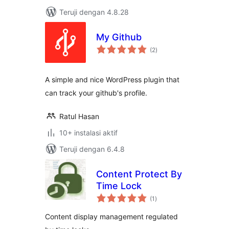
Teruji dengan 4.8.28
My Github
total
(2
)
rating
A simple and nice WordPress plugin that
can track your github's profile.
Ratul Hasan
10+ instalasi aktif
Teruji dengan 6.4.8
Content Protect By
Time Lock
total
(1
)
rating
Content display management regulated