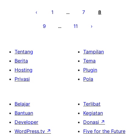
Paginasi
pos
1
7
8
…
9
11
…
Tentang
Tampilan
Berita
Tema
Hosting
Plugin
Privasi
Pola
Belajar
Terlibat
Bantuan
Kegiatan
Developer
Donasi
↗
WordPress.tv
↗
Five for the Future