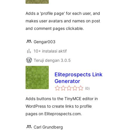
Adds a 'profile page' for each user, and
makes user avatars and names on post
and comment pages clickable.
Gengar003
10+ instalasi aktif
Teruji dengan 3.0.5
Eliteprospects Link
Generator
total
(0
)
rating
Adds buttons to the TinyMCE editor in
WordPress to create links to profile
pages on Eliteprospects.com.
Carl Grundberg