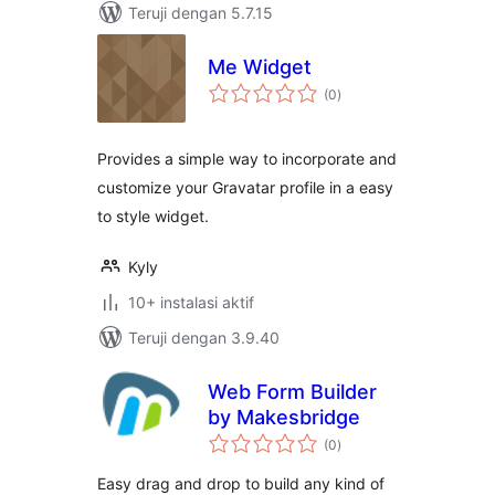
Teruji dengan 5.7.15
Me Widget
total
(0
)
rating
Provides a simple way to incorporate and
customize your Gravatar profile in a easy
to style widget.
Kyly
10+ instalasi aktif
Teruji dengan 3.9.40
Web Form Builder
by Makesbridge
total
(0
)
rating
Easy drag and drop to build any kind of