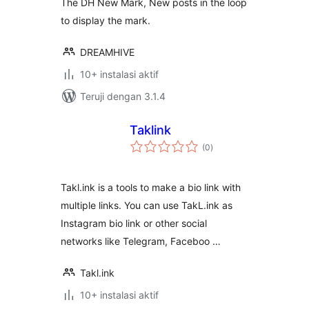
The DH New Mark, New posts in the loop
to display the mark.
DREAMHIVE
10+ instalasi aktif
Teruji dengan 3.1.4
Taklink
total
(0
)
rating
Takl.ink is a tools to make a bio link with
multiple links. You can use TakL.ink as
Instagram bio link or other social
networks like Telegram, Faceboo …
Takl.ink
10+ instalasi aktif