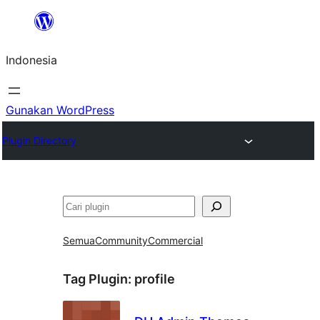
Lewati
ke
Indonesia
konten
Gunakan WordPress
Plugin Directory
Cari
Semua
Community
Commercial
Tag Plugin:
profile