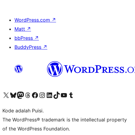
WordPress.com
↗
Matt
↗
bbPress
↗
BuddyPress
↗
Kunjungi akun X (sebelumnya Twitter) kami
Visit our Bluesky account
Kunjungi akun Mastodon kami
Visit our Threads account
Kunjungi halaman Facebook kami
Kunjungi akun Instagram kami
Kunjungi akun LinkedIn kami
Visit our TikTok account
Kunjungi channel YouTube kami
Visit our Tumblr account
Kode adalah Puisi.
The WordPress® trademark is the intellectual property
of the WordPress Foundation.