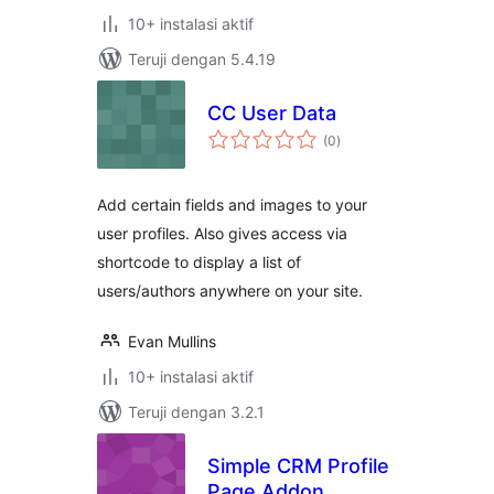
10+ instalasi aktif
Teruji dengan 5.4.19
CC User Data
total
(0
)
rating
Add certain fields and images to your
user profiles. Also gives access via
shortcode to display a list of
users/authors anywhere on your site.
Evan Mullins
10+ instalasi aktif
Teruji dengan 3.2.1
Simple CRM Profile
Page Addon