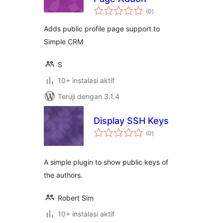
total
(0
)
rating
Adds public profile page support to
Simple CRM
S
10+ instalasi aktif
Teruji dengan 3.1.4
Display SSH Keys
total
(0
)
rating
A simple plugin to show public keys of
the authors.
Robert Sim
10+ instalasi aktif