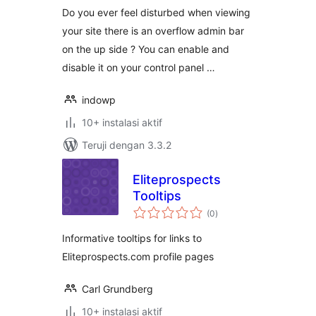
Do you ever feel disturbed when viewing
your site there is an overflow admin bar
on the up side ? You can enable and
disable it on your control panel …
indowp
10+ instalasi aktif
Teruji dengan 3.3.2
Eliteprospects
Tooltips
total
(0
)
rating
Informative tooltips for links to
Eliteprospects.com profile pages
Carl Grundberg
10+ instalasi aktif