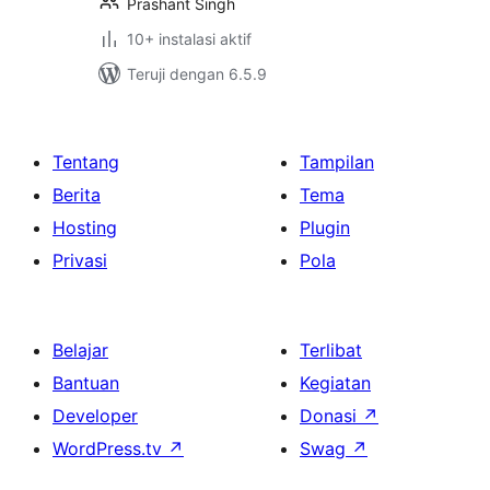
Prashant Singh
10+ instalasi aktif
Teruji dengan 6.5.9
Tentang
Tampilan
Berita
Tema
Hosting
Plugin
Privasi
Pola
Belajar
Terlibat
Bantuan
Kegiatan
Developer
Donasi
↗
WordPress.tv
↗
Swag
↗