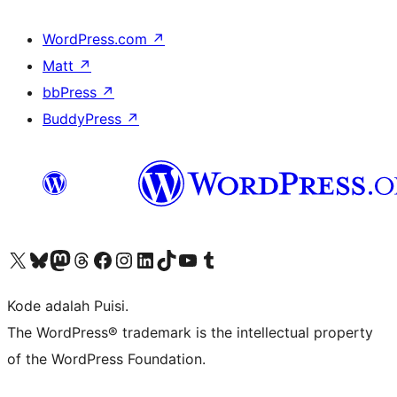
WordPress.com
↗
Matt
↗
bbPress
↗
BuddyPress
↗
Kunjungi akun X (sebelumnya Twitter) kami
Visit our Bluesky account
Kunjungi akun Mastodon kami
Visit our Threads account
Kunjungi halaman Facebook kami
Kunjungi akun Instagram kami
Kunjungi akun LinkedIn kami
Visit our TikTok account
Kunjungi channel YouTube kami
Visit our Tumblr account
Kode adalah Puisi.
The WordPress® trademark is the intellectual property
of the WordPress Foundation.