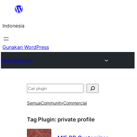
Lewati
ke
Indonesia
konten
Gunakan WordPress
Plugin Directory
Cari
Semua
Community
Commercial
Tag Plugin:
private profile