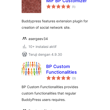
MIF BP Customizer
total
(1
)
rating
Buddypress features extension plugin for
creation of social network site.
asergeev34
10+ instalasi aktif
Teruji dengan 4.9.30
BP Custom
Functionalities
total
(3
)
rating
BP Custom Functionalities provides
custom functionalities that regular
BuddyPress users requires.