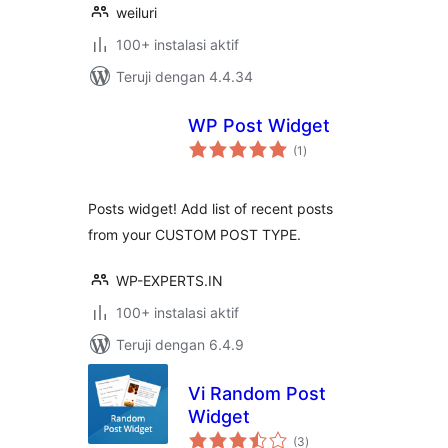
weiluri
100+ instalasi aktif
Teruji dengan 4.4.34
WP Post Widget
total
(1
)
rating
Posts widget! Add list of recent posts
from your CUSTOM POST TYPE.
WP-EXPERTS.IN
100+ instalasi aktif
Teruji dengan 6.4.9
Vi Random Post
Widget
total
(3
)
rating