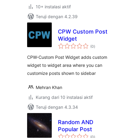
10+ instalasi aktif
Teruji dengan 4.2.39
CPW Custom Post
Widget
total
(0
)
rating
CPW-Custom Post Widget adds custom
widget to widget area where you can
customize posts shown to sidebar
Mehran Khan
Kurang dari 10 instalasi aktif
Teruji dengan 4.3.34
Random AND
Popular Post
total
(0
)