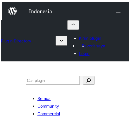
Lewati
Indonesia
ke
konten
Kirim plugin
Plugin Directory
Favorit saya
Login
Cari
Semua
Community
Commercial