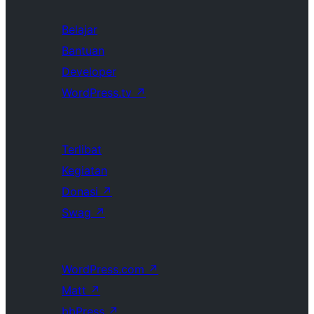
Belajar
Bantuan
Developer
WordPress.tv
↗
Terlibat
Kegiatan
Donasi
↗
Swag
↗
WordPress.com
↗
Matt
↗
bbPress
↗