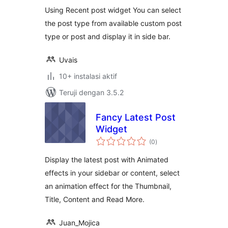
Using Recent post widget You can select
the post type from available custom post
type or post and display it in side bar.
Uvais
10+ instalasi aktif
Teruji dengan 3.5.2
Fancy Latest Post
Widget
total
(0
)
rating
Display the latest post with Animated
effects in your sidebar or content, select
an animation effect for the Thumbnail,
Title, Content and Read More.
Juan_Mojica