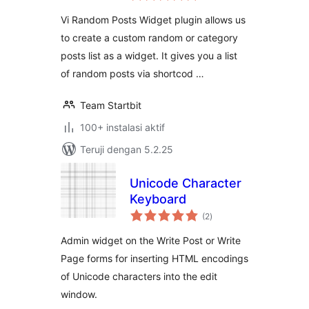
Vi Random Posts Widget plugin allows us
to create a custom random or category
posts list as a widget. It gives you a list
of random posts via shortcod …
Team Startbit
100+ instalasi aktif
Teruji dengan 5.2.25
Unicode Character
Keyboard
total
(2
)
rating
Admin widget on the Write Post or Write
Page forms for inserting HTML encodings
of Unicode characters into the edit
window.