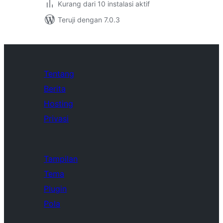
Kurang dari 10 instalasi aktif
Teruji dengan 7.0.3
Tentang
Berita
Hosting
Privasi
Tampilan
Tema
Plugin
Pola