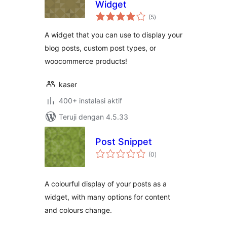
Widget
total
(5
)
rating
A widget that you can use to display your
blog posts, custom post types, or
woocommerce products!
kaser
400+ instalasi aktif
Teruji dengan 4.5.33
Post Snippet
total
(0
)
rating
A colourful display of your posts as a
widget, with many options for content
and colours change.