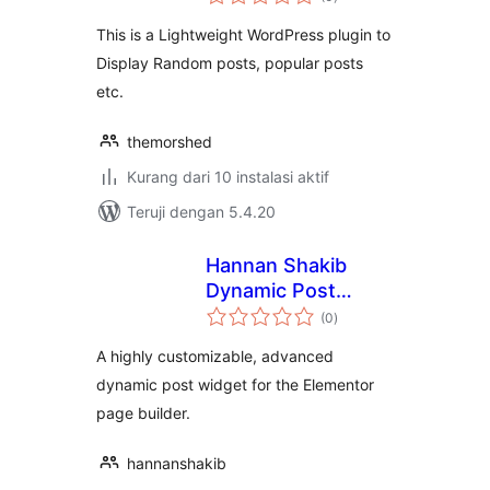
rating
This is a Lightweight WordPress plugin to
Display Random posts, popular posts
etc.
themorshed
Kurang dari 10 instalasi aktif
Teruji dengan 5.4.20
Hannan Shakib
Dynamic Post
total
Widget for
(0
)
rating
Elementor
A highly customizable, advanced
dynamic post widget for the Elementor
page builder.
hannanshakib