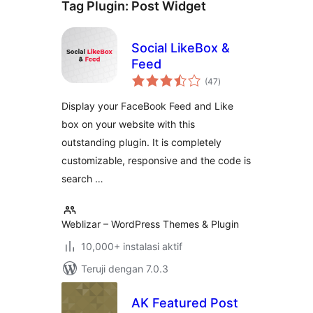
Tag Plugin:
Post Widget
Social LikeBox &
Feed
total
(47
)
rating
Display your FaceBook Feed and Like
box on your website with this
outstanding plugin. It is completely
customizable, responsive and the code is
search …
Weblizar – WordPress Themes & Plugin
10,000+ instalasi aktif
Teruji dengan 7.0.3
AK Featured Post