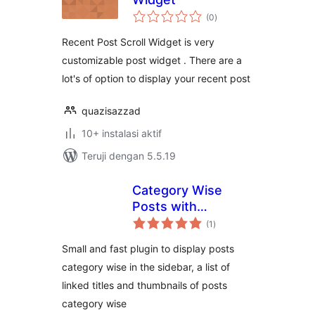
total
(0
)
rating
Recent Post Scroll Widget is very
customizable post widget . There are a
lot's of option to display your recent post
quazisazzad
10+ instalasi aktif
Teruji dengan 5.5.19
Category Wise
Posts with
total
Thumbnails
(1
)
rating
Small and fast plugin to display posts
category wise in the sidebar, a list of
linked titles and thumbnails of posts
category wise