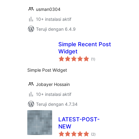
usman0304
10+ instalasi aktif
Teruji dengan 6.4.9
Simple Recent Post
Widget
total
(1
)
rating
Simple Post Widget
Jobayer Hossain
10+ instalasi aktif
Teruji dengan 4.7.34
LATEST-POST-
NEW
total
(2
)
rating