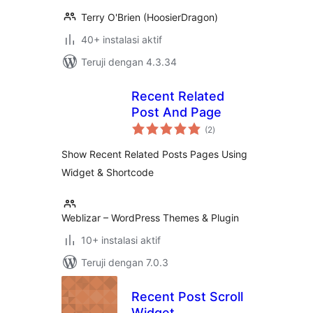
Terry O'Brien (HoosierDragon)
40+ instalasi aktif
Teruji dengan 4.3.34
Recent Related
Post And Page
total
(2
)
rating
Show Recent Related Posts Pages Using
Widget & Shortcode
Weblizar – WordPress Themes & Plugin
10+ instalasi aktif
Teruji dengan 7.0.3
Recent Post Scroll
Widget