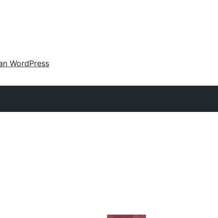
an WordPress