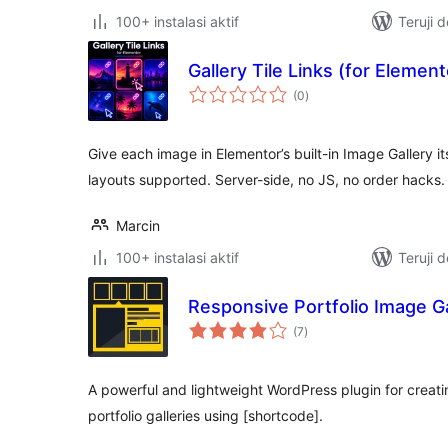
100+ instalasi aktif
Teruji 
Gallery Tile Links (for Element
total
(0
)
rating
Give each image in Elementor’s built-in Image Gallery 
layouts supported. Server-side, no JS, no order hacks.
Marcin
100+ instalasi aktif
Teruji 
Responsive Portfolio Image Gal
total
(7
)
rating
A powerful and lightweight WordPress plugin for creatin
portfolio galleries using [shortcode].