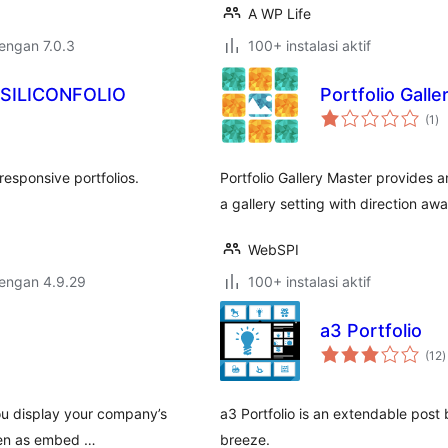
A WP Life
dengan 7.0.3
100+ instalasi aktif
 / SILICONFOLIO
Portfolio Gall
to
(1
)
ra
responsive portfolios.
Portfolio Gallery Master provides a
a gallery setting with direction awa
WebSPI
dengan 4.9.29
100+ instalasi aktif
a3 Portfolio
t
(12
)
r
you display your company’s
a3 Portfolio is an extendable post
even as embed …
breeze.