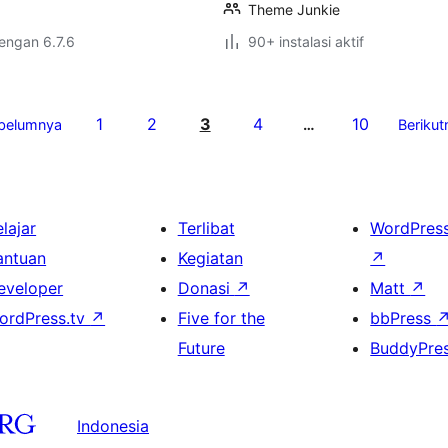
Theme Junkie
dengan 6.7.6
90+ instalasi aktif
1
2
3
4
10
belumnya
…
Berikut
lajar
Terlibat
WordPres
antuan
Kegiatan
↗
eveloper
Donasi
↗
Matt
↗
ordPress.tv
↗
Five for the
bbPress
Future
BuddyPre
Indonesia