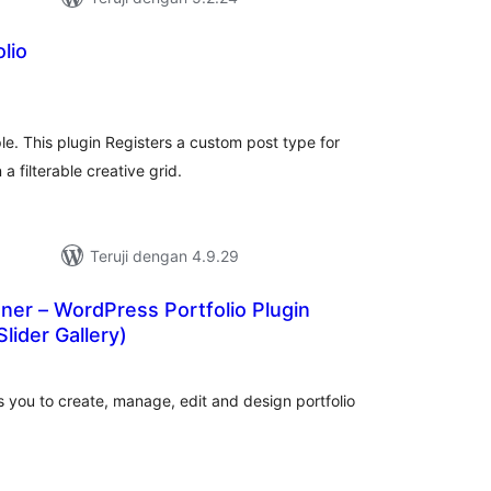
lio
tal
ting
ple. This plugin Registers a custom post type for
a filterable creative grid.
Teruji dengan 4.9.29
gner – WordPress Portfolio Plugin
lider Gallery)
otal
ating
ws you to create, manage, edit and design portfolio