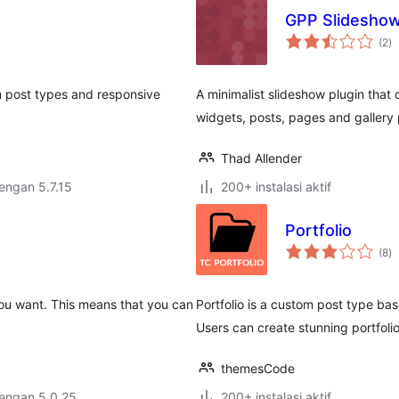
GPP Slidesho
to
(2
)
ra
m post types and responsive
A minimalist slideshow plugin that
widgets, posts, pages and gallery 
Thad Allender
dengan 5.7.15
200+ instalasi aktif
Portfolio
to
(8
)
ra
you want. This means that you can
Portfolio is a custom post type bas
Users can create stunning portfoli
themesCode
dengan 5.0.25
200+ instalasi aktif