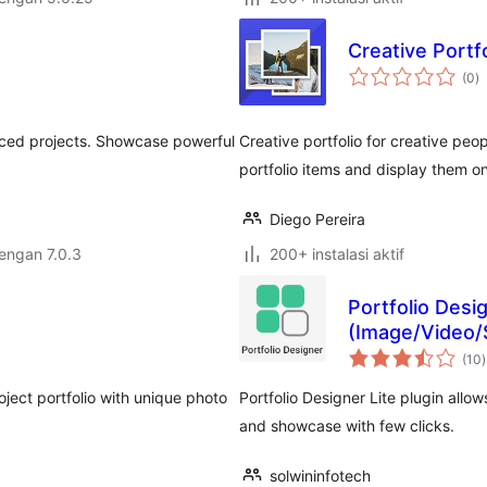
Creative Portfo
to
(0
)
ra
anced projects. Showcase powerful
Creative portfolio for creative peo
portfolio items and display them on 
Diego Pereira
dengan 7.0.3
200+ instalasi aktif
Portfolio Desi
(Image/Video/S
t
(10
)
r
roject portfolio with unique photo
Portfolio Designer Lite plugin allo
and showcase with few clicks.
solwininfotech