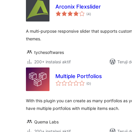
Arconix Flexslider
total
(4
)
rating
A multi-purpose responsive slider that supports custo
themes.
tychesoftwares
200+ instalasi aktif
Teruji 
Multiple Portfolios
total
(0
)
rating
With this plugin you can create as many portfolios as 
have multiple portfolios with multiple items each.
Quema Labs
200+ instalasi aktif
Teruji 