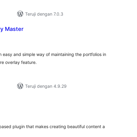
Teruji dengan 7.0.3
ery Master
tal
ting
n easy and simple way of maintaining the portfolios in
re overlay feature.
Teruji dengan 4.9.29
otal
ating
 based plugin that makes creating beautiful content a