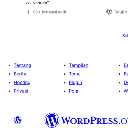
yehudaT
90+ instalasi aktif
Teruji 
Paginasi
pos
Se
Tentang
Tampilan
Be
Berita
Tema
B
Hosting
Plugin
D
Privasi
Pola
W