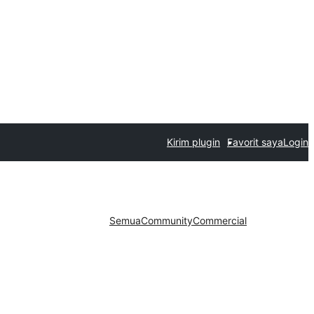
Kirim plugin
Favorit saya
Login
Semua
Community
Commercial