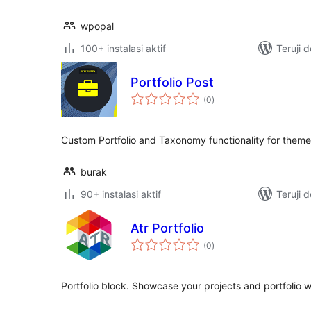
wpopal
100+ instalasi aktif
Teruji 
Portfolio Post
total
(0
)
rating
Custom Portfolio and Taxonomy functionality for them
burak
90+ instalasi aktif
Teruji 
Atr Portfolio
total
(0
)
rating
Portfolio block. Showcase your projects and portfolio w