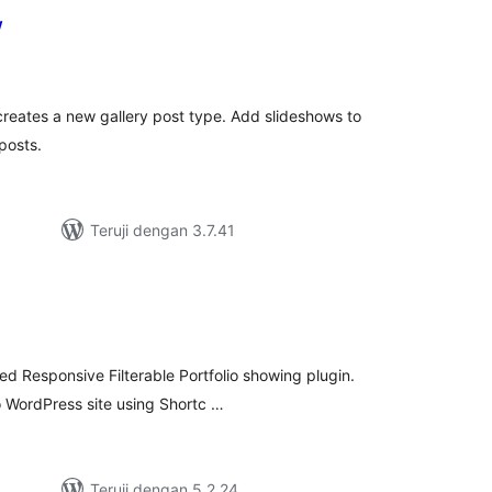
w
tal
ting
 creates a new gallery post type. Add slideshows to
posts.
Teruji dengan 3.7.41
tal
ting
ed Responsive Filterable Portfolio showing plugin.
o WordPress site using Shortc …
Teruji dengan 5.2.24