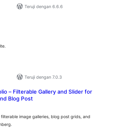
Teruji dengan 6.6.6
tal
ting
te.
Teruji dengan 7.0.3
lio – Filterable Gallery and Slider for
and Blog Post
tal
ting
, filterable image galleries, blog post grids, and
enberg.