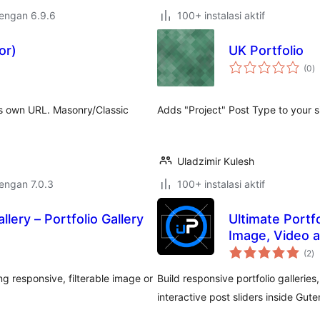
dengan 6.9.6
100+ instalasi aktif
or)
UK Portfolio
to
(0
)
ra
its own URL. Masonry/Classic
Adds "Project" Post Type to your si
Uladzimir Kulesh
dengan 7.0.3
100+ instalasi aktif
lery – Portfolio Gallery
Ultimate Portfo
Image, Video 
to
(2
)
ra
g responsive, filterable image or
Build responsive portfolio galleries
interactive post sliders inside Gut