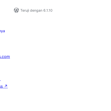
Teruji dengan 6.1.10
nya
s.com
↗
ss
↗