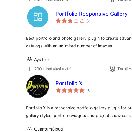
Portfolio Responsive Gallery
total
(2
)
rating
Best portfolio and photo gallery plugin to create adv
catalogs with an unlimited number of images.
Ays Pro
200+ instalasi aktif
Teruji 
Portfolio X
total
(8
)
rating
Portfolio X is a responsive portfolio gallery plugin for p
gallery styles, portfolio widgets and project showcase.
QuantumCloud