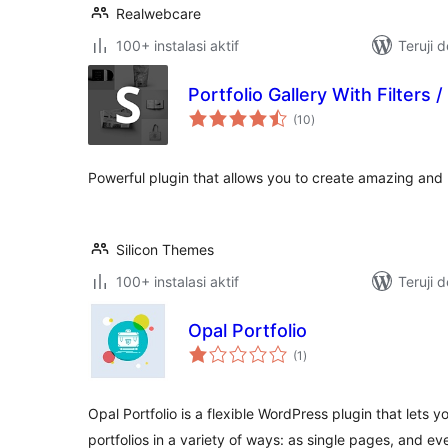
Realwebcare
100+ instalasi aktif
Teruji 
Portfolio Gallery With Filters
total
(10
)
rating
Powerful plugin that allows you to create amazing and 
Silicon Themes
100+ instalasi aktif
Teruji 
Opal Portfolio
total
(1
)
rating
Opal Portfolio is a flexible WordPress plugin that lets 
portfolios in a variety of ways: as single pages, and 