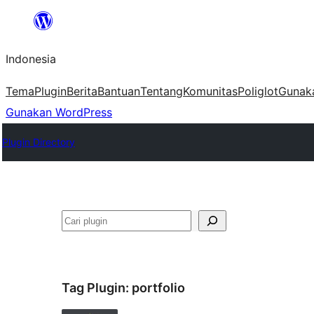
Lewati
ke
Indonesia
konten
Tema
Plugin
Berita
Bantuan
Tentang
Komunitas
Poliglot
Gunak
Gunakan WordPress
Plugin Directory
Cari
Tag Plugin:
portfolio