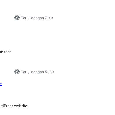
Teruji dengan 7.0.3
tal
ting
h that.
Teruji dengan 5.3.0
io
tal
ting
ordPress website.