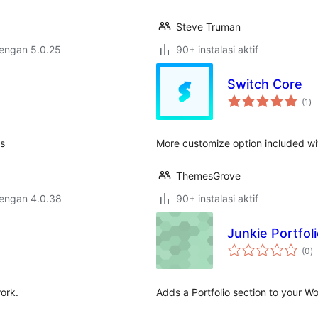
Steve Truman
dengan 5.0.25
90+ instalasi aktif
Switch Core
to
(1
)
ra
es
More customize option included wit
ThemesGrove
dengan 4.0.38
90+ instalasi aktif
Junkie Portfol
to
(0
)
ra
ork.
Adds a Portfolio section to your W