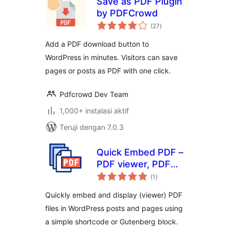
Save as PDF Plugin
by PDFCrowd
total
(27
)
rating
Add a PDF download button to
WordPress in minutes. Visitors can save
pages or posts as PDF with one click.
Pdfcrowd Dev Team
1,000+ instalasi aktif
Teruji dengan 7.0.3
Quick Embed PDF –
PDF viewer, PDF
total
embeds, PDF
(1
)
rating
Reader, PDF
Quickly embed and display (viewer) PDF
Embedder
files in WordPress posts and pages using
a simple shortcode or Gutenberg block.