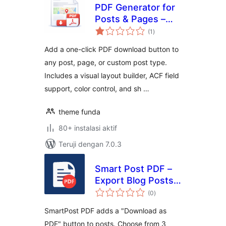
PDF Generator for
Posts & Pages –
total
Export Any Post
(1
)
rating
Type to PDF
Add a one-click PDF download button to
any post, page, or custom post type.
Includes a visual layout builder, ACF field
support, color control, and sh …
theme funda
80+ instalasi aktif
Teruji dengan 7.0.3
Smart Post PDF –
Export Blog Posts
total
to PDF
(0
)
rating
SmartPost PDF adds a "Download as
PDF" button to posts. Choose from 3