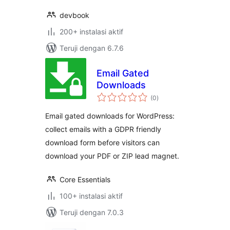
devbook
200+ instalasi aktif
Teruji dengan 6.7.6
Email Gated
Downloads
total
(0
)
rating
Email gated downloads for WordPress:
collect emails with a GDPR friendly
download form before visitors can
download your PDF or ZIP lead magnet.
Core Essentials
100+ instalasi aktif
Teruji dengan 7.0.3