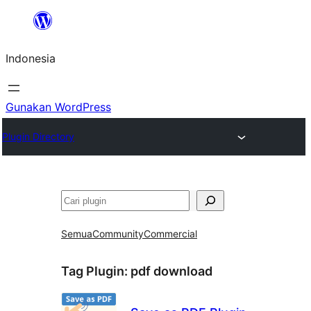
Lewati
ke
Indonesia
konten
Gunakan WordPress
Plugin Directory
Cari
Semua
Community
Commercial
Tag Plugin:
pdf download