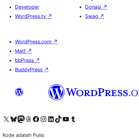
Developer
Donasi
↗
WordPress.tv
↗
Swag
↗
WordPress.com
↗
Matt
↗
bbPress
↗
BuddyPress
↗
Kunjungi akun X (sebelumnya Twitter) kami
Visit our Bluesky account
Kunjungi akun Mastodon kami
Visit our Threads account
Kunjungi halaman Facebook kami
Kunjungi akun Instagram kami
Kunjungi akun LinkedIn kami
Visit our TikTok account
Kunjungi channel YouTube kami
Visit our Tumblr account
Kode adalah Puisi.