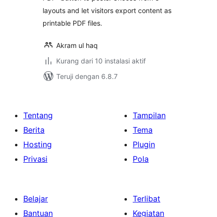
layouts and let visitors export content as
printable PDF files.
Akram ul haq
Kurang dari 10 instalasi aktif
Teruji dengan 6.8.7
Tentang
Tampilan
Berita
Tema
Hosting
Plugin
Privasi
Pola
Belajar
Terlibat
Bantuan
Kegiatan