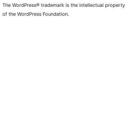
The WordPress® trademark is the intellectual property
of the WordPress Foundation.