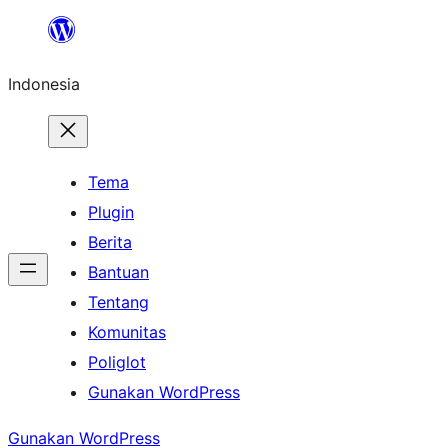
Lewati
ke
Indonesia
konten
Tema
Plugin
Berita
Bantuan
Tentang
Komunitas
Poliglot
Gunakan WordPress
Gunakan WordPress