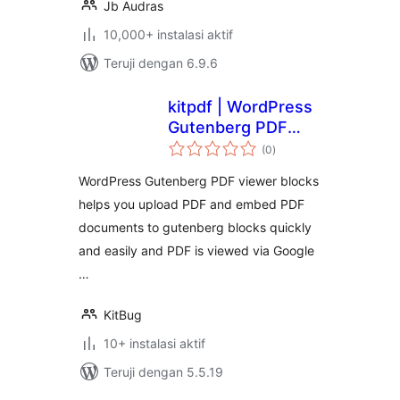
Jb Audras
10,000+ instalasi aktif
Teruji dengan 6.9.6
kitpdf | WordPress
Gutenberg PDF
total
viewer blocks .
(0
)
rating
WordPress Gutenberg PDF viewer blocks
helps you upload PDF and embed PDF
documents to gutenberg blocks quickly
and easily and PDF is viewed via Google
…
KitBug
10+ instalasi aktif
Teruji dengan 5.5.19