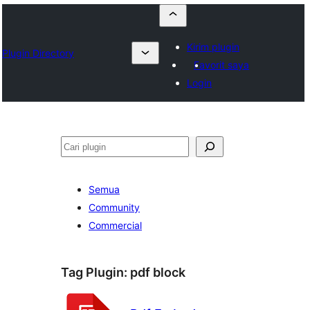
Kirim plugin
Plugin Directory
Favorit saya
Login
Cari
Semua
Community
Commercial
Tag Plugin:
pdf block