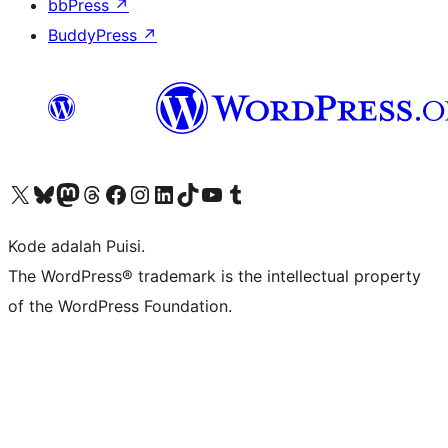
bbPress
↗
BuddyPress
↗
Kunjungi akun X (sebelumnya Twitter) kami
Visit our Bluesky account
Kunjungi akun Mastodon kami
Visit our Threads account
Kunjungi halaman Facebook kami
Kunjungi akun Instagram kami
Kunjungi akun LinkedIn kami
Visit our TikTok account
Kunjungi channel YouTube kami
Visit our Tumblr account
Kode adalah Puisi.
The WordPress® trademark is the intellectual property
of the WordPress Foundation.