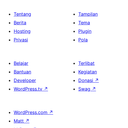
Tentang
Tampilan
Berita
Tema
Hosting
Plugin
Privasi
Pola
Belajar
Terlibat
Bantuan
Kegiatan
Developer
Donasi
↗
WordPress.tv
↗
Swag
↗
WordPress.com
↗
Matt
↗