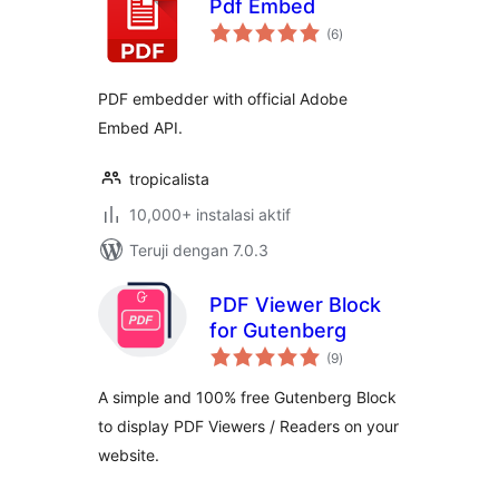
Pdf Embed
total
(6
)
rating
PDF embedder with official Adobe
Embed API.
tropicalista
10,000+ instalasi aktif
Teruji dengan 7.0.3
PDF Viewer Block
for Gutenberg
total
(9
)
rating
A simple and 100% free Gutenberg Block
to display PDF Viewers / Readers on your
website.