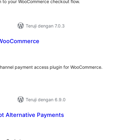
n to your WooCommerce checkout flow.
Teruji dengan 7.0.3
 WooCommerce
tal
ting
-channel payment access plugin for WooCommerce.
Teruji dengan 6.9.0
pt Alternative Payments
tal
ting