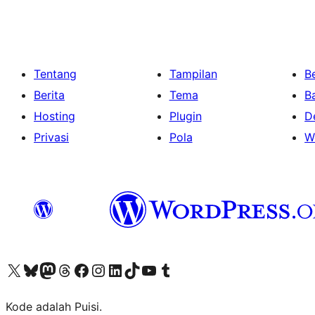
Tentang
Tampilan
Be
Berita
Tema
B
Hosting
Plugin
D
Privasi
Pola
W
Kunjungi akun X (sebelumnya Twitter) kami
Visit our Bluesky account
Kunjungi akun Mastodon kami
Visit our Threads account
Kunjungi halaman Facebook kami
Kunjungi akun Instagram kami
Kunjungi akun LinkedIn kami
Visit our TikTok account
Kunjungi channel YouTube kami
Visit our Tumblr account
Kode adalah Puisi.