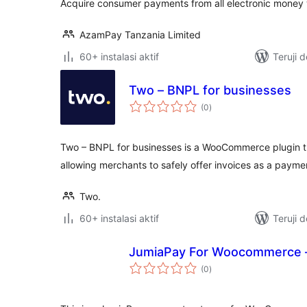
Acquire consumer payments from all electronic money w
AzamPay Tanzania Limited
60+ instalasi aktif
Teruji 
Two – BNPL for businesses
total
(0
)
rating
Two – BNPL for businesses is a WooCommerce plugin th
allowing merchants to safely offer invoices as a paym
Two.
60+ instalasi aktif
Teruji 
JumiaPay For Woocommerce 
total
(0
)
rating