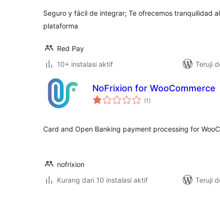
Seguro y fácil de integrar; Te ofrecemos tranquilidad al
plataforma
Red Pay
10+ instalasi aktif
Teruji 
NoFrixion for WooCommerce
total
(1
)
rating
Card and Open Banking payment processing for Wo
nofrixion
Kurang dari 10 instalasi aktif
Teruji 
Paginasi
pos