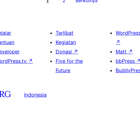
1
2
Berikutnya
lajar
Terlibat
WordPres
antuan
Kegiatan
↗
eveloper
Donasi
↗
Matt
↗
ordPress.tv
↗
Five for the
bbPress
Future
BuddyPre
Indonesia