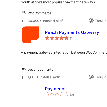
South Africa’s most popular payment gateways.
WooCommerce
30,000+ instalasi aktif
Teruji 
Peach Payments Gateway
total
(2
)
rating
A payment gateway integration between WooCommerc
peachpayments
1,000+ instalasi aktif
Teruji 
Paymennt
total
(0
)
rating