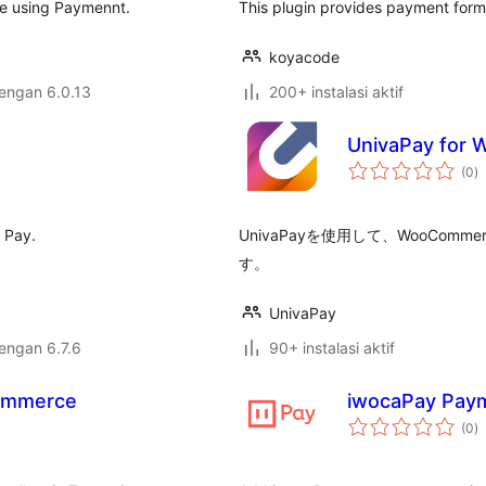
e using Paymennt.
This plugin provides payment form
koyacode
dengan 6.0.13
200+ instalasi aktif
UnivaPay for
to
(0
)
ra
 Pay.
UnivaPayを使用して、WooCo
す。
UnivaPay
dengan 6.7.6
90+ instalasi aktif
ommerce
iwocaPay Pay
to
(0
)
ra