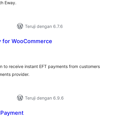
ith Eway.
Teruji dengan 6.7.6
y for WooCommerce
tal
ting
n to receive instant EFT payments from customers
ments provider.
Teruji dengan 6.9.6
 Payment
tal
ting