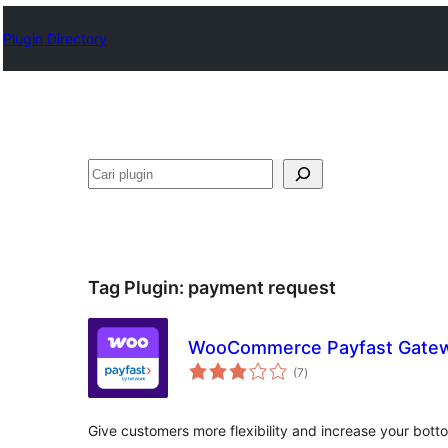
Plugin Directory
Cari
Tag Plugin:
payment request
WooCommerce Payfast Gate
total
(7
)
rating
Give customers more flexibility and increase your bott