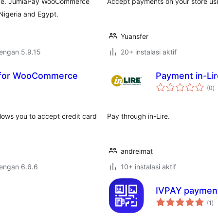
rce. JumiaPay WooCommerce
Accept payments on your store us
igeria and Egypt.
Yuansfer
dengan 5.9.15
20+ instalasi aktif
 for WooCommerce
Payment in-Li
to
(0
)
ra
ws you to accept credit card
Pay through in-Lire.
andreimat
dengan 6.6.6
10+ instalasi aktif
IVPAY paymen
to
(1
)
ra