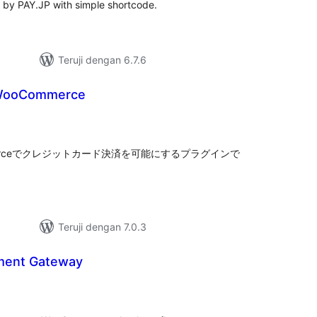
 by PAY.JP with simple shortcode.
Teruji dengan 6.7.6
 WooCommerce
tal
ting
mmerceでクレジットカード決済を可能にするプラグインで
Teruji dengan 7.0.3
ment Gateway
tal
ting