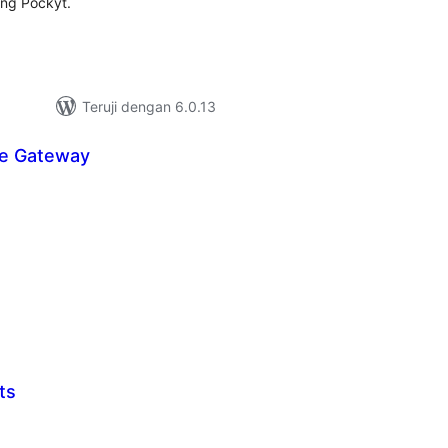
ing Pockyt.
Teruji dengan 6.0.13
re Gateway
tal
ting
ts
tal
ting