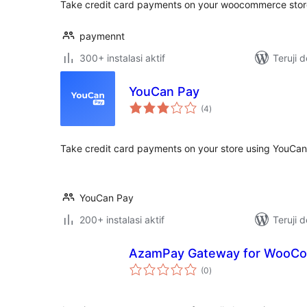
Take credit card payments on your woocommerce stor
paymennt
300+ instalasi aktif
Teruji 
YouCan Pay
total
(4
)
rating
Take credit card payments on your store using YouCan
YouCan Pay
200+ instalasi aktif
Teruji 
AzamPay Gateway for WooC
total
(0
)
rating