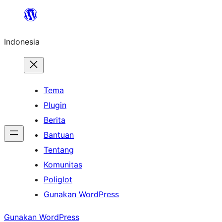
Lewati
ke
Indonesia
konten
Tema
Plugin
Berita
Bantuan
Tentang
Komunitas
Poliglot
Gunakan WordPress
Gunakan WordPress