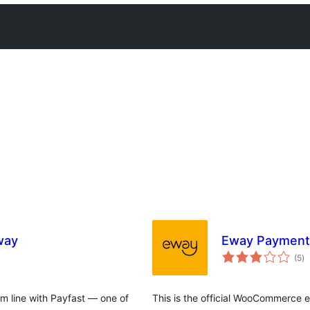
way
Eway Payment
to
(5
)
ra
om line with Payfast — one of
This is the official WooCommerce e