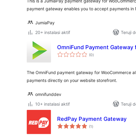
This is a JumiaPay payment gateway for WooComme
payment gateway enables you to accept payments in N
JumiaPay
20+ instalasi aktif
Teruji 
OmniFund Payment Gateway
total
(0
)
rating
The OmniFund payment gateway for WooCommerce allo
payments directly on your website storefront.
omnifunddev
10+ instalasi aktif
Teruji 
RedPay Payment Gateway
total
(1
)
rating