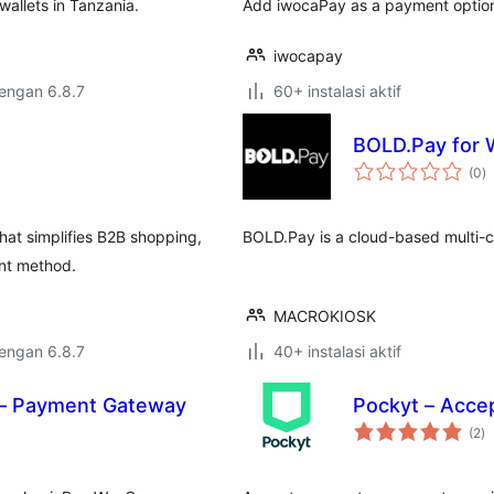
allets in Tanzania.
Add iwocaPay as a payment optio
iwocapay
dengan 6.8.7
60+ instalasi aktif
BOLD.Pay for
to
(0
)
ra
at simplifies B2B shopping,
BOLD.Pay is a cloud-based multi
ent method.
MACROKIOSK
dengan 6.8.7
40+ instalasi aktif
– Payment Gateway
Pockyt – Acce
to
(2
)
ra