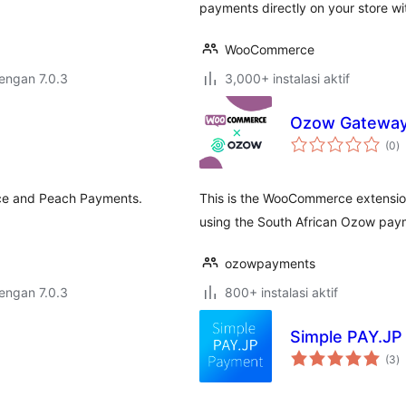
payments directly on your store w
WooCommerce
dengan 7.0.3
3,000+ instalasi aktif
Ozow Gatewa
to
(0
)
ra
e and Peach Payments.
This is the WooCommerce extensio
using the South African Ozow pay
ozowpayments
dengan 7.0.3
800+ instalasi aktif
Simple PAY.JP
to
(3
)
ra