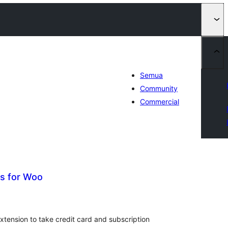
Semua
Community
Commercial
s for Woo
tal
ting
xtension to take credit card and subscription