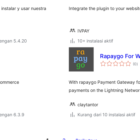
 instalar y usar nuestra
Integrate the plugin to your websi
IVPAY
dengan 5.4.20
10+ instalasi aktif
Rapaygo For
to
(0
)
ra
oCommerce
With rapaygo Payment Gateway fo
payments on the Lightning Networ
claytantor
dengan 6.3.9
Kurang dari 10 instalasi aktif