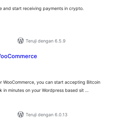
te and start receiving payments in crypto.
Teruji dengan 6.5.9
 WooCommerce
tal
ting
r WooCommerce, you can start accepting Bitcoin
k in minutes on your Wordpress based sit …
Teruji dengan 6.0.13