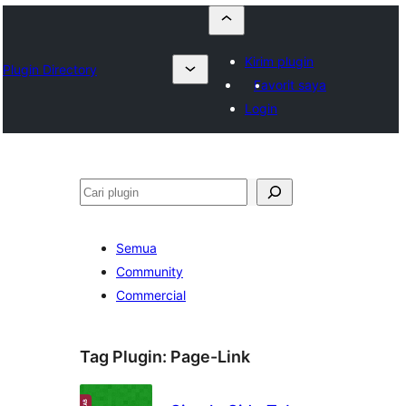
Kirim plugin
Plugin Directory
Favorit saya
Login
Cari
Semua
Community
Commercial
Tag Plugin:
Page-Link