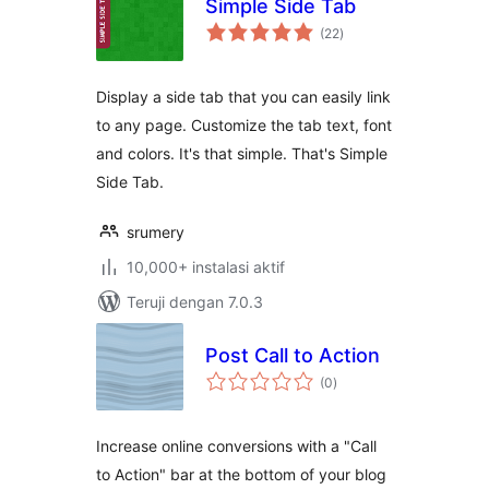
Simple Side Tab
total
(22
)
rating
Display a side tab that you can easily link
to any page. Customize the tab text, font
and colors. It's that simple. That's Simple
Side Tab.
srumery
10,000+ instalasi aktif
Teruji dengan 7.0.3
Post Call to Action
total
(0
)
rating
Increase online conversions with a "Call
to Action" bar at the bottom of your blog