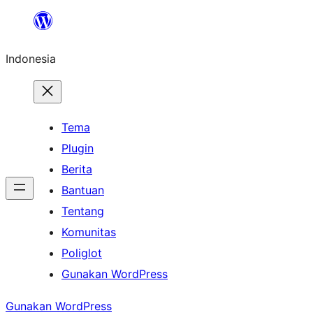
Lewati
ke
Indonesia
konten
Tema
Plugin
Berita
Bantuan
Tentang
Komunitas
Poliglot
Gunakan WordPress
Gunakan WordPress