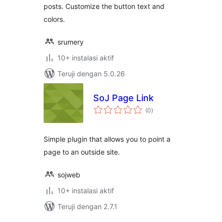
posts. Customize the button text and
colors.
srumery
10+ instalasi aktif
Teruji dengan 5.0.26
SoJ Page Link
total
(0
)
rating
Simple plugin that allows you to point a
page to an outside site.
sojweb
10+ instalasi aktif
Teruji dengan 2.7.1