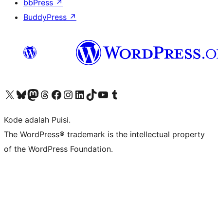
bbPress
↗
BuddyPress
↗
Kunjungi akun X (sebelumnya Twitter) kami
Visit our Bluesky account
Kunjungi akun Mastodon kami
Visit our Threads account
Kunjungi halaman Facebook kami
Kunjungi akun Instagram kami
Kunjungi akun LinkedIn kami
Visit our TikTok account
Kunjungi channel YouTube kami
Visit our Tumblr account
Kode adalah Puisi.
The WordPress® trademark is the intellectual property
of the WordPress Foundation.