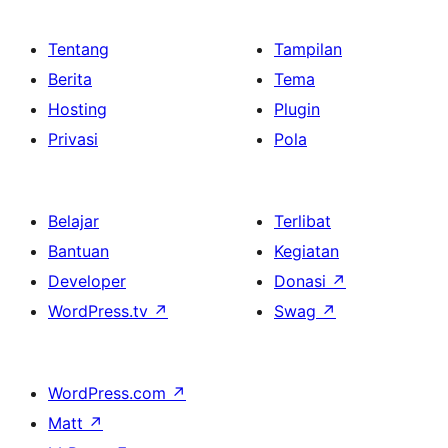
Tentang
Tampilan
Berita
Tema
Hosting
Plugin
Privasi
Pola
Belajar
Terlibat
Bantuan
Kegiatan
Developer
Donasi
↗
WordPress.tv
↗
Swag
↗
WordPress.com
↗
Matt
↗