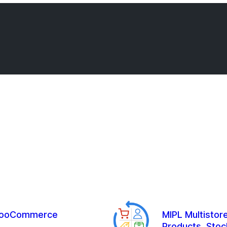
r WooCommerce
MIPL Multisto
Products, Stoc