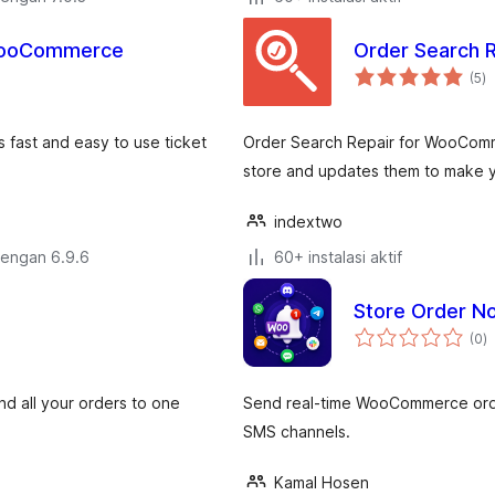
 WooCommerce
Order Search 
to
(5
)
ra
 fast and easy to use ticket
Order Search Repair for WooComm
store and updates them to make yo
indextwo
dengan 6.9.6
60+ instalasi aktif
Store Order N
to
(0
)
ra
 all your orders to one
Send real-time WooCommerce order
SMS channels.
Kamal Hosen