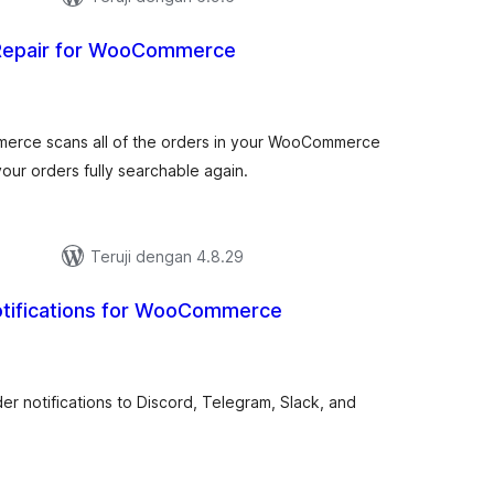
Repair for WooCommerce
tal
ting
erce scans all of the orders in your WooCommerce
ur orders fully searchable again.
Teruji dengan 4.8.29
otifications for WooCommerce
tal
ting
 notifications to Discord, Telegram, Slack, and