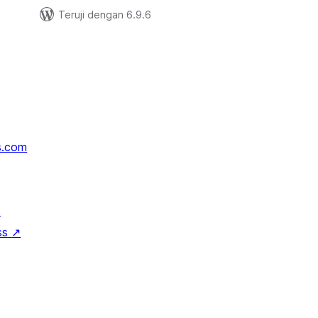
Teruji dengan 6.9.6
s.com
↗
ss
↗