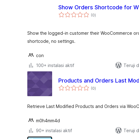
Show Orders Shortcode for
total
(0
)
rating
Show the logged-in customer their WooCommerce or
shortcode, no settings.
con
100+ instalasi aktif
Teruji 
Products and Orders Last Mod
total
(0
)
rating
Retrieve Last Modified Products and Orders via Wo
m0h4mm4d
90+ instalasi aktif
Teruji 