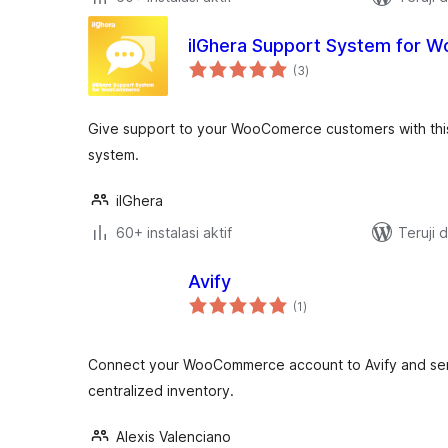
ilGhera Support System for
total
(3
)
rating
Give support to your WooComerce customers with this
system.
ilGhera
60+ instalasi aktif
Teruji 
Avify
total
(1
)
rating
Connect your WooCommerce account to Avify and send
centralized inventory.
Alexis Valenciano