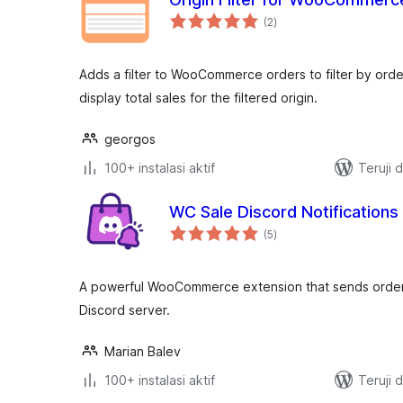
total
(2
)
rating
Adds a filter to WooCommerce orders to filter by ord
display total sales for the filtered origin.
georgos
100+ instalasi aktif
Teruji 
WC Sale Discord Notifications
total
(5
)
rating
A powerful WooCommerce extension that sends order 
Discord server.
Marian Balev
100+ instalasi aktif
Teruji 