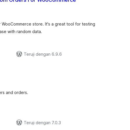
tal
ting
WooCommerce store. It's a great tool for testing
ase with random data.
Teruji dengan 6.9.6
tal
ting
ers and orders.
Teruji dengan 7.0.3