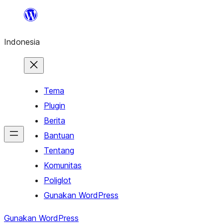
Lewati
ke
Indonesia
konten
Tema
Plugin
Berita
Bantuan
Tentang
Komunitas
Poliglot
Gunakan WordPress
Gunakan WordPress