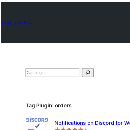
Plugin Directory
Cari
Tag Plugin:
orders
Notifications on Discord fo
total