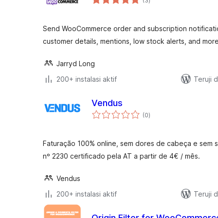
(3
)
rating
Send WooCommerce order and subscription notificatio
customer details, mentions, low stock alerts, and more
Jarryd Long
200+ instalasi aktif
Teruji 
Vendus
total
(0
)
rating
Faturação 100% online, sem dores de cabeça e sem sai
nº 2230 certificado pela AT a partir de 4€ / mês.
Vendus
200+ instalasi aktif
Teruji 
Origin Filter for WooCommerc