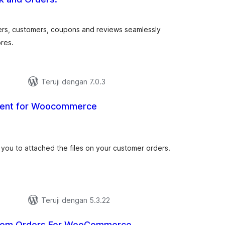
tal
ting
ers, customers, coupons and reviews seamlessly
res.
Teruji dengan 7.0.3
ment for Woocommerce
tal
ting
s you to attached the files on your customer orders.
Teruji dengan 5.3.22
dom Orders For WooCommerce