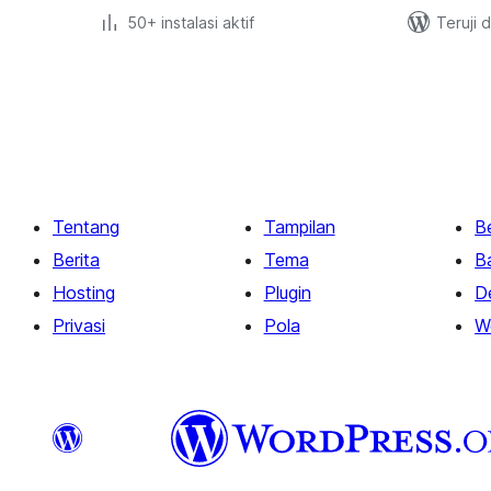
50+ instalasi aktif
Teruji 
Paginasi
pos
Tentang
Tampilan
Be
Berita
Tema
B
Hosting
Plugin
D
Privasi
Pola
W