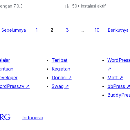
dengan 7.0.3
50+ instalasi aktif
1
2
3
10
Sebelumnya
…
Berikutnya
lajar
Terlibat
WordPres
antuan
Kegiatan
↗
eveloper
Donasi
↗
Matt
↗
ordPress.tv
↗
Swag
↗
bbPress
BuddyPre
Indonesia