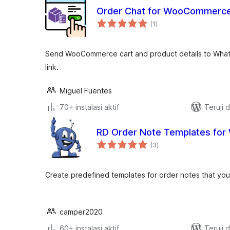
Order Chat for WooCommerc
total
(1
)
rating
Send WooCommerce cart and product details to What
link.
Miguel Fuentes
70+ instalasi aktif
Teruji 
RD Order Note Templates f
total
(3
)
rating
Create predefined templates for order notes that you
camper2020
60+ instalasi aktif
Teruji 