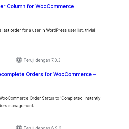
rder Column for WooCommerce
tal
ting
 last order for a user in WordPress user list, trivial
Teruji dengan 7.0.3
ocomplete Orders for WooCommerce –
tal
ting
WooCommerce Order Status to 'Completed' instantly
ders management.
Teruji dengan 6.9.6