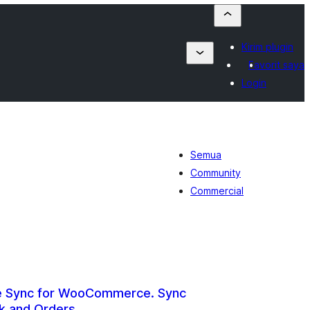
Kirim plugin
Favorit saya
Login
Semua
Community
Commercial
re Sync for WooCommerce. Sync
k and Orders.