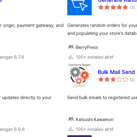
to
(3
)
ra
er origin, payment gateway, and
Generates random orders for your 
and populating your store's datab
BerryPress
dengan 6.7.6
100+ instalasi aktif
Bulk Mail Send
to
(2
)
ra
updates directly to your
Send bulk emails to registered us
Katsushi Kawamori
dengan 6.9.6
100+ instalasi aktif