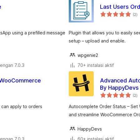
e
Last Users O
to
(2
)
ra
sApp using a prefilled message
Plugin that allows you to easily see
setup – upload and enable.
wpgenie2
dengan 7.0.3
70+ instalasi aktif
or WooCommerce
Advanced Aut
By HappyDevs
to
(2
)
ra
 can apply to orders
Autocomplete Order Status – Set 
and streamline WooCommerce Or
HappyDevs
dengan 7.0.3
60+ instalasi aktif