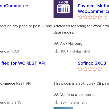
 WooCommerce
Payment Metho
WooCommerc
to
(0
)
ra
ders on any page or post — one
Advanced reporting for WooComme
date ranges.
Alex Halfborg
dengan 7.0.3
100+ instalasi aktif
ified for WC REST API
Sofinco 3XCB
to
(0
)
ra
oCommerce REST API
This plugin is a Sofinco 3x CB 
Verifone e-commerce
dengan 5.9.15
90+ instalasi aktif