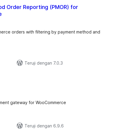
d Order Reporting (PMOR) for
e
tal
ting
rce orders with filtering by payment method and
Teruji dengan 7.0.3
tal
ting
payment gateway for WooCommerce
Teruji dengan 6.9.6