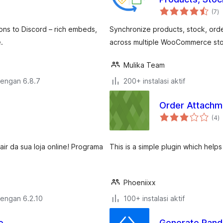
to
(7
)
ra
ns to Discord – rich embeds,
Synchronize products, stock, ord
.
across multiple WooCommerce sto
Mulika Team
dengan 6.8.7
200+ instalasi aktif
Order Attach
to
(4
)
ra
r da sua loja online! Programa
This is a simple plugin which help
Phoeniixx
dengan 6.2.10
100+ instalasi aktif
e
Generate Ran